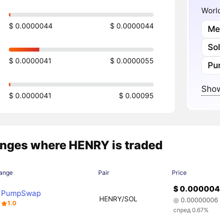
World
$ 0.0000044
$ 0.0000044
Me
So
$ 0.0000041
$ 0.0000055
Pu
Show
$ 0.0000041
$ 0.00095
nges where HENRY is traded
ange
Pair
Price
$ 0.00000
PumpSwap
HENRY/SOL
◎ 0.00000006
1.0
спред 0.67%