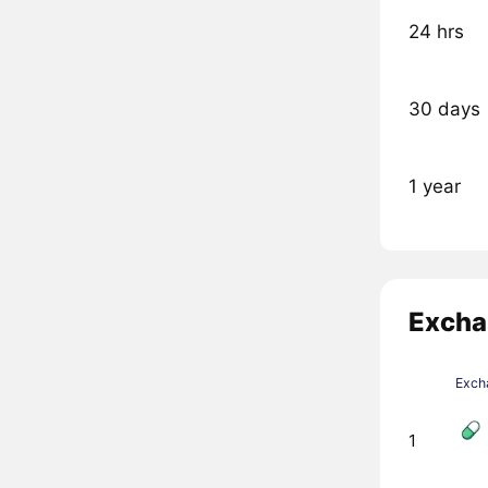
24 hrs
30 days
1 year
Excha
Exch
1