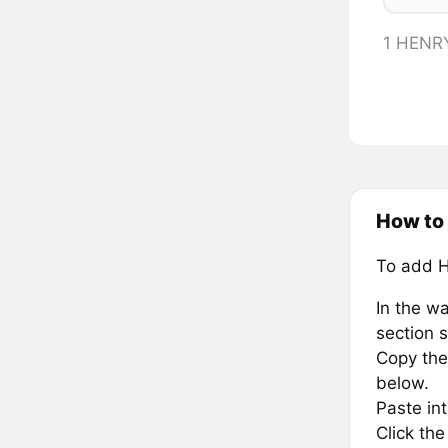
1 HENR
How to 
To add 
In the wa
section s
Copy the 
below.
Paste in
Click th