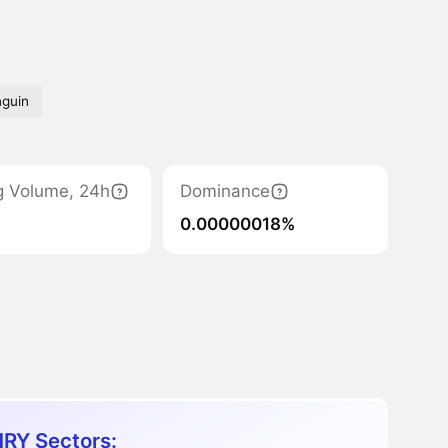
nguin
g Volume, 24h
Dominance
0.00000018%
RY Sectors: