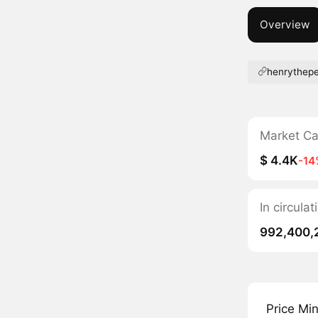
Overview
henrythep
Market C
$ 4.4K
-14
In circula
992,400,
Price Mi