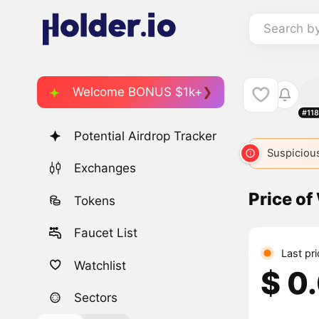
Search b
Welcome BONUS $1k+
#11
Potential Airdrop Tracker
Suspicious
Exchanges
Price of
Tokens
Faucet List
Last pr
Watchlist
$ 0
Sectors