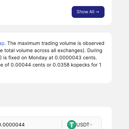
Show All ➙
ap
. The maximum trading volume is observed
e total volume across all exchanges). During
Y) is fixed on Monday at 0.0000043 cents.
nge of 0.00044 cents or 0.0358 kopecks for 1
USDT