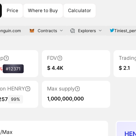
Price
Where to Buy
Calculator
enguin.com
Contracts
Explorers
Tiniest_pe
ap
FDV
Tradin
$ 4.4K
$ 2.1
%
#12371
tion HENRY
Max supply
1,000,000,000
257
99%
n/Max
HEN