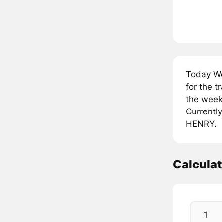
Today Wo
for the 
the week
Currently
HENRY.
Calcula