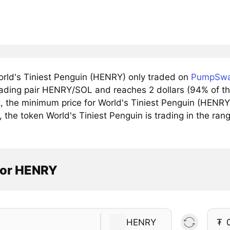
rld's Tiniest Penguin (HENRY) only traded on
PumpSw
trading pair HENRY/SOL and reaches 2 dollars (94% of th
, the minimum price for World's Tiniest Penguin (HENR
, the token World's Tiniest Penguin is trading in the ra
tor HENRY
HENRY
₮