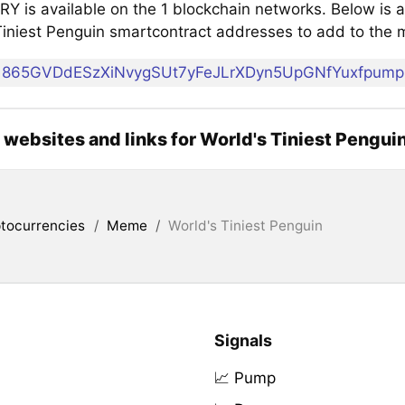
 is available on the 1 blockchain networks. Below is a 
Tiniest Penguin smartcontract addresses to add to the
865GVDdESzXiNvygSUt7yFeJLrXDyn5UpGNfYuxfpump
l websites and links for World's Tiniest Pengui
tocurrencies
/
Meme
/
World's Tiniest Penguin
Signals
📈 Pump