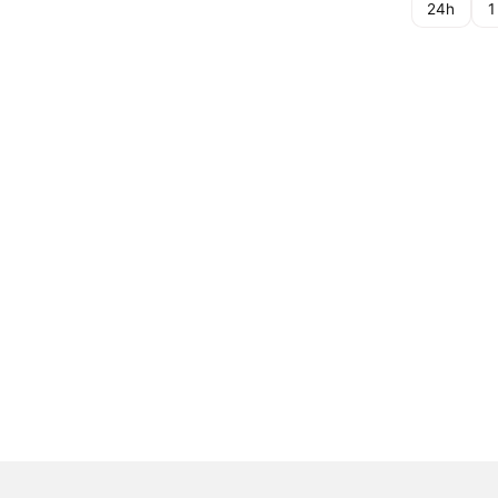
24h
1