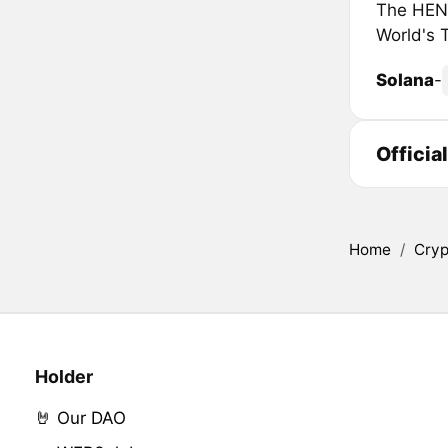
The HENRY
World's 
Solana
-
Officia
Home
/
Cryp
Holder
🤘 Our DAO