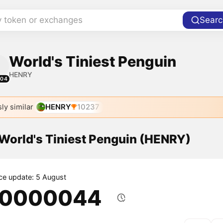
y token or exchanges
Searc
World's Tiniest Penguin
HENRY
804
ly similar
HENRY
10237
 World's Tiniest Penguin (HENRY)
ice update: 5 August
.0000044