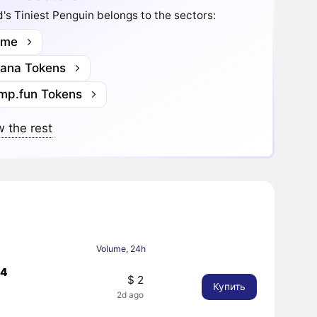
's Tiniest Penguin belongs to the sectors:
me
lana Tokens
mp.fun Tokens
 the rest
Volume, 24h
44
$ 2
Купить
2d ago