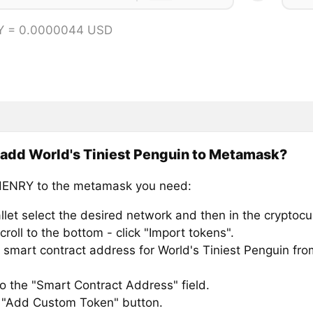
Y = 0.0000044 USD
add World's Tiniest Penguin to Metamask?
HENRY to the metamask you need:
llet select the desired network and then in the cryptocu
croll to the bottom - click "Import tokens".
smart contract address for World's Tiniest Penguin from
to the "Smart Contract Address" field.
e "Add Custom Token" button.