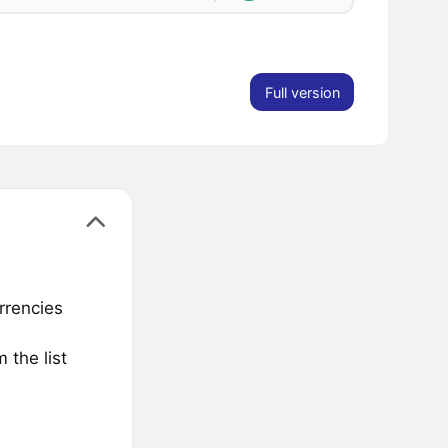
Full version
rrencies
 the list