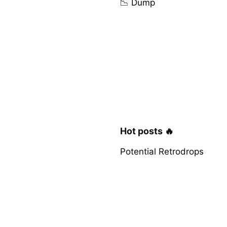
📉 Dump
Hot posts 🔥
Potential Retrodrops