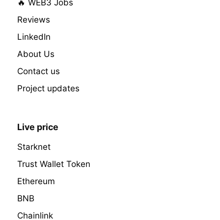
🔥 WEB3 Jobs
Reviews
LinkedIn
About Us
Contact us
Project updates
Live price
Starknet
Trust Wallet Token
Ethereum
BNB
Chainlink