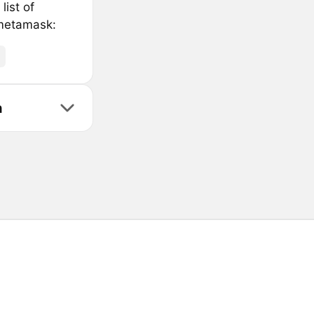
list of
 metamask:
n