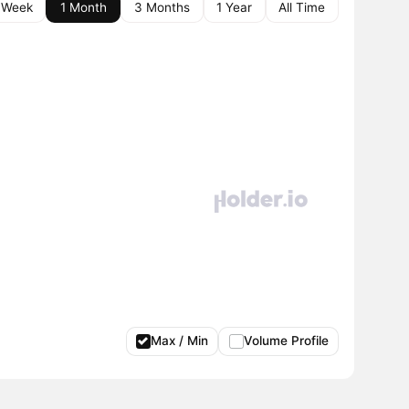
 Week
1 Month
3 Months
1 Year
All Time
Max / Min
Volume Profile