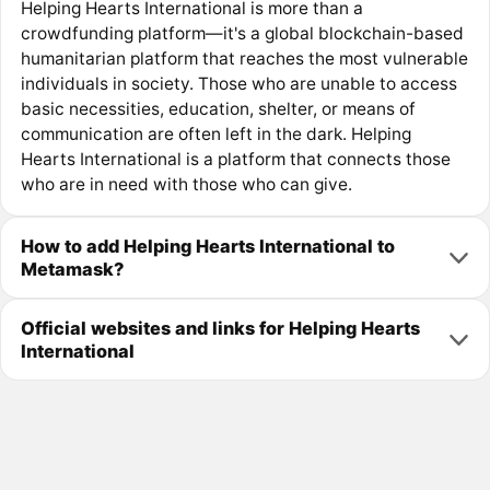
Helping Hearts International is more than a
crowdfunding platform—it's a global blockchain-based
humanitarian platform that reaches the most vulnerable
individuals in society. Those who are unable to access
basic necessities, education, shelter, or means of
communication are often left in the dark. Helping
Hearts International is a platform that connects those
who are in need with those who can give.
How to add Helping Hearts International to
Metamask?
Official websites and links for Helping Hearts
International