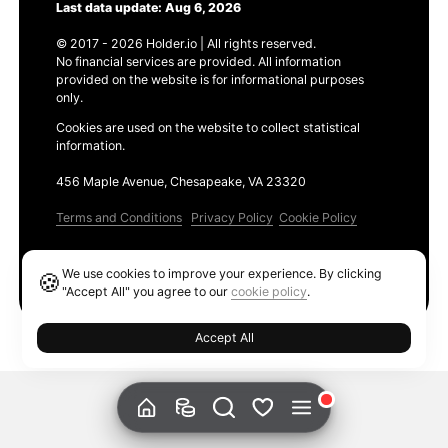
Last data update: Aug 6, 2026
© 2017 - 2026 Holder.io | All rights reserved.
No financial services are provided. All information
provided on the website is for informational purposes
only.
Cookies are used on the website to collect statistical
information.
456 Maple Avenue, Chesapeake, VA 23320
Terms and Conditions
Privacy Policy
Cookie Policy
Products
We use cookies to improve your experience. By clicking
🍪
Ethereum GAS Tracker
"Accept All" you agree to our
cookie policy
.
Accept All