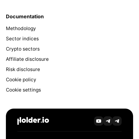
Documentation
Methodology
Sector indices
Crypto sectors
Affiliate disclosure
Risk disclosure
Cookie policy
Cookie settings