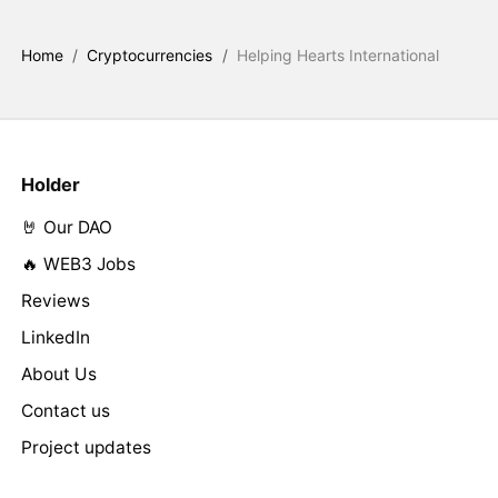
Home
/
Cryptocurrencies
/
Helping Hearts International
Holder
🤘 Our DAO
🔥 WEB3 Jobs
Reviews
LinkedIn
About Us
Contact us
Project updates