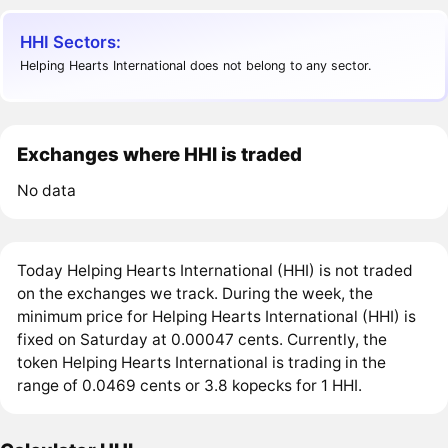
HHI Sectors:
Helping Hearts International does not belong to any sector.
Exchanges where HHI is traded
No data
Today Helping Hearts International (HHI) is not traded
on the exchanges we track. During the week, the
minimum price for Helping Hearts International (HHI) is
fixed on Saturday at 0.00047 cents. Currently, the
token Helping Hearts International is trading in the
range of 0.0469 cents or 3.8 kopecks for 1 HHI.