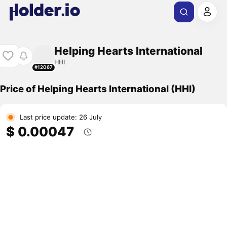
Helping Hearts International
HHI
#12067
Price of Helping Hearts International (HHI)
Last price update: 26 July
$ 0.00047