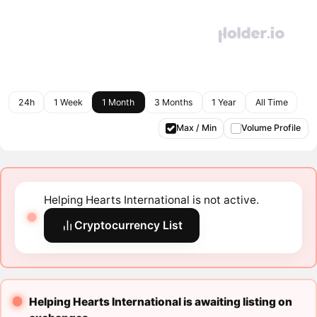
24h
1 Week
1 Month
3 Months
1 Year
All Time
Max / Min
Volume Profile
Helping Hearts International is not active.
Cryptocurrency List
Helping Hearts International is awaiting listing on