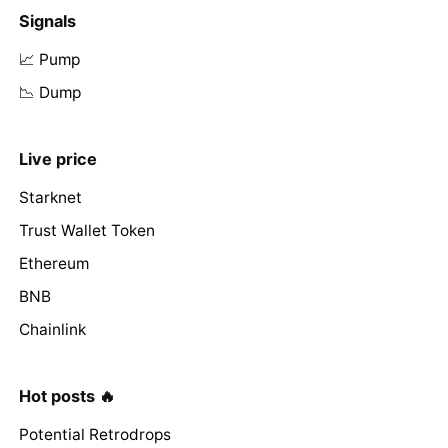
Signals
📈 Pump
📉 Dump
Live price
Starknet
Trust Wallet Token
Ethereum
BNB
Chainlink
Hot posts 🔥
Potential Retrodrops