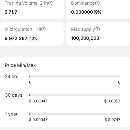
Trading Volume, 24h
Dominance
$ 71.7
0.00000019%
In circulation HHI
Max supply
100,000,000
9,972,297
10%
Price Min/Max
24 hrs
0
0
30 days
$ 0.00047
$ 0.0057
1 year
$ 0.00047
$ 0.0747