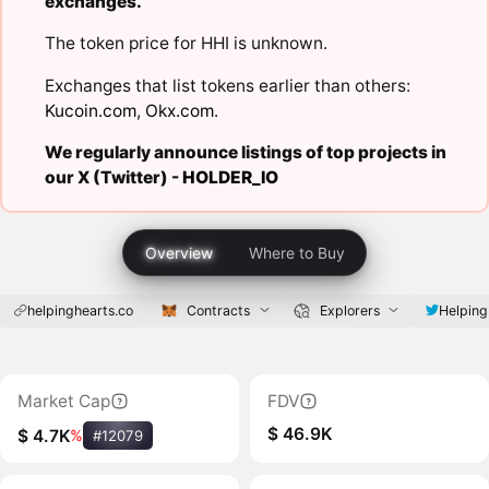
exchanges.
The token price for HHI is unknown.
Exchanges that list tokens earlier than others:
Kucoin.com
,
Okx.com
.
We regularly announce listings of top projects in
our X (Twitter) -
HOLDER_IO
Overview
Where to Buy
helpinghearts.co
Contracts
Explorers
Helping
Market Cap
FDV
$ 46.9K
$ 4.7K
%
#12079