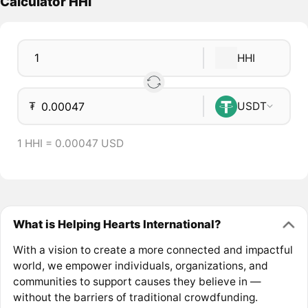
Calculator HHI
HHI
₮
USDT
1 HHI = 0.00047 USD
What is Helping Hearts International?
With a vision to create a more connected and impactful
world, we empower individuals, organizations, and
communities to support causes they believe in —
without the barriers of traditional crowdfunding.