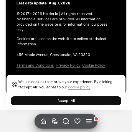
Last data update: Aug 7, 2026
© 2017 - 2026 Holder.io | All rights reserved.
No financial services are provided. All information
provided on the website is for informational purposes
only.
Cookies are used on the website to collect statistical
information.
456 Maple Avenue, Chesapeake, VA 23320
Terms and Conditions
Privacy Policy
Cookie Policy
Products
We use cookies to improve your experience. By clicking
🍪
Ethereum GAS Tracker
"Accept All" you agree to our
cookie policy
.
Accept All