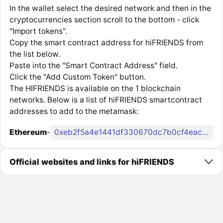
In the wallet select the desired network and then in the
cryptocurrencies section scroll to the bottom - click
"Import tokens".
Copy the smart contract address for hiFRIENDS from
the list below.
Paste into the "Smart Contract Address" field.
Click the "Add Custom Token" button.
The HIFRIENDS is available on the 1 blockchain
networks. Below is a list of hiFRIENDS smartcontract
addresses to add to the metamask:
Ethereum
-
0xeb2f5a4e1441df330670dc7b0cf4eac0f7ab5fa5
Official websites and links for hiFRIENDS