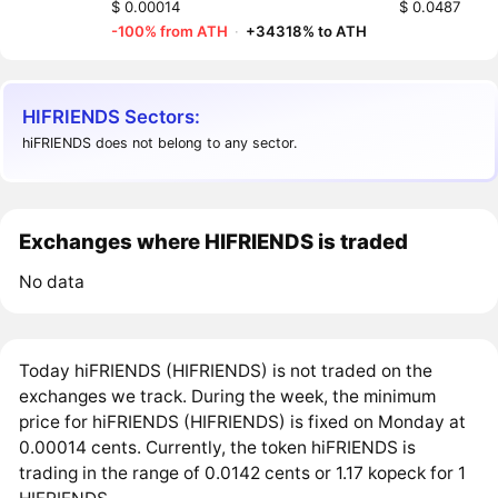
$ 0.00014
$ 0.0487
-100% from ATH
·
+34318% to ATH
HIFRIENDS Sectors:
hiFRIENDS does not belong to any sector.
Exchanges where HIFRIENDS is traded
No data
Today hiFRIENDS (HIFRIENDS) is not traded on the
exchanges we track. During the week, the minimum
price for hiFRIENDS (HIFRIENDS) is fixed on Monday at
0.00014 cents. Currently, the token hiFRIENDS is
trading in the range of 0.0142 cents or 1.17 kopeck for 1