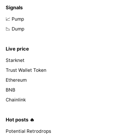
Signals
📈 Pump
📉 Dump
Live price
Starknet
Trust Wallet Token
Ethereum
BNB
Chainlink
Hot posts 🔥
Potential Retrodrops