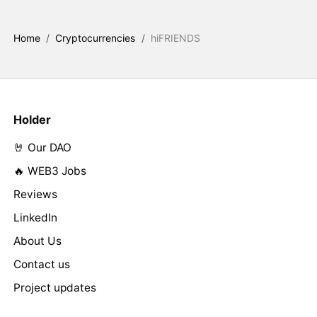
Home
/
Cryptocurrencies
/
hiFRIENDS
Holder
🤘 Our DAO
🔥 WEB3 Jobs
Reviews
LinkedIn
About Us
Contact us
Project updates