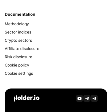
Documentation
Methodology
Sector indices
Crypto sectors
Affiliate disclosure
Risk disclosure
Cookie policy
Cookie settings