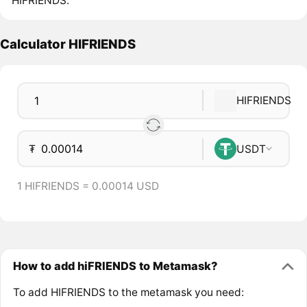
HIFRIENDS.
Calculator HIFRIENDS
HIFRIENDS
₮
USDT
1 HIFRIENDS = 0.00014 USD
How to add hiFRIENDS to Metamask?
To add HIFRIENDS to the metamask you need: