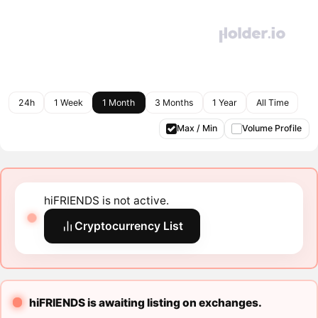
24h
1 Week
1 Month
3 Months
1 Year
All Time
Max / Min
Volume Profile
hiFRIENDS is not active.
Cryptocurrency List
hiFRIENDS is awaiting listing on exchanges.