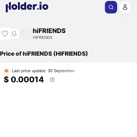
hiFRIENDS
HIFRIENDS
Price of hiFRIENDS (HIFRIENDS)
Last price update: 30 September
$ 0.00014