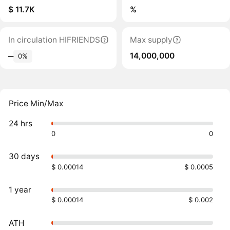
$ 11.7K
%
In circulation HIFRIENDS
Max supply
14,000,000
‒
0%
Price Min/Max
24 hrs
0
0
30 days
$ 0.00014
$ 0.0005
1 year
$ 0.00014
$ 0.002
ATH