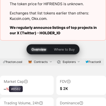
The token price for HIFRIENDS is unknown.
Exchanges that list tokens earlier than others:
Kucoin.com
,
Okx.com
.
We regularly announce listings of top projects in
our X (Twitter) -
HOLDER_IO
Overview
Where to Buy
fracton.cool
Contracts
Explorers
FractonX
Market Cap
FDV
$ 2K
‒
%
#8562
Trading Volume, 24h
Dominance