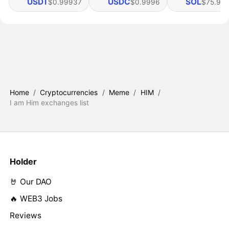
USDT
USDC
SOL
$0.99937
$0.9996
$75.95
Home
/
Cryptocurrencies
/
Meme
/
HIM
/
I am Him exchanges list
Holder
🤘 Our DAO
🔥 WEB3 Jobs
Reviews