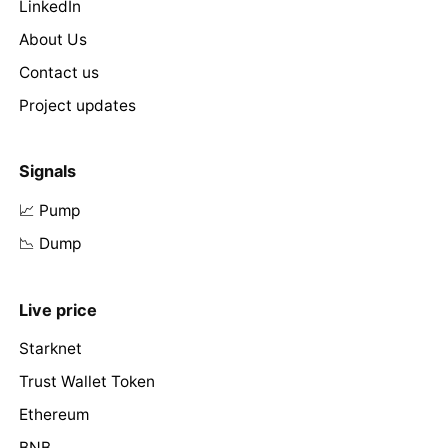
LinkedIn
About Us
Contact us
Project updates
Signals
📈 Pump
📉 Dump
Live price
Starknet
Trust Wallet Token
Ethereum
BNB