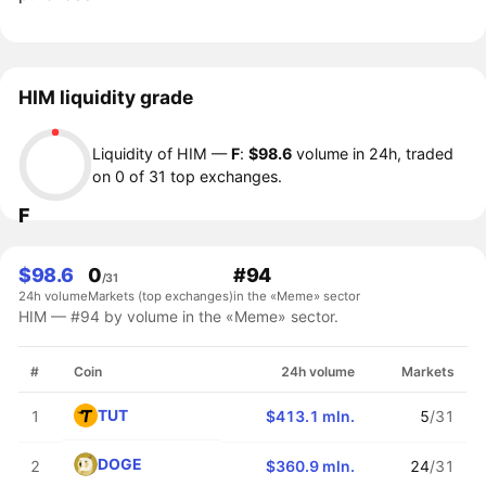
HIM liquidity grade
Liquidity of HIM —
F
:
$98.6
volume in 24h, traded
on 0 of 31 top exchanges.
F
$98.6
0
#94
/31
24h volume
Markets (top exchanges)
in the «Meme» sector
HIM — #94 by volume in the «Meme» sector.
#
Coin
24h volume
Markets
TUT
1
$413.1 mln.
5
/31
DOGE
2
$360.9 mln.
24
/31