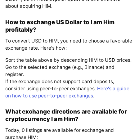
about acquiring HIM.
How to exchange US Dollar to I am Him
profitably?
To convert USD to HIM, you need to choose a favorable
exchange rate. Here's how:
Sort the table above by descending HIM to USD prices.
Go to the selected exchange (e.g., Binance) and
register.
If the exchange does not support card deposits,
consider using peer-to-peer exchanges.
Here's a guide
on how to use peer-to-peer exchanges
.
What exchange directions are available for
cryptocurrency I am Him?
Today, 0 listings are available for exchange and
purchase HIM: