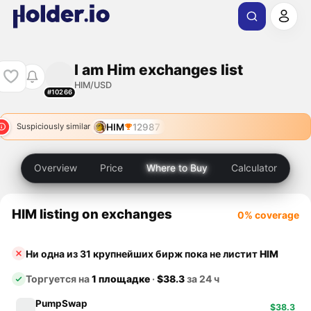
I am Him exchanges list
HIM/USD
#10266
HIM
12987
Suspiciously similar
Overview
Price
Where to Buy
Calculator
HIM listing on exchanges
0% coverage
Ни одна из 31 крупнейших бирж пока не листит
HIM
Торгуется на
1 площадке
·
$38.3
за 24 ч
PumpSwap
$38.3