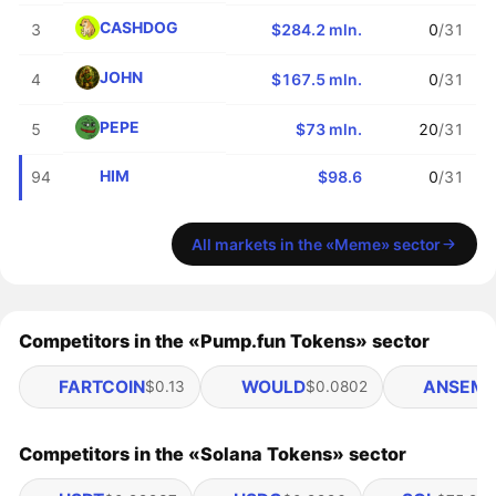
CASHDOG
3
$284.2 mln.
0
/31
JOHN
4
$167.5 mln.
0
/31
PEPE
5
$73 mln.
20
/31
HIM
94
$98.6
0
/31
All markets in the «Meme» sector
Competitors in the «Pump.fun Tokens» sector
FARTCOIN
WOULD
ANSEM
$0.13
$0.0802
$
Competitors in the «Solana Tokens» sector