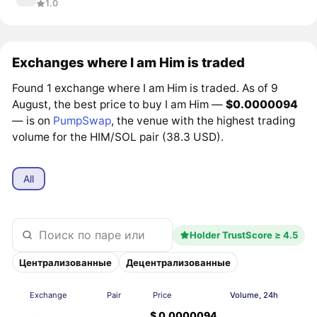
1.0
Exchanges where I am Him is traded
Found 1 exchange where I am Him is traded. As of 9
August, the best price to buy I am Him —
$0.0000094
— is on
PumpSwap
, the venue with the highest trading
volume for the HIM/SOL pair (38.3 USD).
All
Holder TrustScore ≥ 4.5
Централизованные
Децентрализованные
Exchange
Pair
Price
Volume, 24h
$ 0.0000094