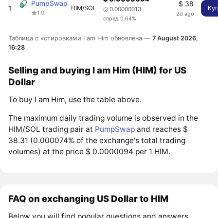
PumpSwap
$ 38
1
HIM/SOL
Ку
◎ 0.00000013
1.0
2d ago
спред 0.64%
Таблица с котировками I am Him обновлена —
7 August 2026,
16:28
Selling and buying I am Him (HIM) for US
Dollar
To buy I am Him, use the table above.
The maximum daily trading volume is observed in the
HIM/SOL trading pair at
PumpSwap
and reaches $
38.31 (0.000074% of the exchange's total trading
volumes) at the price $ 0.0000094 per 1 HIM.
FAQ on exchanging US Dollar to HIM
Below you will find popular questions and answers