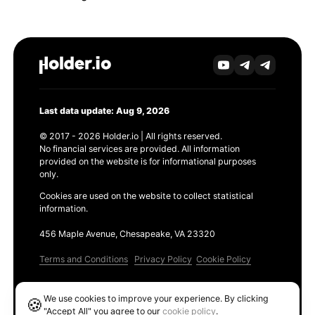
Last data update: Aug 9, 2026
© 2017 - 2026 Holder.io | All rights reserved.
No financial services are provided. All information
provided on the website is for informational purposes
only.
Cookies are used on the website to collect statistical
information.
456 Maple Avenue, Chesapeake, VA 23320
Terms and Conditions
Privacy Policy
Cookie Policy
Products
We use cookies to improve your experience. By clicking
🍪
Ethereum GAS Tracker
"Accept All" you agree to our
cookie policy
.