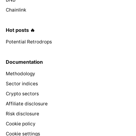
Chainlink
Hot posts 🔥
Potential Retrodrops
Documentation
Methodology
Sector indices
Crypto sectors
Affiliate disclosure
Risk disclosure
Cookie policy
Cookie settings