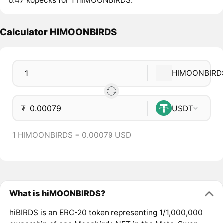
6.47 kopecks for 1 HIMOONBIRDS.
Calculator HIMOONBIRDS
HIMOONBIRD
₮
USDT
1 HIMOONBIRDS = 0.00079 USD
What is hiMOONBIRDS?
hiBIRDS is an ERC-20 token representing 1/1,000,000