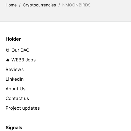
Home
/
Cryptocurrencies
/
hiMOONBIRDS
Holder
🤘 Our DAO
🔥 WEB3 Jobs
Reviews
LinkedIn
About Us
Contact us
Project updates
Signals