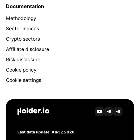
Documentation
Methodology
Sector indices
Crypto sectors
Affiliate disclosure
Risk disclosure
Cookie policy
Cookie settings
Last data update: Aug 7, 2026