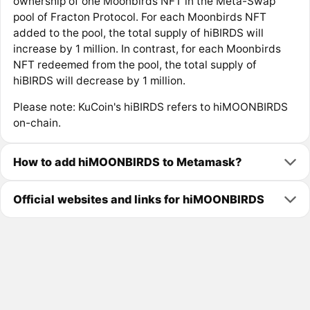
ownership of one Moonbirds NFT in the Meta-Swap
pool of Fracton Protocol. For each Moonbirds NFT
added to the pool, the total supply of hiBIRDS will
increase by 1 million. In contrast, for each Moonbirds
NFT redeemed from the pool, the total supply of
hiBIRDS will decrease by 1 million.
Please note: KuCoin's hiBIRDS refers to hiMOONBIRDS
on-chain.
How to add hiMOONBIRDS to Metamask?
Official websites and links for hiMOONBIRDS