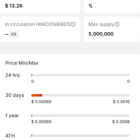
$ 13.2K
%
In circulation HIMOONBIRDS
Max supply
5,000,000
‒
0%
Price Min/Max
24 hrs
0
0
30 days
$ 0.00069
$ 0.0016
1 year
$ 0.00069
$ 0.0098
ATH