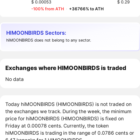
$ 0.00053
$ 0.29
-100% from ATH
·
+36766% to ATH
HIMOONBIRDS Sectors:
hiMOONBIRDS does not belong to any sector.
Exchanges where HIMOONBIRDS is traded
No data
Today hiMOONBIRDS (HIMOONBIRDS) is not traded on
the exchanges we track. During the week, the minimum
price for hiMOONBIRDS (HIMOONBIRDS) is fixed on
Friday at 0.00078 cents. Currently, the token
hiMOONBIRDS is trading in the range of 0.0786 cents or