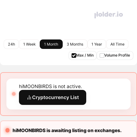
24h
1 Week
1 Month
3 Months
1 Year
All Time
Max / Min
Volume Profile
hiMOONBIRDS is not active.
Cryptocurrency List
hiMOONBIRDS is awaiting listing on exchanges.