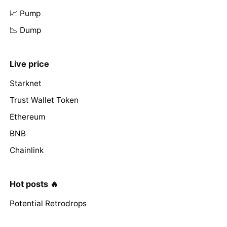
📈 Pump
📉 Dump
Live price
Starknet
Trust Wallet Token
Ethereum
BNB
Chainlink
Hot posts 🔥
Potential Retrodrops