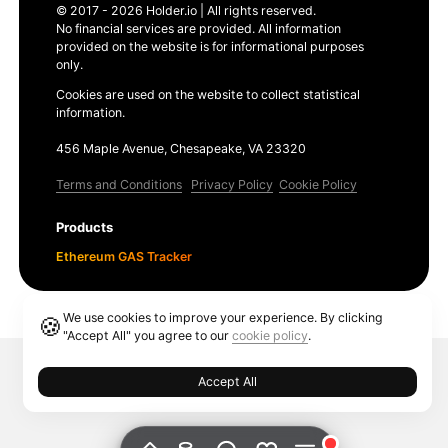
© 2017 - 2026 Holder.io | All rights reserved.
No financial services are provided. All information
provided on the website is for informational purposes
only.
Cookies are used on the website to collect statistical
information.
456 Maple Avenue, Chesapeake, VA 23320
Terms and Conditions
Privacy Policy
Cookie Policy
Products
Ethereum GAS Tracker
We use cookies to improve your experience. By clicking
🍪
"Accept All" you agree to our
cookie policy
.
Accept All