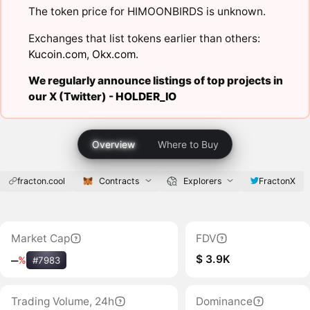
The token price for HIMOONBIRDS is unknown.
Exchanges that list tokens earlier than others:
Kucoin.com
,
Okx.com
.
We regularly announce listings of top projects in
our X (Twitter) -
HOLDER_IO
Overview
Where to Buy
fracton.cool
Contracts
Explorers
FractonX
Market Cap
FDV
$ 3.9K
‒
%
#7983
Trading Volume, 24h
Dominance