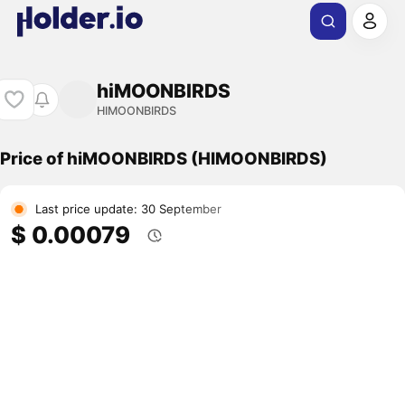
hiMOONBIRDS
HIMOONBIRDS
Price of hiMOONBIRDS (HIMOONBIRDS)
Last price update: 30 September
$ 0.00079