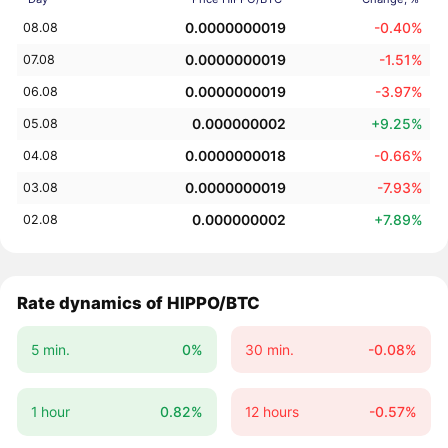
0.0000000019
-0.40%
08.08
0.0000000019
-1.51%
07.08
0.0000000019
-3.97%
06.08
0.000000002
+9.25%
05.08
0.0000000018
-0.66%
04.08
0.0000000019
-7.93%
03.08
0.000000002
+7.89%
02.08
Rate dynamics of HIPPO/BTC
5 min.
0%
30 min.
-0.08%
1 hour
0.82%
12 hours
-0.57%