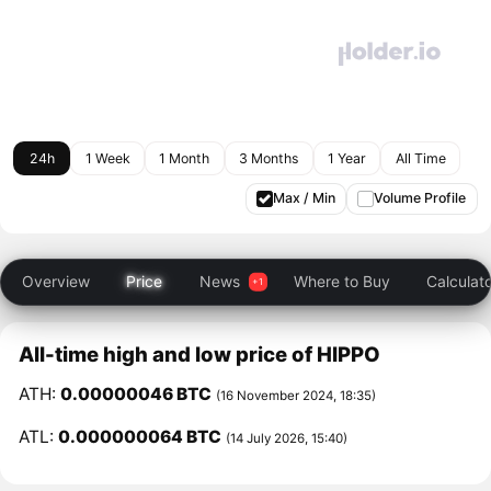
24h
1 Week
1 Month
3 Months
1 Year
All Time
Max / Min
Volume Profile
Overview
Price
News
Where to Buy
Calculat
All-time high and low price of HIPPO
ATH:
0.00000046 BTC
(16 November 2024, 18:35)
ATL:
0.000000064 BTC
(14 July 2026, 15:40)