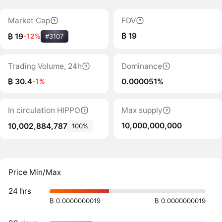
Market Cap
FDV
₿ 19
₿ 19
-12%
#3107
Trading Volume, 24h
Dominance
₿ 30.4
0.000051%
-1%
In circulation HIPPO
Max supply
10,000,000,000
10,002,884,787
100%
Price Min/Max
24 hrs
₿ 0.0000000019
₿ 0.0000000019