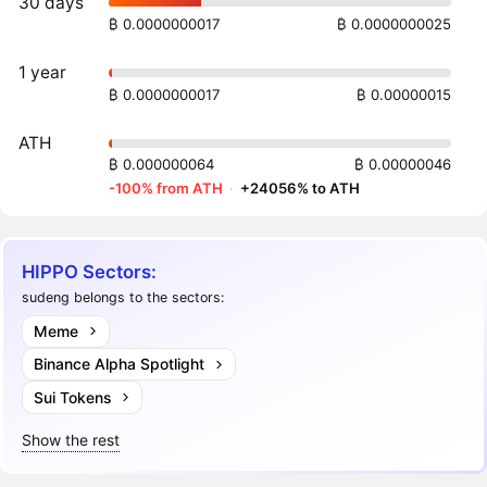
30 days
₿ 0.0000000017
₿ 0.0000000025
1 year
₿ 0.0000000017
₿ 0.00000015
ATH
₿ 0.000000064
₿ 0.00000046
-100% from ATH
·
+24056% to ATH
HIPPO Sectors:
sudeng belongs to the sectors:
Meme
Binance Alpha Spotlight
Sui Tokens
Show the rest