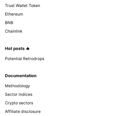
Trust Wallet Token
Ethereum
BNB
Chainlink
Hot posts 🔥
Potential Retrodrops
Documentation
Methodology
Sector indices
Crypto sectors
Affiliate disclosure