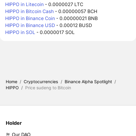
HIPPO in Litecoin
- 0.0000027 LTC
HIPPO in Bitcoin Cash
- 0.00000057 BCH
HIPPO in Binance Coin
- 0.00000021 BNB
HIPPO in Binance USD
- 0.00012 BUSD
HIPPO in SOL
- 0.0000017 SOL
Home
/
Cryptocurrencies
/
Binance Alpha Spotlight
/
HIPPO
/
Price sudeng to Bitcoin
Holder
🤘 Our DAO