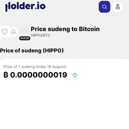
Price sudeng to Bitcoin
HIPPO/BTC
#2636
Price of sudeng (HIPPO)
Price of 1 sudeng today (8 August)
₿ 0.0000000019