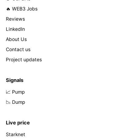
🔥 WEB3 Jobs
Reviews
LinkedIn
About Us
Contact us
Project updates
Signals
📈 Pump
📉 Dump
Live price
Starknet