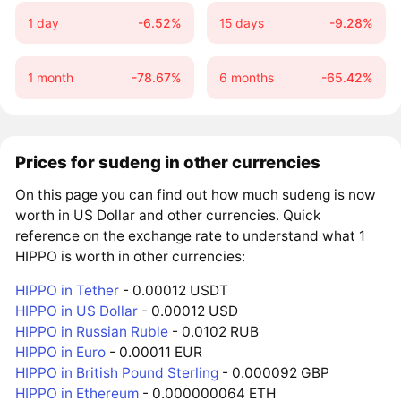
1 day
-6.52%
15 days
-9.28%
1 month
-78.67%
6 months
-65.42%
Prices for sudeng in other currencies
On this page you can find out how much sudeng is now
worth in US Dollar and other currencies. Quick
reference on the exchange rate to understand what 1
HIPPO is worth in other currencies:
HIPPO in Tether
- 0.00012 USDT
HIPPO in US Dollar
- 0.00012 USD
HIPPO in Russian Ruble
- 0.0102 RUB
HIPPO in Euro
- 0.00011 EUR
HIPPO in British Pound Sterling
- 0.000092 GBP
HIPPO in Ethereum
- 0.000000064 ETH