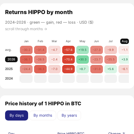
Returns
HIPPO
by month
2024–2026 ·
green — gain, red — loss
· USD ($)
scroll through months →
Jan
Feb
Mar
Apr
May
Jun
Jul
Aug
avg.
−30.2
−31.4
−4.7
−57.6
+19.5
−27.3
−9.9
−1.1
2026
−36.1
−26.5
−2.4
−70.4
+30.3
−23.7
−25.5
+3.9
2025
−24.4
−36.3
−7.0
−44.9
+8.7
−31.0
+5.6
−6.1
2024
Price history of 1 HIPPO in BTC
By days
By months
By years
Day
Price HIPPO/BTC
Change, %