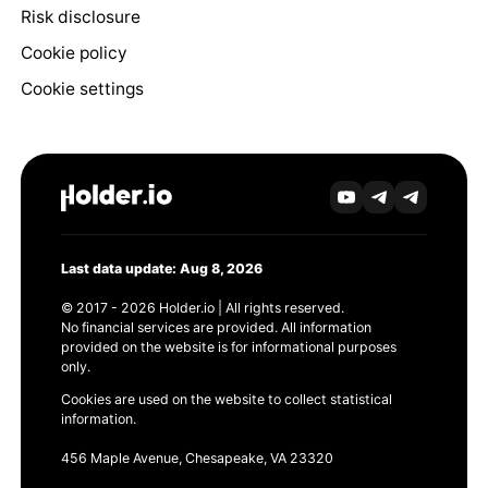
Risk disclosure
Cookie policy
Cookie settings
Last data update: Aug 8, 2026
© 2017 - 2026 Holder.io | All rights reserved.
No financial services are provided. All information
provided on the website is for informational purposes
only.
Cookies are used on the website to collect statistical
information.
456 Maple Avenue, Chesapeake, VA 23320