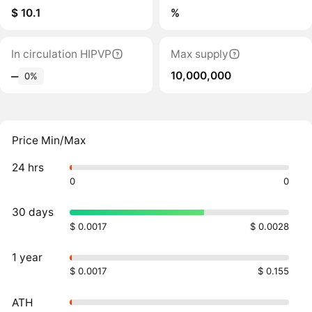
$ 10.1
%
In circulation HIPVP
Max supply
10,000,000
‒
0%
Price Min/Max
24 hrs
0
0
30 days
$ 0.0017
$ 0.0028
1 year
$ 0.0017
$ 0.155
ATH