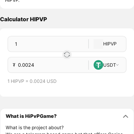
HIPVP.
Calculator HIPVP
HIPVP
₮
USDT
1 HIPVP = 0.0024 USD
What is HiPvPGame?
What is the project about?