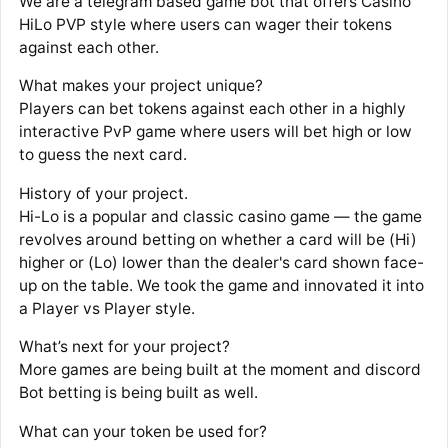
We are a telegram based game bot that offers Casino
HiLo PVP style where users can wager their tokens
against each other.
What makes your project unique?
Players can bet tokens against each other in a highly
interactive PvP game where users will bet high or low
to guess the next card.
History of your project.
Hi-Lo is a popular and classic casino game — the game
revolves around betting on whether a card will be (Hi)
higher or (Lo) lower than the dealer's card shown face-
up on the table. We took the game and innovated it into
a Player vs Player style.
What’s next for your project?
More games are being built at the moment and discord
Bot betting is being built as well.
What can your token be used for?