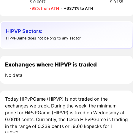
$ 0.0017
$ 0.155
-98% from ATH
·
+6371% to ATH
HIPVP Sectors:
HiPvPGame does not belong to any sector.
Exchanges where HIPVP is traded
No data
Today HiPvPGame (HIPVP) is not traded on the
exchanges we track. During the week, the minimum
price for HiPvPGame (HIPVP) is fixed on Wednesday at
0.0019 cents. Currently, the token HiPvPGame is trading
in the range of 0.239 cents or 19.66 kopecks for 1