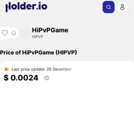
HiPvPGame
HIPVP
Price of HiPvPGame (HIPVP)
Last price update: 26 December
$ 0.0024