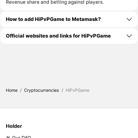
Revenue share and betting against players.
How to add HiPvPGame to Metamask?
Official websites and links for HiPvPGame
Home
/
Cryptocurrencies
/
HiPvPGame
Holder
🤘 Our DAO