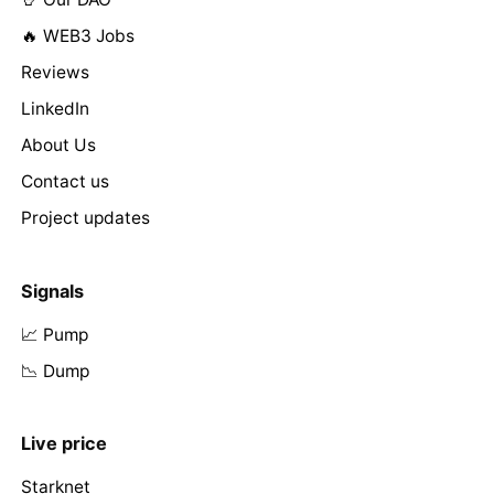
🔥 WEB3 Jobs
Reviews
LinkedIn
About Us
Contact us
Project updates
Signals
📈 Pump
📉 Dump
Live price
Starknet