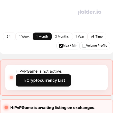
24h
1 Week
1 Month
3 Months
1 Year
All Time
Max / Min
Volume Profile
HiPvPGame is not active.
Cryptocurrency List
HiPvPGame is awaiting listing on exchanges.