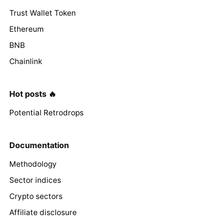
Trust Wallet Token
Ethereum
BNB
Chainlink
Hot posts 🔥
Potential Retrodrops
Documentation
Methodology
Sector indices
Crypto sectors
Affiliate disclosure