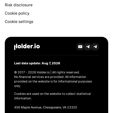
Risk disclosure
Cookie policy
Cookie settings
Last data update: Aug 7, 2026
© 2017 - 2026 Holder.io | All rights reserved.
No financial services are provided. All information
provided on the website is for informational purposes
only.
Cookies are used on the website to collect statistical
information.
456 Maple Avenue, Chesapeake, VA 23320