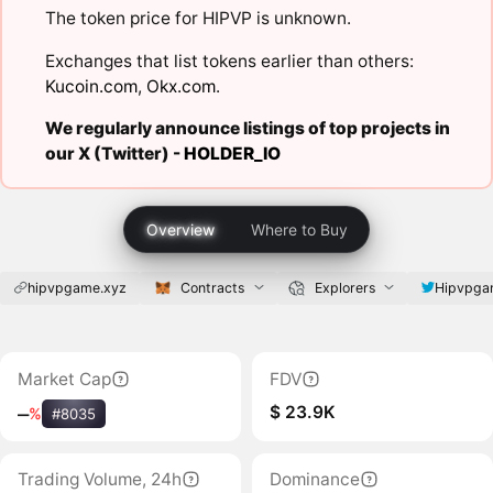
The token price for HIPVP is unknown.
Exchanges that list tokens earlier than others:
Kucoin.com
,
Okx.com
.
We regularly announce listings of top projects in
our X (Twitter) -
HOLDER_IO
Overview
Where to Buy
hipvpgame.xyz
Contracts
Explorers
Hipvpga
Market Cap
FDV
$ 23.9K
‒
%
#8035
Trading Volume, 24h
Dominance