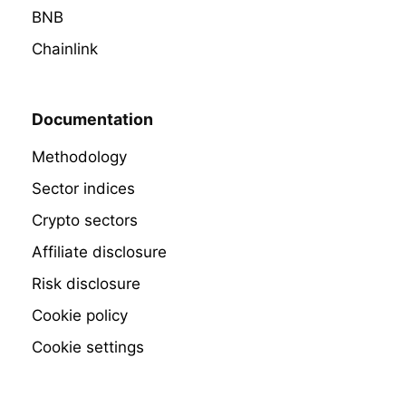
BNB
Chainlink
Documentation
Methodology
Sector indices
Crypto sectors
Affiliate disclosure
Risk disclosure
Cookie policy
Cookie settings