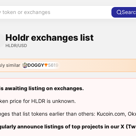
y token or exchanges
Searc
Holdr exchanges list
HLDR/USD
ly similar
DOGGY
5619
is awaiting listing on exchanges.
ken price for HLDR is unknown.
ges that list tokens earlier than others:
Kucoin.com
,
Ok
ularly announce listings of top projects in our X (Twi