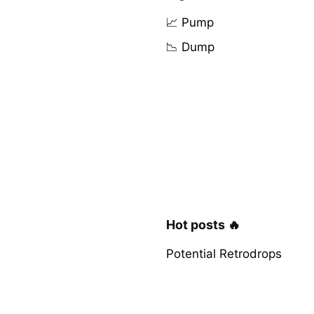
📈 Pump
📉 Dump
Hot posts 🔥
Potential Retrodrops