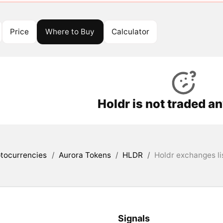
Price
Where to Buy
Calculator
Holdr is not traded a
tocurrencies
/
Aurora Tokens
/
HLDR
/
Holdr exchanges li
Signals