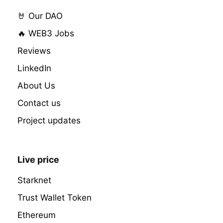
🤘 Our DAO
🔥 WEB3 Jobs
Reviews
LinkedIn
About Us
Contact us
Project updates
Live price
Starknet
Trust Wallet Token
Ethereum