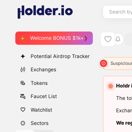
Search b
Welcome BONUS $1k+
Potential Airdrop Tracker
Suspicious
Exchanges
Tokens
Holdr 
Faucet List
The to
Watchlist
Exchan
We reg
Sectors