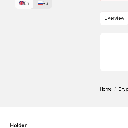
En
Ru
Overview
Home
/
Cryp
Holder