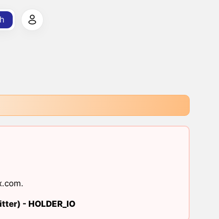
h
x.com
.
tter) -
HOLDER_IO