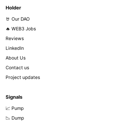
Holder
🤘 Our DAO
🔥 WEB3 Jobs
Reviews
LinkedIn
About Us
Contact us
Project updates
Signals
📈 Pump
📉 Dump