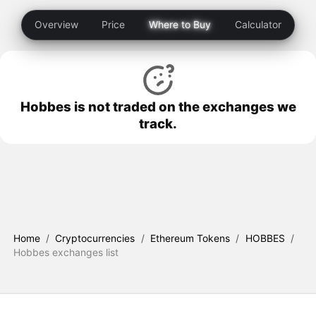
Overview
Price
Where to Buy
Calculator
Hobbes is not traded on the exchanges we
track.
Home
/
Cryptocurrencies
/
Ethereum Tokens
/
HOBBES
/
Hobbes exchanges list