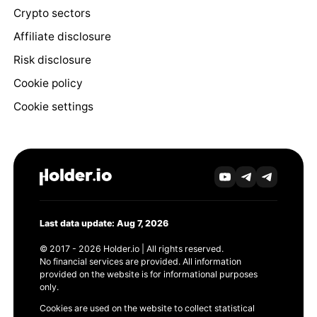
Crypto sectors
Affiliate disclosure
Risk disclosure
Cookie policy
Cookie settings
Last data update: Aug 7, 2026
© 2017 - 2026 Holder.io | All rights reserved.
No financial services are provided. All information
provided on the website is for informational purposes
only.
Cookies are used on the website to collect statistical