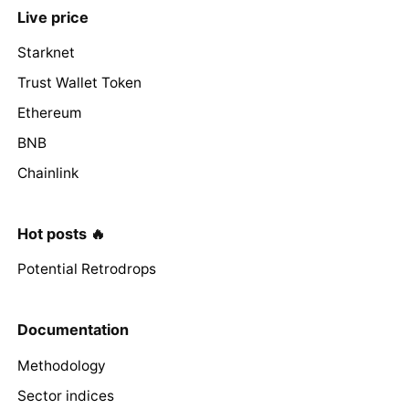
Live price
Starknet
Trust Wallet Token
Ethereum
BNB
Chainlink
Hot posts 🔥
Potential Retrodrops
Documentation
Methodology
Sector indices