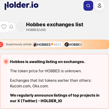
Hobbes exchanges list
HOBBES/USD
HOBBES
5621
HOBBES
Suspiciously similar
Hobbes is awaiting listing on exchanges.
The token price for HOBBES is unknown.
Exchanges that list tokens earlier than others:
Kucoin.com
,
Okx.com
.
We regularly announce listings of top projects in
our X (Twitter) -
HOLDER_IO