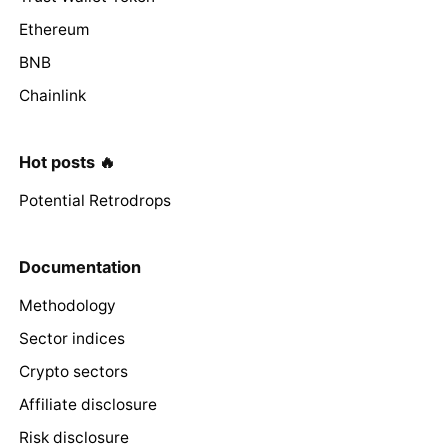
Ethereum
BNB
Chainlink
Hot posts 🔥
Potential Retrodrops
Documentation
Methodology
Sector indices
Crypto sectors
Affiliate disclosure
Risk disclosure