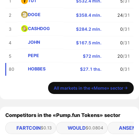
TUT
1
$532.4 mln.
5
/31
DOGE
2
$358.4 mln.
24
/31
CASHDOG
3
$284.2 mln.
0
/31
JOHN
4
$167.5 mln.
0
/31
PEPE
5
$72 mln.
20
/31
HOBBES
80
$27.1 ths.
0
/31
All markets in the «Meme» sector
Competitors in the «Pump.fun Tokens» sector
FARTCOIN
WOULD
ANSEM
$0.13
$0.0804
$