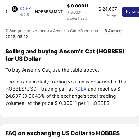
$ 0.00011
KCEX
$ 24,607
1
HOBBES/USDT
Купит
₮ 0.0001
2.5
1d ago
спред 1.82%
Таблица с котировками Ansem's Cat обновлена —
8 August
2026, 06:12
Selling and buying Ansem's Cat (HOBBES)
for US Dollar
To buy Ansem's Cat, use the table above.
The maximum daily trading volume is observed in the
HOBBES/USDT trading pair at
KCEX
and reaches $
24,607 (0.0043% of the exchange's total trading
volumes) at the price $ 0.00011 per 1 HOBBES.
FAQ on exchanging US Dollar to HOBBES