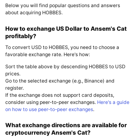
Below you will find popular questions and answers
about acquiring HOBBES.
How to exchange US Dollar to Ansem's Cat
profitably?
To convert USD to HOBBES, you need to choose a
favorable exchange rate. Here's how:
Sort the table above by descending HOBBES to USD
prices.
Go to the selected exchange (e.g., Binance) and
register.
If the exchange does not support card deposits,
consider using peer-to-peer exchanges.
Here's a guide
on how to use peer-to-peer exchanges
.
What exchange directions are available for
cryptocurrency Ansem's Cat?