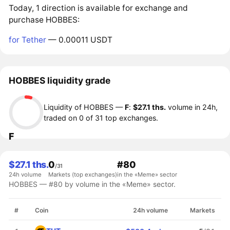
Today, 1 direction is available for exchange and
purchase HOBBES:
for Tether
— 0.00011 USDT
HOBBES liquidity grade
Liquidity of HOBBES —
F
:
$27.1 ths.
volume in 24h,
traded on 0 of 31 top exchanges.
F
$27.1 ths.
0
#80
/31
24h volume
Markets (top exchanges)
in the «Meme» sector
HOBBES — #80 by volume in the «Meme» sector.
#
Coin
24h volume
Markets