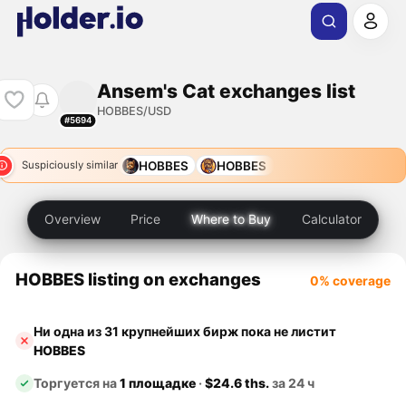
Ansem's Cat exchanges list
HOBBES/USD
#5694
HOBBES
HOBBES
Suspiciously similar
Overview
Price
Where to Buy
Calculator
HOBBES listing on exchanges
0% coverage
Ни одна из 31 крупнейших бирж пока не листит
HOBBES
Торгуется на
1 площадке
·
$24.6 ths.
за 24 ч