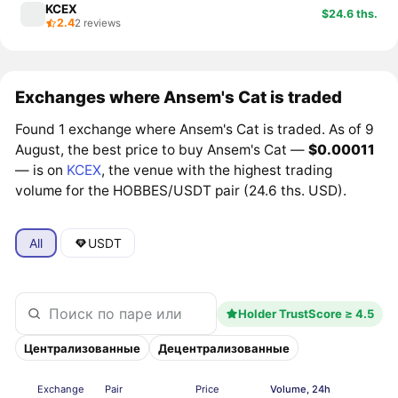
KCEX
$24.6 ths.
2.4
2 reviews
Exchanges where Ansem's Cat is traded
Found 1 exchange where Ansem's Cat is traded. As of 9
August, the best price to buy Ansem's Cat —
$0.00011
— is on
KCEX
, the venue with the highest trading
volume for the HOBBES/USDT pair (24.6 ths. USD).
All
USDT
Holder TrustScore ≥ 4.5
Централизованные
Децентрализованные
Exchange
Pair
Price
Volume, 24h