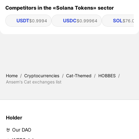
Competitors in the «Solana Tokens» sector
USDT
USDC
SOL
$0.9994
$0.99964
$76.05
Home
/
Cryptocurrencies
/
Cat-Themed
/
HOBBES
/
Ansem's Cat exchanges list
Holder
🤘 Our DAO