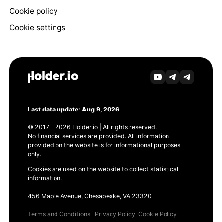
Cookie policy
Cookie settings
Last data update: Aug 9, 2026
© 2017 - 2026 Holder.io | All rights reserved.
No financial services are provided. All information
provided on the website is for informational purposes
only.
Cookies are used on the website to collect statistical
information.
456 Maple Avenue, Chesapeake, VA 23320
Terms and Conditions
Privacy Policy
Cookie Policy