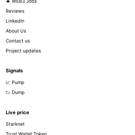
🔥 WEB3 Jobs
Reviews
LinkedIn
About Us
Contact us
Project updates
Signals
📈 Pump
📉 Dump
Live price
Starknet
Trust Wallet Token