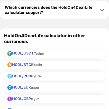
Which currencies does the HoldOn4DearLife
calculator support?
HoldOn4DearLife calculator in other
currencies
HODL/USDT
Tether
HODL/BTC
Bitcoin
HODL/RUB
Рубль
HODL/EUR
евро
HODL/GBP
Фунт