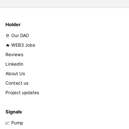
Holder
🤘 Our DAO
🔥 WEB3 Jobs
Reviews
LinkedIn
About Us
Contact us
Project updates
Signals
📈 Pump