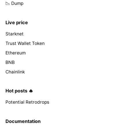
📉 Dump
Live price
Starknet
Trust Wallet Token
Ethereum
BNB
Chainlink
Hot posts 🔥
Potential Retrodrops
Documentation