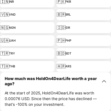
🇮🇳
🇵🇰
INR
PKR
🇻🇳
🇧🇷
VND
BRL
🇳🇬
🇮🇩
NGN
IDR
🇺🇦
🇵🇭
UAH
PHP
🇹🇷
🇧🇩
TRY
BDT
🇹🇭
🇦🇷
THB
ARS
How much was HoldOn4DearLife worth a year
ago?
At the start of 2025, HoldOn4DearLife was worth
0.00076 USD. Since then the price has declined —
that's -100% on your investment.