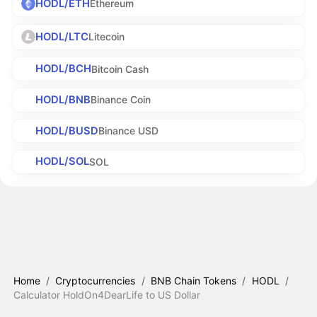
HODL/ETH
Ethereum
HODL/LTC
Litecoin
HODL/BCH
Bitcoin Cash
HODL/BNB
Binance Coin
HODL/BUSD
Binance USD
HODL/SOL
SOL
Home
/
Cryptocurrencies
/
BNB Chain Tokens
/
HODL
/
Calculator HoldOn4DearLife to US Dollar