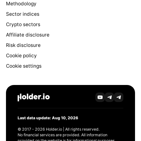
Methodology
Sector indices
Crypto sectors
Affiliate disclosure
Risk disclosure
Cookie policy
Cookie settings
Last data update: Aug 10, 2026
© 2017 - 2026 Holder.io | All rights reserved.
No financial services are provided. All information
provided on the website is for informational purposes