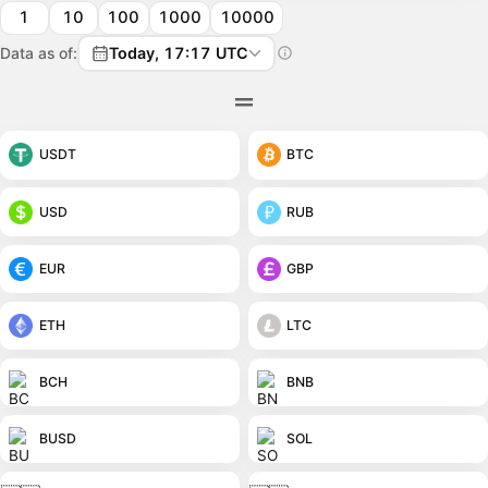
1
10
100
1000
10000
Data as of:
Today, 17:17 UTC
USDT
BTC
USD
RUB
EUR
GBP
ETH
LTC
BCH
BNB
BUSD
SOL