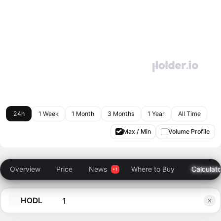
24h
1 Week
1 Month
3 Months
1 Year
All Time
Max / Min
Volume Profile
Overview
Price
News
Where to Buy
Calculato
HODL