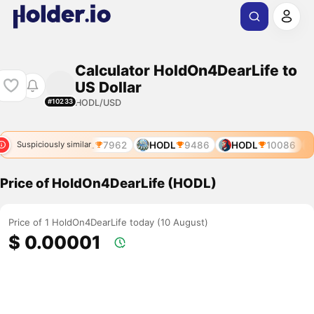
Calculator HoldOn4DearLife to
US Dollar
HODL/USD
#10233
DL
7783
HODL
7962
HODL
9486
HODL
10086
Suspiciously similar
Price of HoldOn4DearLife (HODL)
Price of 1 HoldOn4DearLife today (10 August)
$ 0.00001