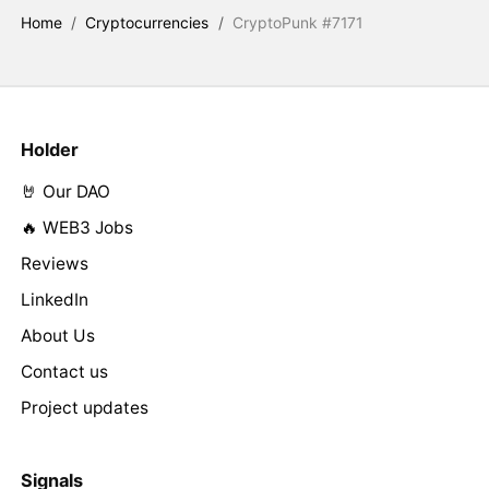
Home
/
Cryptocurrencies
/
CryptoPunk #7171
Holder
🤘 Our DAO
🔥 WEB3 Jobs
Reviews
LinkedIn
About Us
Contact us
Project updates
Signals