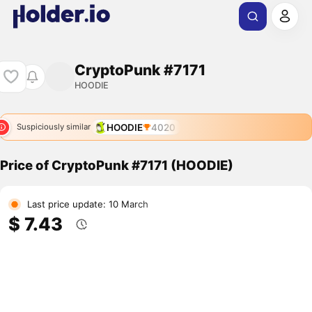
CryptoPunk #7171
HOODIE
HOODIE
4020
Suspiciously similar
Price of CryptoPunk #7171 (HOODIE)
Last price update: 10 March
$ 7.43