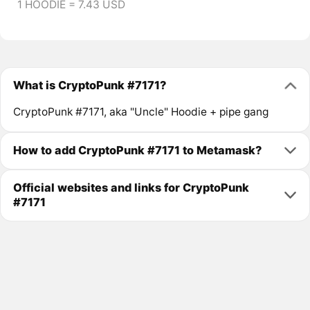
1 HOODIE = 7.43 USD
What is CryptoPunk #7171?
CryptoPunk #7171, aka "Uncle" Hoodie + pipe gang
How to add CryptoPunk #7171 to Metamask?
Official websites and links for CryptoPunk
#7171