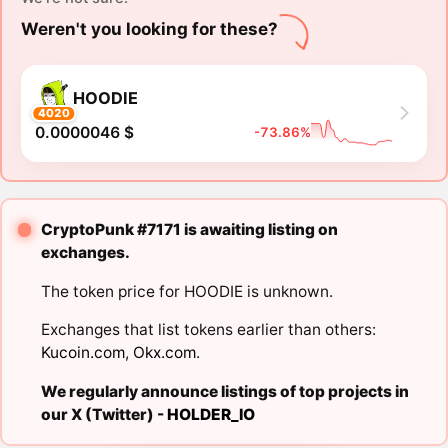
Weren't you looking for these?
HOODIE
4020
0.0000046 $
-73.86%
CryptoPunk #7171 is awaiting listing on
exchanges.
The token price for HOODIE is unknown.
Exchanges that list tokens earlier than others:
Kucoin.com
,
Okx.com
.
We regularly announce listings of top projects in
our X (Twitter) -
HOLDER_IO