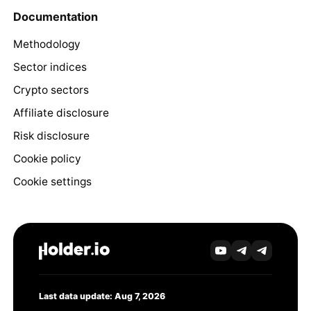
Documentation
Methodology
Sector indices
Crypto sectors
Affiliate disclosure
Risk disclosure
Cookie policy
Cookie settings
Last data update: Aug 7, 2026