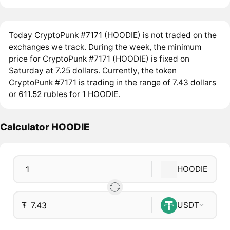
Today CryptoPunk #7171 (HOODIE) is not traded on the
exchanges we track. During the week, the minimum
price for CryptoPunk #7171 (HOODIE) is fixed on
Saturday at 7.25 dollars. Currently, the token
CryptoPunk #7171 is trading in the range of 7.43 dollars
or 611.52 rubles for 1 HOODIE.
Calculator HOODIE
HOODIE
₮
USDT