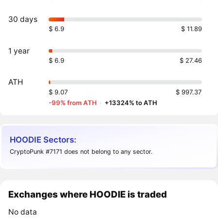
30 days
$ 6.9
$ 11.89
1 year
$ 6.9
$ 27.46
ATH
$ 9.07
$ 997.37
-99% from ATH
·
+13324% to ATH
HOODIE Sectors:
CryptoPunk #7171 does not belong to any sector.
Exchanges where HOODIE is traded
No data