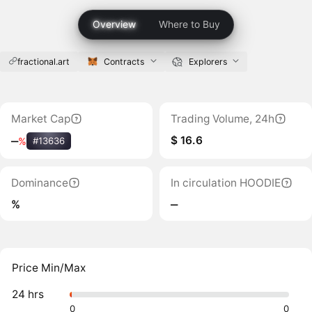
Overview
Where to Buy
fractional.art
Contracts
Explorers
Market Cap
Trading Volume, 24h
$ 16.6
‒
%
#13636
Dominance
In circulation HOODIE
%
‒
Price Min/Max
24 hrs
0
0