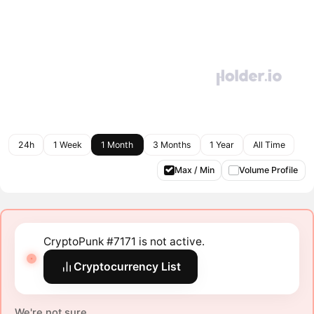
24h
1 Week
1 Month
3 Months
1 Year
All Time
Max / Min
Volume Profile
CryptoPunk #7171 is not active.
Cryptocurrency List
We're not sure.