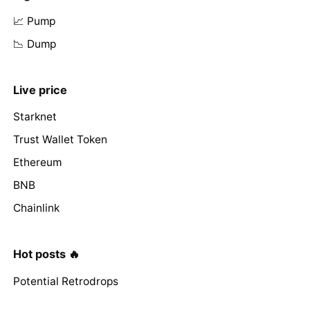
📈 Pump
📉 Dump
Live price
Starknet
Trust Wallet Token
Ethereum
BNB
Chainlink
Hot posts 🔥
Potential Retrodrops