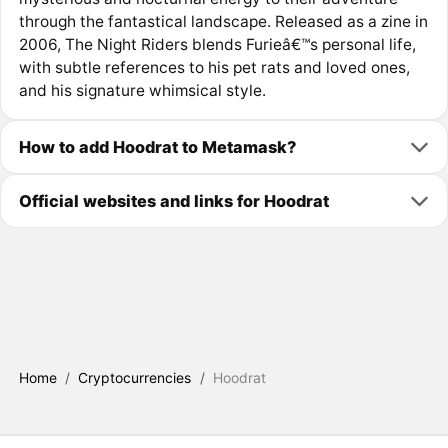
through the fantastical landscape. Released as a zine in
2006, The Night Riders blends Furieâ€™s personal life,
with subtle references to his pet rats and loved ones,
and his signature whimsical style.
How to add Hoodrat to Metamask?
Official websites and links for Hoodrat
Home
/
Cryptocurrencies
/
Hoodrat