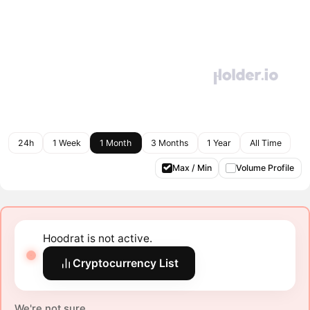
24h
1 Week
1 Month
3 Months
1 Year
All Time
Max / Min
Volume Profile
Hoodrat is not active.
Cryptocurrency List
We're not sure.