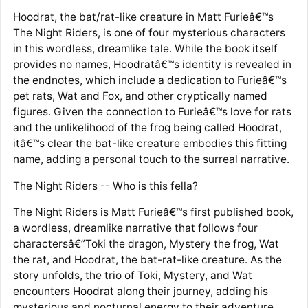
Hoodrat, the bat/rat-like creature in Matt Furieâ€™s
The Night Riders, is one of four mysterious characters
in this wordless, dreamlike tale. While the book itself
provides no names, Hoodratâ€™s identity is revealed in
the endnotes, which include a dedication to Furieâ€™s
pet rats, Wat and Fox, and other cryptically named
figures. Given the connection to Furieâ€™s love for rats
and the unlikelihood of the frog being called Hoodrat,
itâ€™s clear the bat-like creature embodies this fitting
name, adding a personal touch to the surreal narrative.
The Night Riders -- Who is this fella?
The Night Riders is Matt Furieâ€™s first published book,
a wordless, dreamlike narrative that follows four
charactersâ€”Toki the dragon, Mystery the frog, Wat
the rat, and Hoodrat, the bat-rat-like creature. As the
story unfolds, the trio of Toki, Mystery, and Wat
encounters Hoodrat along their journey, adding his
mysterious and nocturnal energy to their adventure