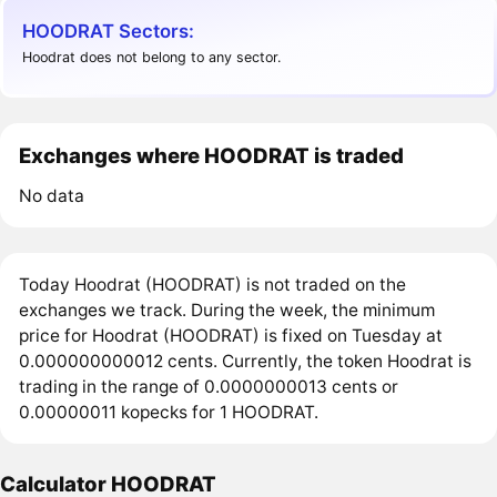
HOODRAT Sectors:
Hoodrat does not belong to any sector.
Exchanges where HOODRAT is traded
No data
Today Hoodrat (HOODRAT) is not traded on the
exchanges we track. During the week, the minimum
price for Hoodrat (HOODRAT) is fixed on Tuesday at
0.000000000012 cents. Currently, the token Hoodrat is
trading in the range of 0.0000000013 cents or
0.00000011 kopecks for 1 HOODRAT.
Calculator HOODRAT