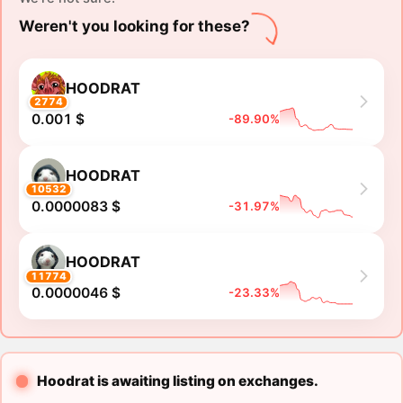
Weren't you looking for these?
HOODRAT
2774
0.001 $
-89.90%
HOODRAT
10532
0.0000083 $
-31.97%
HOODRAT
11774
0.0000046 $
-23.33%
Hoodrat is awaiting listing on exchanges.