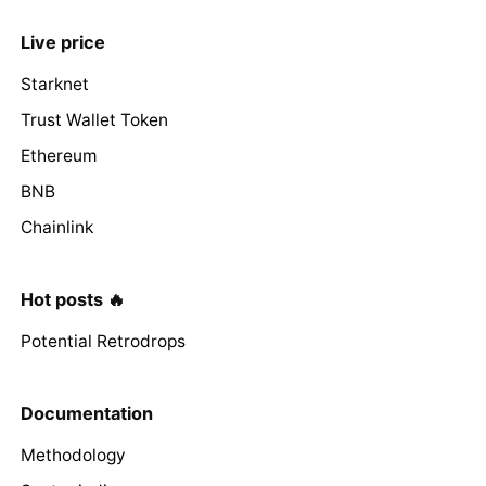
Live price
Starknet
Trust Wallet Token
Ethereum
BNB
Chainlink
Hot posts 🔥
Potential Retrodrops
Documentation
Methodology