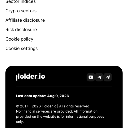
Sector indices
Crypto sectors
Affiliate disclosure
Risk disclosure
Cookie policy
Cookie settings
Last data update: Aug 9, 2026
© 2017 - 2026 Holder.io | All rights reserved.
No financial services are provided. All information
provided on the website is for informational purposes
only.