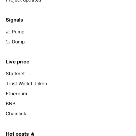
Signals
📈 Pump
📉 Dump
Live price
Starknet
Trust Wallet Token
Ethereum
BNB
Chainlink
Hot posts 🔥