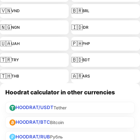
🇻🇳
🇧🇷
VND
BRL
🇳🇬
🇮🇩
NGN
IDR
🇺🇦
🇵🇭
UAH
PHP
🇹🇷
🇧🇩
TRY
BDT
🇹🇭
🇦🇷
THB
ARS
Hoodrat calculator in other currencies
HOODRAT/USDT
Tether
HOODRAT/BTC
Bitcoin
HOODRAT/RUB
Рубль