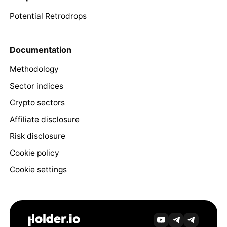
Potential Retrodrops
Documentation
Methodology
Sector indices
Crypto sectors
Affiliate disclosure
Risk disclosure
Cookie policy
Cookie settings