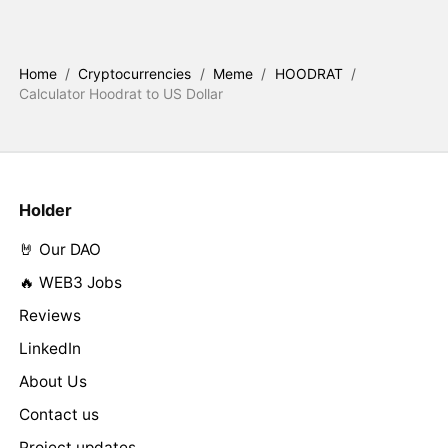
Home
/
Cryptocurrencies
/
Meme
/
HOODRAT
/
Calculator Hoodrat to US Dollar
Holder
🤘 Our DAO
🔥 WEB3 Jobs
Reviews
LinkedIn
About Us
Contact us
Project updates