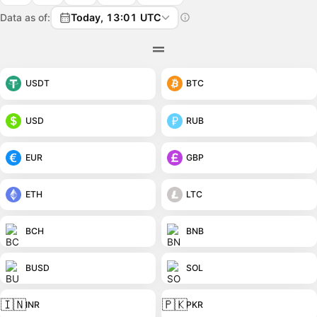
Data as of:
Today, 13:01 UTC
USDT
BTC
USD
RUB
EUR
GBP
ETH
LTC
BCH
BNB
BUSD
SOL
🇮🇳
🇵🇰
INR
PKR