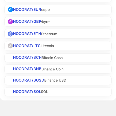
HOODRAT/EUR
евро
HOODRAT/GBP
Фунт
HOODRAT/ETH
Ethereum
HOODRAT/LTC
Litecoin
HOODRAT/BCH
Bitcoin Cash
HOODRAT/BNB
Binance Coin
HOODRAT/BUSD
Binance USD
HOODRAT/SOL
SOL