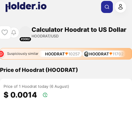
Calculator Hoodrat to US Dollar
HOODRAT/USD
#3062
HOODRAT
10257
HOODRAT
11702
Suspiciously similar
Price of Hoodrat (HOODRAT)
Price of 1 Hoodrat today (6 August)
$ 0.0014