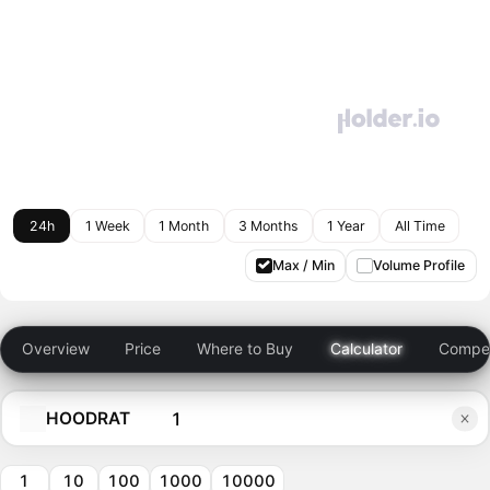
24h
1 Week
1 Month
3 Months
1 Year
All Time
Max / Min
Volume Profile
Overview
Price
Where to Buy
Calculator
Compet
HOODRAT
1
10
100
1000
10000