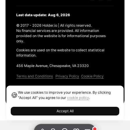
Last data update: Aug 6, 2026
© 2017 - 2026 Holder.io | All rights reserved.
No financial services are provided. All information
provided on the website is for informational purposes
only.
Cookies are used on the website to collect statistical
information.
456 Maple Avenue, Chesapeake, VA 23320
Terms and Conditions
Privacy Policy
Cookie Policy
Products
We use cookies to improve your experience. By clicking
🍪
Ethereum GAS Tracker
"Accept All" you agree to our
cookie policy
.
Accept All