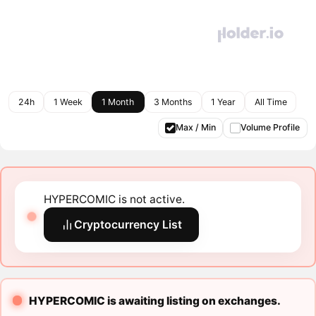
24h
1 Week
1 Month
3 Months
1 Year
All Time
Max / Min
Volume Profile
HYPERCOMIC is not active.
Cryptocurrency List
HYPERCOMIC is awaiting listing on exchanges.