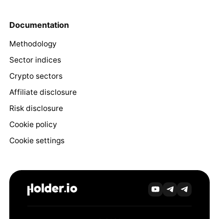
Documentation
Methodology
Sector indices
Crypto sectors
Affiliate disclosure
Risk disclosure
Cookie policy
Cookie settings