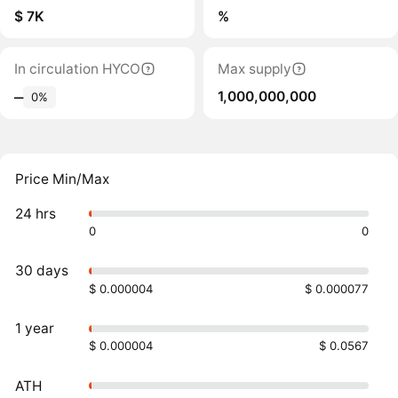
$ 7K
%
In circulation HYCO
Max supply
1,000,000,000
‒
0%
Price Min/Max
24 hrs
0
0
30 days
$ 0.000004
$ 0.000077
1 year
$ 0.000004
$ 0.0567
ATH