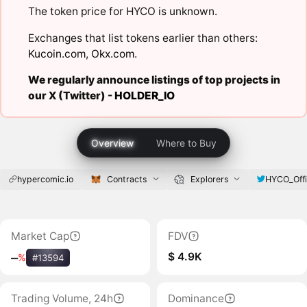
The token price for HYCO is unknown.
Exchanges that list tokens earlier than others:
Kucoin.com
,
Okx.com
.
We regularly announce listings of top projects in
our X (Twitter) -
HOLDER_IO
Overview
Where to Buy
hypercomic.io
Contracts
Explorers
HYCO_Offi
Market Cap
FDV
$ 4.9K
‒
%
#13594
Trading Volume, 24h
Dominance