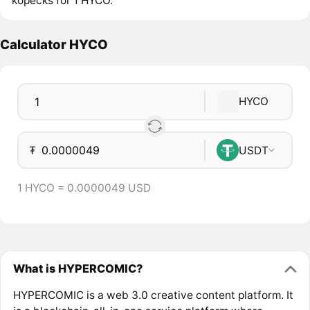
kopecks for 1 HYCO.
Calculator HYCO
HYCO
₮
USDT
1 HYCO = 0.0000049 USD
What is HYPERCOMIC?
HYPERCOMIC is a web 3.0 creative content platform. It