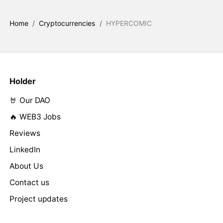
Home
/
Cryptocurrencies
/
HYPERCOMIC
Holder
🤘 Our DAO
🔥 WEB3 Jobs
Reviews
LinkedIn
About Us
Contact us
Project updates