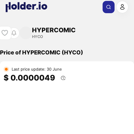
HYPERCOMIC
HYCO
Price of HYPERCOMIC (HYCO)
Last price update: 30 June
$ 0.0000049