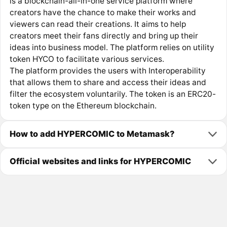
is a blockchain-all-in-one service platform where
creators have the chance to make their works and
viewers can read their creations. It aims to help
creators meet their fans directly and bring up their
ideas into business model. The platform relies on utility
token HYCO to facilitate various services.
The platform provides the users with Interoperability
that allows them to share and access their ideas and
filter the ecosystem voluntarily. The token is an ERC20-
token type on the Ethereum blockchain.
How to add HYPERCOMIC to Metamask?
Official websites and links for HYPERCOMIC