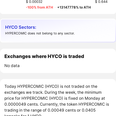
$ 0.00032
$ 0.644
-100% from ATH
·
+13147778% to ATH
HYCO Sectors:
HYPERCOMIC does not belong to any sector.
Exchanges where HYCO is traded
No data
Today HYPERCOMIC (HYCO) is not traded on the
exchanges we track. During the week, the minimum
price for HYPERCOMIC (HYCO) is fixed on Monday at
0.0000049 cents. Currently, the token HYPERCOMIC is
trading in the range of 0.00049 cents or 0.0405