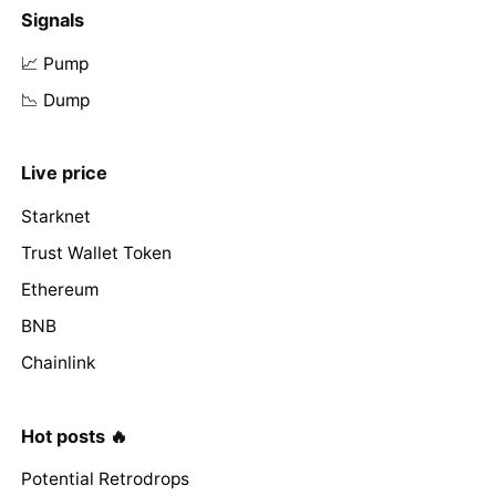
Signals
📈 Pump
📉 Dump
Live price
Starknet
Trust Wallet Token
Ethereum
BNB
Chainlink
Hot posts 🔥
Potential Retrodrops