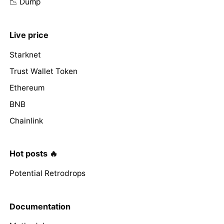
📉 Dump
Live price
Starknet
Trust Wallet Token
Ethereum
BNB
Chainlink
Hot posts 🔥
Potential Retrodrops
Documentation