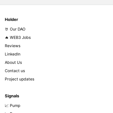
Holder
🤘 Our DAO
🔥 WEB3 Jobs
Reviews
LinkedIn
About Us
Contact us
Project updates
Signals
📈 Pump