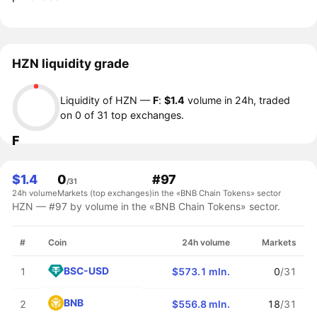
HZN liquidity grade
Liquidity of HZN —
F
:
$1.4
volume in 24h, traded
on 0 of 31 top exchanges.
F
$1.4
0
#97
/31
24h volume
Markets (top exchanges)
in the «BNB Chain Tokens» sector
HZN — #97 by volume in the «BNB Chain Tokens» sector.
#
Coin
24h volume
Markets
BSC-USD
1
$573.1 mln.
0
/31
BNB
2
$556.8 mln.
18
/31