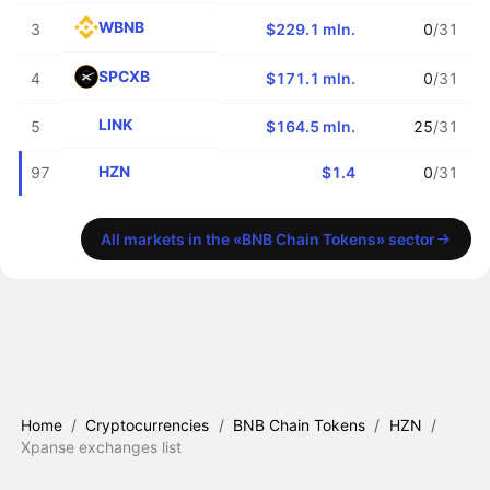
WBNB
3
$229.1 mln.
0
/31
SPCXB
4
$171.1 mln.
0
/31
LINK
5
$164.5 mln.
25
/31
HZN
97
$1.4
0
/31
All markets in the «BNB Chain Tokens» sector
Home
/
Cryptocurrencies
/
BNB Chain Tokens
/
HZN
/
Xpanse exchanges list