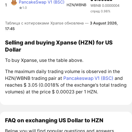
PancakeSwap V1 (BSC)
1
HZN/WBNB
WBNB 0.0000004
1.0
спред 0.98%
Таблица с котировками Xpanse обновлена —
3 August 2026,
17:45
Selling and buying Xpanse (HZN) for US
Dollar
To buy Xpanse, use the table above.
The maximum daily trading volume is observed in the
HZN/WBNB trading pair at
Pancakeswap V1 (BSC)
and
reaches $ 3.05 (0.0018% of the exchange's total trading
volumes) at the price $ 0.00023 per 1 HZN.
FAQ on exchanging US Dollar to HZN
Below you will find popular questions and answers