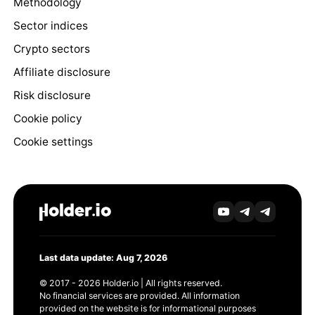
Methodology
Sector indices
Crypto sectors
Affiliate disclosure
Risk disclosure
Cookie policy
Cookie settings
Last data update: Aug 7, 2026
© 2017 - 2026 Holder.io | All rights reserved.
No financial services are provided. All information
provided on the website is for informational purposes