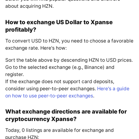
about acquiring HZN.
How to exchange US Dollar to Xpanse
profitably?
To convert USD to HZN, you need to choose a favorable
exchange rate. Here's how:
Sort the table above by descending HZN to USD prices.
Go to the selected exchange (e.g., Binance) and
register.
If the exchange does not support card deposits,
consider using peer-to-peer exchanges.
Here's a guide
on how to use peer-to-peer exchanges
.
What exchange directions are available for
cryptocurrency Xpanse?
Today, 0 listings are available for exchange and
purchase HZN: