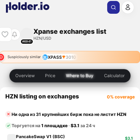
Xpanse exchanges list
HZN/USD
#6941
XPASS
3010
Suspiciously similar
Overview
Price
Where to Buy
Calculator
HZN listing on exchanges
0% coverage
Ни одна из 31 крупнейших бирж пока не листит
HZN
Торгуется на
1 площадке
·
$3.1
за 24 ч
PancakeSwap V1 (BSC)
$3.1