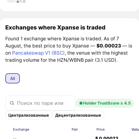
1.0
Exchanges where Xpanse is traded
Found 1 exchange where Xpanse is traded. As of 7
August, the best price to buy Xpanse —
$0.00023
— is
on
Pancakeswap V1 (BSC)
, the venue with the highest
trading volume for the HZN/WBNB pair (3.1 USD).
All
Holder TrustScore ≥ 4.5
Централизованные
Децентрализованные
Exchange
Pair
Price
Vol
$ 0.00023