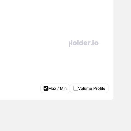
Max / Min
Volume Profile