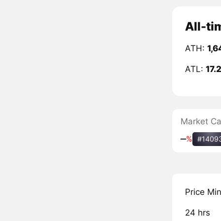
All-ti
ATH:
1,6
ATL:
17.
Market C
‒
%
#1409
Price Mi
24 hrs