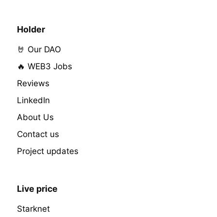
Holder
🤘 Our DAO
🔥 WEB3 Jobs
Reviews
LinkedIn
About Us
Contact us
Project updates
Live price
Starknet