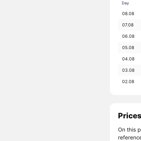
Day
08.08
07.08
06.08
05.08
04.08
03.08
02.08
Prices
On this 
referenc