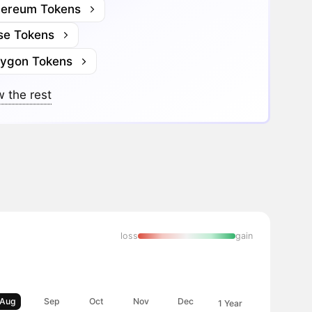
hereum Tokens
se Tokens
lygon Tokens
 the rest
loss
gain
Aug
Sep
Oct
Nov
Dec
1 Year