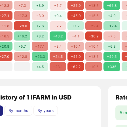
−12.3
−7.3
+3.9
−1.7
−25.9
−18.7
+66.8
−27.1
−17.3
−3.0
+0.4
−45.0
−15.6
+4.9
−11.8
−28.0
+7.6
−2.7
+7.2
−22.4
+12.4
−16.5
+16.2
+8.2
+43.2
−4.1
−30.9
−7.5
+20.8
+5.7
−17.1
−3.4
−10.1
−10.4
+6.3
−
−27.0
−12.8
+23.3
−24.5
−41.0
−13.5
+49.5
−
+4.5
−23.1
−62.2
−19.5
+335
history of 1 IFARM in USD
Rat
By months
By years
5 m