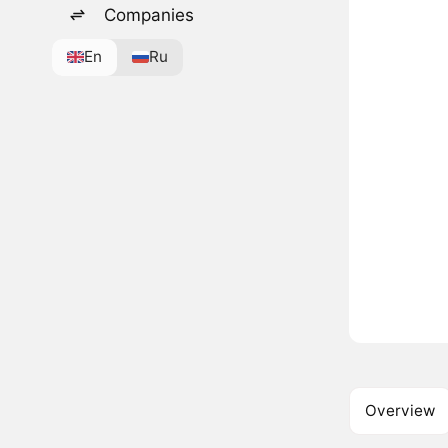
Companies
En
Ru
Overview