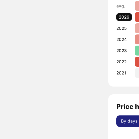
avg.
2026
2025
2024
2023
2022
2021
Price 
By days