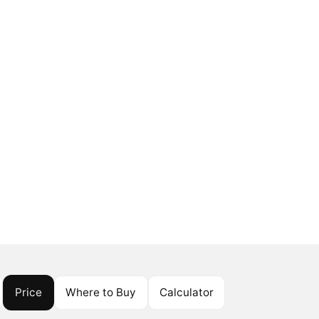
Price
Where to Buy
Calculator