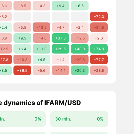
−6.6
−8.5
−4.3
+9.4
+6.6
−3.2
−72.3
+2.4
−5.5
−18.5
−4.7
−2.4
−54.5
−6.9
+9.5
−14.0
+37.8
−12.5
−2.6
12.5
+6.4
+11.8
+29.6
+48.0
+74.9
27.8
−16.3
+4.5
−1.4
−20.6
−77.7
+8.5
−36.5
−5.6
−14.1
+20.3
−28.5
e dynamics of IFARM/USD
in.
0%
30 min.
0%