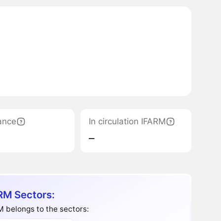
ance
In circulation IFARM
‒
RM Sectors:
 belongs to the sectors: