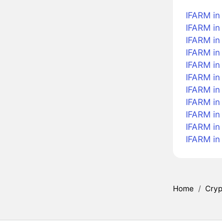
IFARM in
IFARM in 
IFARM in
IFARM in
IFARM in 
IFARM in
IFARM in 
IFARM in
IFARM in
IFARM in
IFARM in
Home
/
Cryp