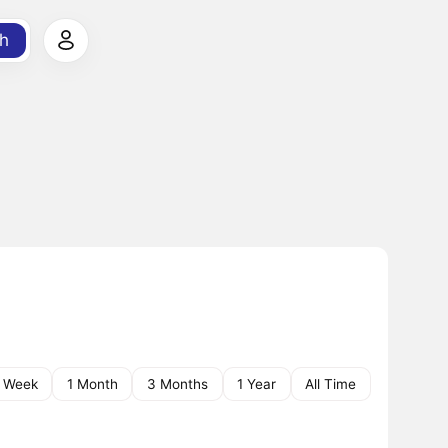
h
1 Week
1 Month
3 Months
1 Year
All Time