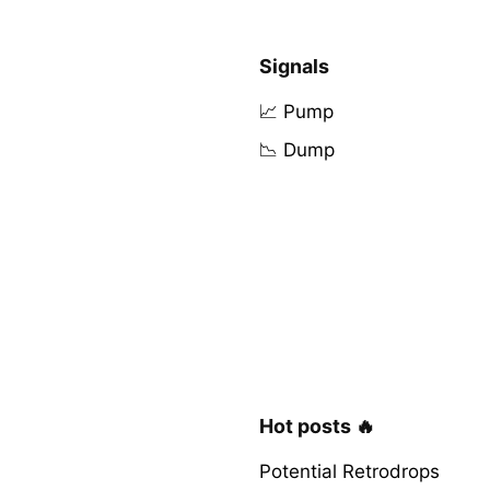
Signals
📈 Pump
📉 Dump
Hot posts 🔥
Potential Retrodrops