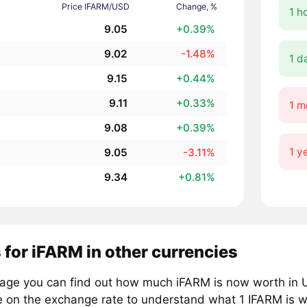
Price IFARM/USD
Change, %
1 h
9.05
+0.39%
9.02
-1.48%
1 d
9.15
+0.44%
9.11
+0.33%
1 m
9.08
+0.39%
1 y
9.05
-3.11%
9.34
+0.81%
 for iFARM in other currencies
page you can find out how much iFARM is now worth in U
e on the exchange rate to understand what 1 IFARM is wo