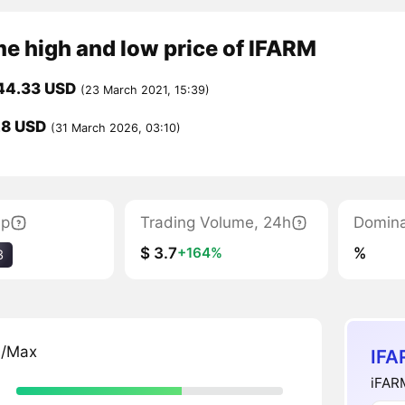
me high and low price of IFARM
44.33 USD
(23 March 2021, 15:39)
28 USD
(31 March 2026, 03:10)
ap
Trading Volume, 24h
Domin
$ 3.7
%
+164%
3
n/Max
IFA
iFARM