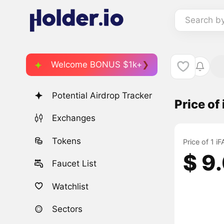
Search b
Welcome BONUS $1k+
Potential Airdrop Tracker
Price of
Exchanges
Tokens
Price of 1 
$ 9
Faucet List
Watchlist
Sectors