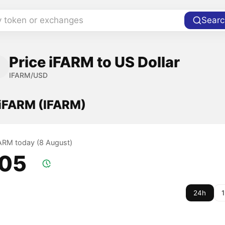
y token or exchanges
Searc
Price iFARM to US Dollar
IFARM/USD
 iFARM (IFARM)
iFARM today (8 August)
.05
24h