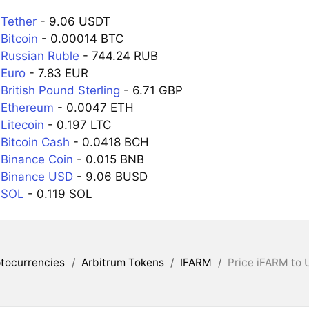
 Tether
- 9.06 USDT
Bitcoin
- 0.00014 BTC
 Russian Ruble
- 744.24 RUB
 Euro
- 7.83 EUR
British Pound Sterling
- 6.71 GBP
 Ethereum
- 0.0047 ETH
Litecoin
- 0.197 LTC
 Bitcoin Cash
- 0.0418 BCH
 Binance Coin
- 0.015 BNB
 Binance USD
- 9.06 BUSD
 SOL
- 0.119 SOL
tocurrencies
/
Arbitrum Tokens
/
IFARM
/
Price iFARM to 