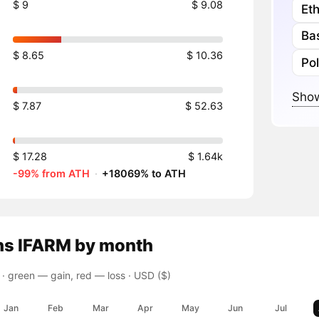
$ 9
$ 9.08
Et
Ba
$ 8.65
$ 10.36
Po
Show
$ 7.87
$ 52.63
$ 17.28
$ 1.64k
-99% from ATH
·
+18069% to ATH
ns
IFARM
by month
 ·
green — gain, red — loss
· USD ($)
Jan
Feb
Mar
Apr
May
Jun
Jul