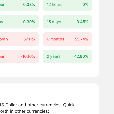
our
0.33%
12 hours
0%
ay
0.39%
15 days
0.45%
onth
-57.11%
6 months
-55.74%
ear
-10.16%
2 years
42.90%
S Dollar and other currencies. Quick
rth in other currencies: