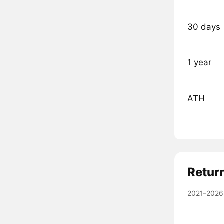
30 days
1 year
ATH
Retur
2021–2026