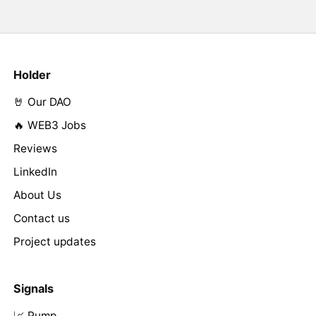
Holder
🤘 Our DAO
🔥 WEB3 Jobs
Reviews
LinkedIn
About Us
Contact us
Project updates
Signals
📈 Pump