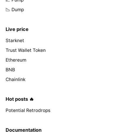
📉 Dump
Live price
Starknet
Trust Wallet Token
Ethereum
BNB
Chainlink
Hot posts 🔥
Potential Retrodrops
Documentation