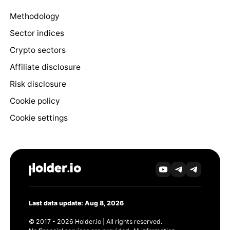
Methodology
Sector indices
Crypto sectors
Affiliate disclosure
Risk disclosure
Cookie policy
Cookie settings
Last data update: Aug 8, 2026
© 2017 - 2026 Holder.io | All rights reserved.