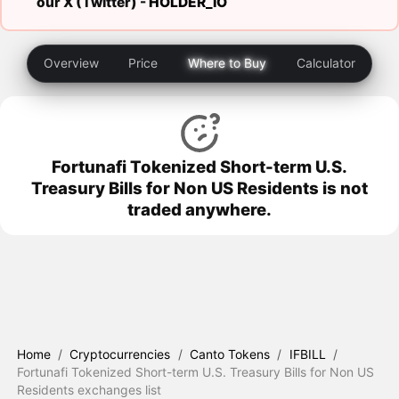
our X (Twitter) -
HOLDER_IO
Overview
Price
Where to Buy
Calculator
Fortunafi Tokenized Short-term U.S.
Treasury Bills for Non US Residents is not
traded anywhere.
Home
/
Cryptocurrencies
/
Canto Tokens
/
IFBILL
/
Fortunafi Tokenized Short-term U.S. Treasury Bills for Non US
Residents exchanges list