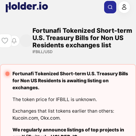
Fortunafi Tokenized Short-term
U.S. Treasury Bills for Non US
Residents exchanges list
IFBILL/USD
Fortunafi Tokenized Short-term U.S. Treasury Bills
for Non US Residents is awaiting listing on
exchanges.
The token price for IFBILL is unknown.
Exchanges that list tokens earlier than others:
Kucoin.com
,
Okx.com
.
We regularly announce listings of top projects in