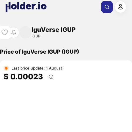
IguVerse IGUP
IGUP
Price of IguVerse IGUP (IGUP)
Last price update: 1 August
$ 0.00023