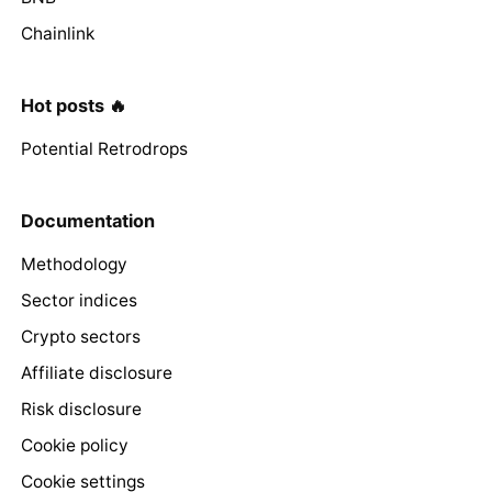
Chainlink
Hot posts 🔥
Potential Retrodrops
Documentation
Methodology
Sector indices
Crypto sectors
Affiliate disclosure
Risk disclosure
Cookie policy
Cookie settings