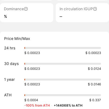
Dominance
In circulation IGUP
%
‒
Price Min/Max
24 hrs
$ 0.00023
$ 0.00023
30 days
$ 0.00023
$ 0.0124
1 year
$ 0.00023
$ 0.0146
ATH
$ 0.0004
$ 0.337
-100% from ATH
·
+144068% to ATH