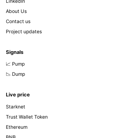
LinkedIn
About Us
Contact us
Project updates
Signals
📈 Pump
📉 Dump
Live price
Starknet
Trust Wallet Token
Ethereum
BNB