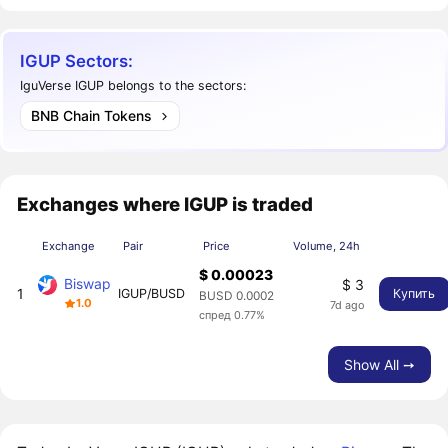
IGUP Sectors:
IguVerse IGUP belongs to the sectors:
BNB Chain Tokens
Exchanges where IGUP is traded
Exchange
Pair
Price
Volume, 24h
$ 0.00023
Biswap
$ 3
1
IGUP/BUSD
Купить
BUSD 0.0002
1.0
7d ago
спред 0.77%
Show All ➙