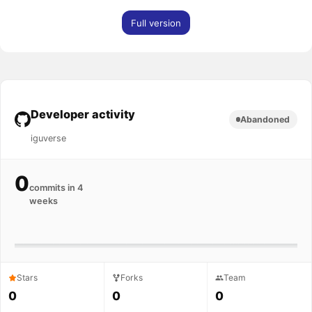
Full version
Developer activity
Abandoned
iguverse
0
commits in 4
weeks
Stars
Forks
Team
0
0
0