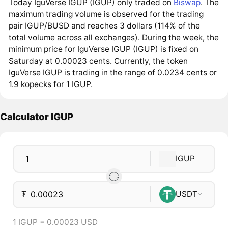
Today IguVerse IGUP (IGUP) only traded on
Biswap
. The
maximum trading volume is observed for the trading
pair IGUP/BUSD and reaches 3 dollars (114% of the
total volume across all exchanges). During the week, the
minimum price for IguVerse IGUP (IGUP) is fixed on
Saturday at 0.00023 cents. Currently, the token
IguVerse IGUP is trading in the range of 0.0234 cents or
1.9 kopecks for 1 IGUP.
Calculator IGUP
IGUP
₮
USDT
1 IGUP = 0.00023 USD