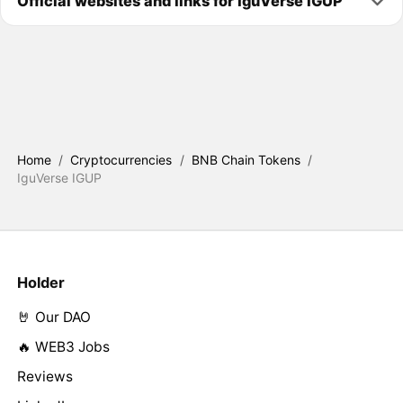
Official websites and links for IguVerse IGUP
Home
/
Cryptocurrencies
/
BNB Chain Tokens
/
IguVerse IGUP
Holder
🤘 Our DAO
🔥 WEB3 Jobs
Reviews