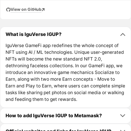
View on GitHub
What is IguVerse IGUP?
IguVerse GameFi app redefines the whole concept of
NFT using AI / ML technologies. Unique user-generated
NFTs will become the new standard NFT 2.0,
dethroning faceless collections. In our GameFi app, we
introduce an innovative game mechanics Socialize to
Earn, along with two more Earn concepts - Move to
Earn and Play to Earn, where users can complete simple
tasks like sharing pet photos on social media or walking
and feeding them to get rewards.
How to add IguVerse IGUP to Metamask?