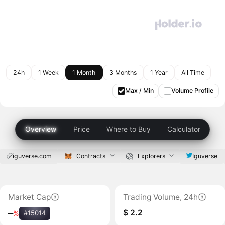
24h
1 Week
1 Month
3 Months
1 Year
All Time
Max / Min
Volume Profile
Overview
Price
Where to Buy
Calculator
iguverse.com
Contracts
Explorers
Iguverse
Market Cap
Trading Volume, 24h
$ 2.2
‒
%
#15014