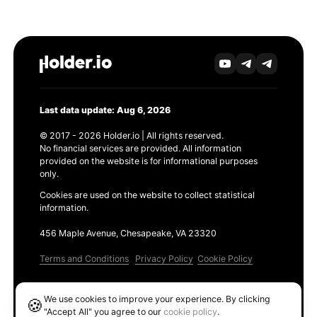
Last data update: Aug 6, 2026
© 2017 - 2026 Holder.io | All rights reserved.
No financial services are provided. All information
provided on the website is for informational purposes
only.
Cookies are used on the website to collect statistical
information.
456 Maple Avenue, Chesapeake, VA 23320
Terms and Conditions
Privacy Policy
Cookie Policy
Products
We use cookies to improve your experience. By clicking
🍪
Ethereum GAS Tracker
"Accept All" you agree to our
cookie policy
.