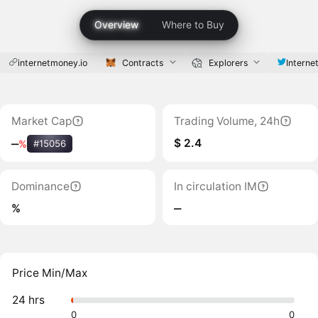
Overview
Where to Buy
internetmoney.io
Contracts
Explorers
Interne
Market Cap
Trading Volume, 24h
$ 2.4
‒
%
#15056
Dominance
In circulation IM
%
‒
Price Min/Max
24 hrs
0
0