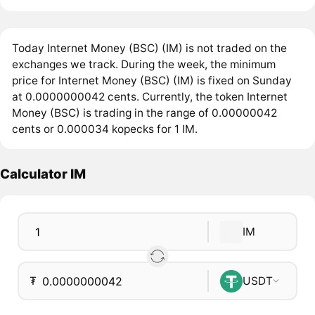
Today Internet Money (BSC) (IM) is not traded on the
exchanges we track. During the week, the minimum
price for Internet Money (BSC) (IM) is fixed on Sunday
at 0.0000000042 cents. Currently, the token Internet
Money (BSC) is trading in the range of 0.00000042
cents or 0.000034 kopecks for 1 IM.
Calculator IM
IM
₮
USDT