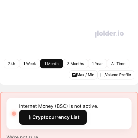
24h
1 Week
1 Month
3 Months
1 Year
All Time
Max / Min
Volume Profile
Internet Money (BSC) is not active.
Cryptocurrency List
We're not sure.