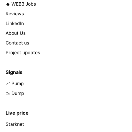
🔥 WEB3 Jobs
Reviews
LinkedIn
About Us
Contact us
Project updates
Signals
📈 Pump
📉 Dump
Live price
Starknet