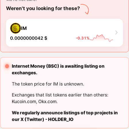
Weren't you looking for these?
IM
0.0000000042 $
-0.31%
Internet Money (BSC) is awaiting listing on
exchanges.
The token price for IM is unknown.
Exchanges that list tokens earlier than others:
Kucoin.com
,
Okx.com
.
We regularly announce listings of top projects in
our X (Twitter) -
HOLDER_IO