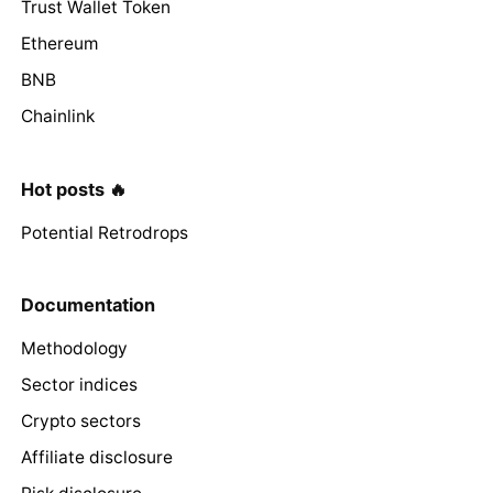
Trust Wallet Token
Ethereum
BNB
Chainlink
Hot posts 🔥
Potential Retrodrops
Documentation
Methodology
Sector indices
Crypto sectors
Affiliate disclosure