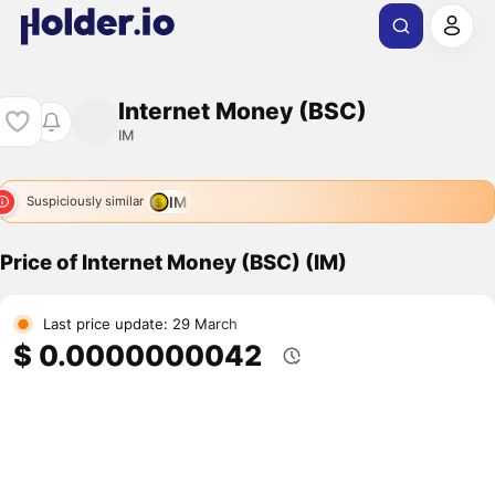
Internet Money (BSC)
IM
IM
Suspiciously similar
Price of Internet Money (BSC) (IM)
Last price update: 29 March
$ 0.0000000042