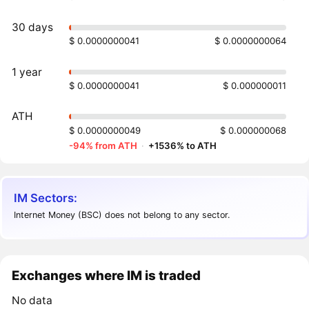
30 days
$ 0.0000000041
$ 0.0000000064
1 year
$ 0.0000000041
$ 0.000000011
ATH
$ 0.0000000049
$ 0.000000068
-94% from ATH
·
+1536% to ATH
IM Sectors:
Internet Money (BSC) does not belong to any sector.
Exchanges where IM is traded
No data