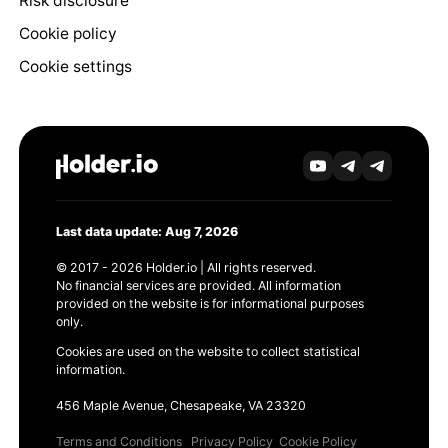
Risk disclosure
Cookie policy
Cookie settings
Last data update: Aug 7, 2026
© 2017 - 2026 Holder.io | All rights reserved.
No financial services are provided. All information
provided on the website is for informational purposes
only.
Cookies are used on the website to collect statistical
information.
456 Maple Avenue, Chesapeake, VA 23320
Terms and Conditions
Privacy Policy
Cookie Policy