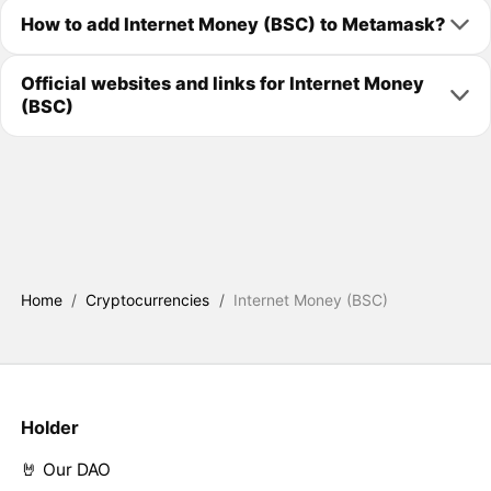
How to add Internet Money (BSC) to Metamask?
Official websites and links for Internet Money
(BSC)
Home
/
Cryptocurrencies
/
Internet Money (BSC)
Holder
🤘 Our DAO