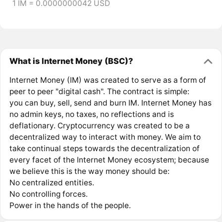
1 IM = 0.0000000042 USD
What is Internet Money (BSC)?
Internet Money (IM) was created to serve as a form of
peer to peer "digital cash". The contract is simple:
you can buy, sell, send and burn IM. Internet Money has
no admin keys, no taxes, no reflections and is
deflationary. Cryptocurrency was created to be a
decentralized way to interact with money. We aim to
take continual steps towards the decentralization of
every facet of the Internet Money ecosystem; because
we believe this is the way money should be:
No centralized entities.
No controlling forces.
Power in the hands of the people.