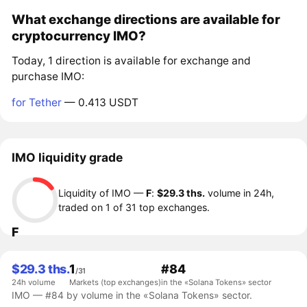
What exchange directions are available for
cryptocurrency IMO?
Today, 1 direction is available for exchange and
purchase IMO:
for Tether
— 0.413 USDT
IMO liquidity grade
Liquidity of IMO —
F
:
$29.3 ths.
volume in 24h,
traded on 1 of 31 top exchanges.
F
$29.3 ths.
1
#84
/31
24h volume
Markets (top exchanges)
in the «Solana Tokens» sector
IMO — #84 by volume in the «Solana Tokens» sector.