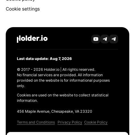
Cookie settings
Last data update: Aug 7, 2026
© 2017 - 2026 Holder.io | All rights reserved.
No financial services are provided. All information
provided on the website is for informational purposes
only.
Cookies are used on the website to collect statistical
information.
456 Maple Avenue, Chesapeake, VA 23320
Terms and Conditions
Privacy Policy
Cookie Policy