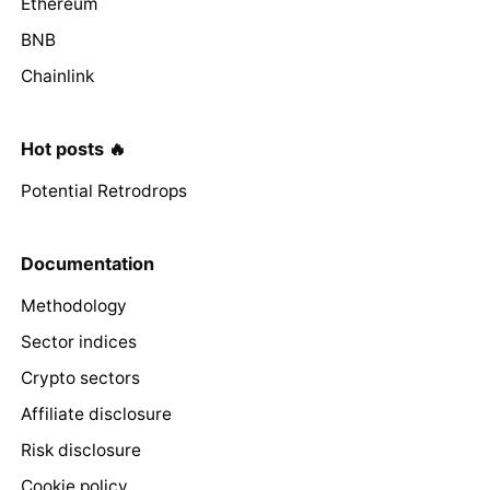
Ethereum
BNB
Chainlink
Hot posts 🔥
Potential Retrodrops
Documentation
Methodology
Sector indices
Crypto sectors
Affiliate disclosure
Risk disclosure
Cookie policy