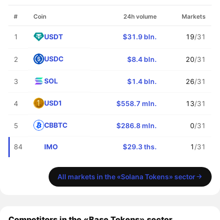
#
Coin
24h volume
Markets
USDT
1
$31.9 bln.
19
/31
USDC
2
$8.4 bln.
20
/31
SOL
3
$1.4 bln.
26
/31
USD1
4
$558.7 mln.
13
/31
CBBTC
5
$286.8 mln.
0
/31
IMO
84
$29.3 ths.
1
/31
All markets in the «Solana Tokens» sector
Competitors in the «Base Tokens» sector