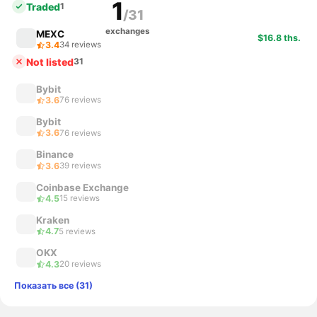
1
Traded
1
/31
exchanges
MEXC
$16.8 ths.
3.4
34 reviews
Not listed
31
Bybit
3.6
76 reviews
Bybit
3.6
76 reviews
Binance
3.6
39 reviews
Coinbase Exchange
4.5
15 reviews
Kraken
4.7
5 reviews
OKX
4.3
20 reviews
Показать все (31)