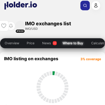
IMO exchanges list
IMO/USD
#1632
Overview
Price
News
Where to Buy
Calculat
IMO listing on exchanges
3% coverage