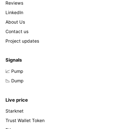
Reviews
LinkedIn
About Us
Contact us
Project updates
Signals
📈 Pump
📉 Dump
Live price
Starknet
Trust Wallet Token