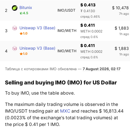
$ 0.413
Bitunix
$ 10,478
2
IMO/USDT
₮ 0.4130
4.5
7h ago
спред 0.46%
$ 0.411
Uniswap V3 (Base)
$ 1,883
3
IMO/WETH
WETH 0.0002
1.0
1h ago
спред 0.6%
$ 0.411
Uniswap V3 (Base)
$ 1,883
4
IMO/WETH
WETH 0.0002
1.0
1h ago
спред 0.6%
Таблица с котировками IMO обновлена —
7 August 2026, 02:17
Selling and buying IMO (IMO) for US Dollar
To buy IMO, use the table above.
The maximum daily trading volume is observed in the
IMO/USDT trading pair at
MXC
and reaches $ 16,813.44
(0.0023% of the exchange's total trading volumes) at
the price $ 0.41 per 1 IMO.