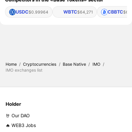
USDC
WBTC
CBBTC
$0.99964
$64,271
$64
Home
/
Cryptocurrencies
/
Base Native
/
IMO
/
IMO exchanges list
Holder
🤘 Our DAO
🔥 WEB3 Jobs