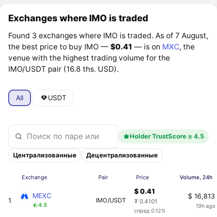
Exchanges where IMO is traded
Found 3 exchanges where IMO is traded. As of 7 August,
the best price to buy IMO —
$0.41
— is on
MXC
, the
venue with the highest trading volume for the
IMO/USDT pair (16.8 ths. USD).
All
USDT
Holder TrustScore ≥ 4.5
Централизованные
Децентрализованные
Exchange
Pair
Price
Volume, 24h
$ 0.41
MEXC
$ 16,813
1
IMO/USDT
₮ 0.4101
4.5
19h ago
спред 0.12%