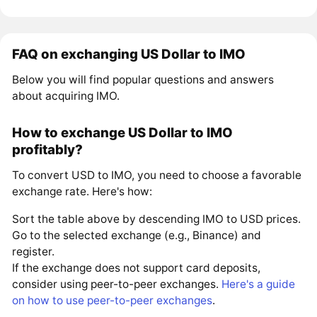
FAQ on exchanging US Dollar to IMO
Below you will find popular questions and answers
about acquiring IMO.
How to exchange US Dollar to IMO
profitably?
To convert USD to IMO, you need to choose a favorable
exchange rate. Here's how:
Sort the table above by descending IMO to USD prices.
Go to the selected exchange (e.g., Binance) and
register.
If the exchange does not support card deposits,
consider using peer-to-peer exchanges.
Here's a guide
on how to use peer-to-peer exchanges
.