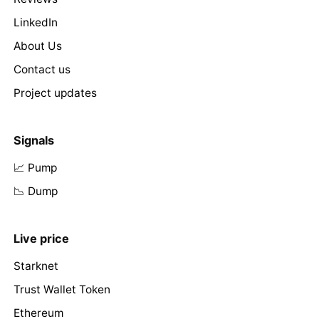
LinkedIn
About Us
Contact us
Project updates
Signals
📈 Pump
📉 Dump
Live price
Starknet
Trust Wallet Token
Ethereum