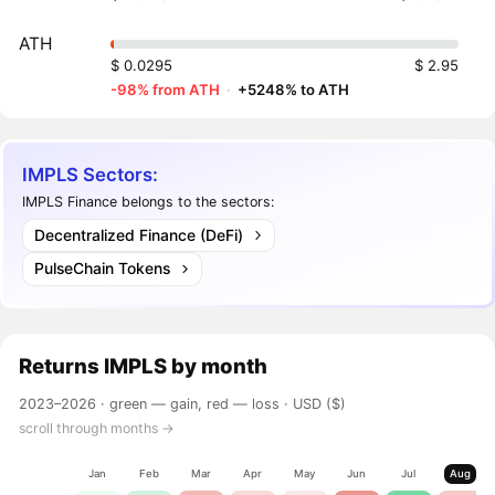
ATH
$ 0.0295
$ 2.95
-98% from ATH
·
+5248% to ATH
IMPLS Sectors:
IMPLS Finance belongs to the sectors:
Decentralized Finance (DeFi)
PulseChain Tokens
Returns
IMPLS
by month
2023–2026 ·
green — gain, red — loss
· USD ($)
scroll through months →
Jan
Feb
Mar
Apr
May
Jun
Jul
Aug