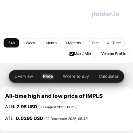
24h
1 Week
1 Month
3 Months
1 Year
All Time
Max / Min
Volume Profile
Overview
Price
Where to Buy
Calculator
All-time high and low price of IMPLS
ATH:
2.95 USD
(30 August 2023, 00:53)
ATL:
0.0295 USD
(22 December 2025, 05:42)