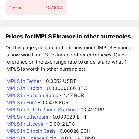
1 year
-57.90%
Prices for IMPLS Finance in other currencies
On this page you can find out how much IMPLS Finance
is now worth in US Dollar and other currencies. Quick
reference on the exchange rate to understand what 1
IMPLS is worth in other currencies:
IMPLS in Tether
- 0.0552 USDT
IMPLS in Bitcoin
- 0.00000086 BTC
IMPLS in Russian Ruble
- 4.47 RUB
IMPLS in Euro
- 0.0478 EUR
IMPLS in British Pound Sterling
- 0.041 GBP
IMPLS in Ethereum
- 0.000029 ETH
IMPLS in Litecoin
- 0.0012 LTC
IMPLS in Bitcoin Cash
- 0.00026 BCH
IMPLS in Binance Coin
- 0.000093 BNB