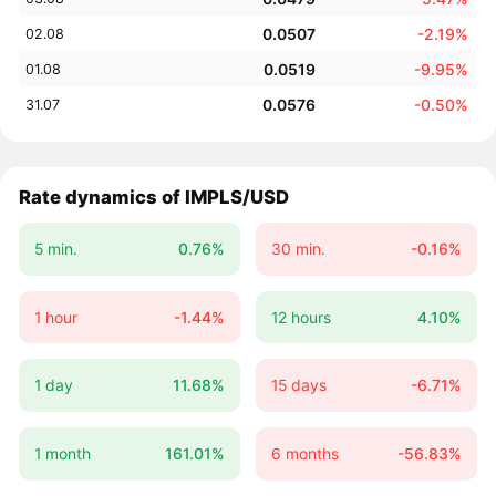
0.0507
-2.19%
02.08
0.0519
-9.95%
01.08
0.0576
-0.50%
31.07
Rate dynamics of IMPLS/USD
5 min.
0.76%
30 min.
-0.16%
1 hour
-1.44%
12 hours
4.10%
1 day
11.68%
15 days
-6.71%
1 month
161.01%
6 months
-56.83%