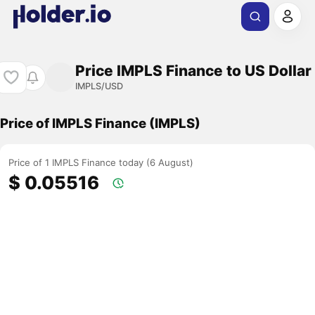
Price IMPLS Finance to US Dollar
IMPLS/USD
Price of IMPLS Finance (IMPLS)
Price of 1 IMPLS Finance today (6 August)
$ 0.05516