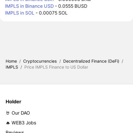
IMPLS in Binance USD
- 0.0555 BUSD
IMPLS in SOL
- 0.00075 SOL
Home
/
Cryptocurrencies
/
Decentralized Finance (DeFi)
/
IMPLS
/
Price IMPLS Finance to US Dollar
Holder
🤘 Our DAO
🔥 WEB3 Jobs
Reviews