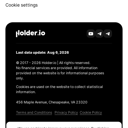
Cookie settings
Last data update: Aug 6, 2026
© 2017 - 2026 Holder.io | All rights reserved.
No financial services are provided. All information
provided on the website is for informational purposes
only.
Cookies are used on the website to collect statistical
information.
456 Maple Avenue, Chesapeake, VA 23320
Terms and Conditions
Privacy Policy
Cookie Policy
Products