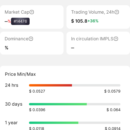
Market Cap
Trading Volume, 24h
$ 105.8
+36%
‒
%
#14476
Dominance
In circulation IMPLS
%
‒
Price Min/Max
24 hrs
$ 0.0527
$ 0.0579
30 days
$ 0.0396
$ 0.064
1 year
$ 0.0118
$ 0.0914