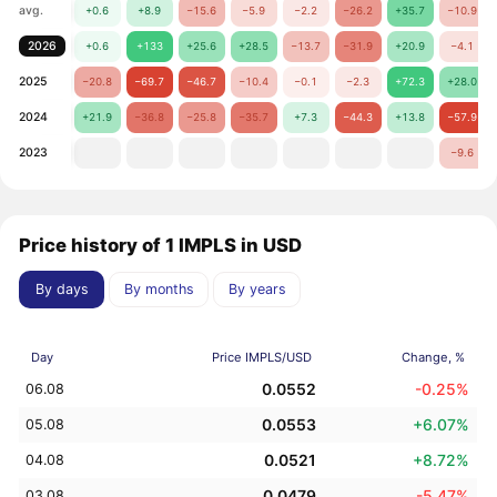
avg.
+0.6
+8.9
−15.6
−5.9
−2.2
−26.2
+35.7
−10.9
2026
+0.6
+133
+25.6
+28.5
−13.7
−31.9
+20.9
−4.1
2025
−20.8
−69.7
−46.7
−10.4
−0.1
−2.3
+72.3
+28.0
2024
+21.9
−36.8
−25.8
−35.7
+7.3
−44.3
+13.8
−57.9
2023
−9.6
Price history of 1 IMPLS in USD
By days
By months
By years
Day
Price IMPLS/USD
Change, %
0.0552
-0.25%
06.08
0.0553
+6.07%
05.08
0.0521
+8.72%
04.08
0.0479
-5.47%
03.08