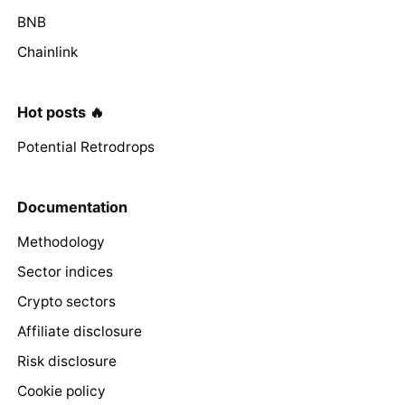
BNB
Chainlink
Hot posts 🔥
Potential Retrodrops
Documentation
Methodology
Sector indices
Crypto sectors
Affiliate disclosure
Risk disclosure
Cookie policy