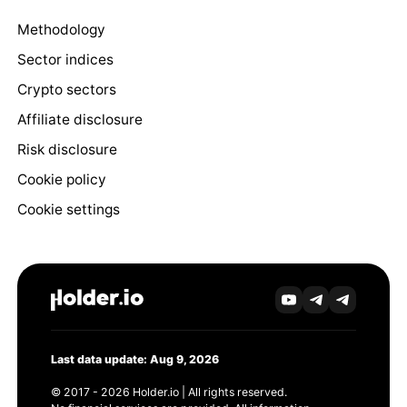
Methodology
Sector indices
Crypto sectors
Affiliate disclosure
Risk disclosure
Cookie policy
Cookie settings
Last data update: Aug 9, 2026
© 2017 - 2026 Holder.io | All rights reserved.