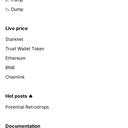
📉 Dump
Live price
Starknet
Trust Wallet Token
Ethereum
BNB
Chainlink
Hot posts 🔥
Potential Retrodrops
Documentation