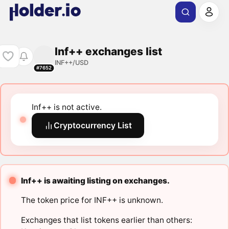
Inf++ exchanges list
INF++/USD
#7652
Inf++ is not active.
Cryptocurrency List
Inf++ is awaiting listing on exchanges.
The token price for INF++ is unknown.
Exchanges that list tokens earlier than others: