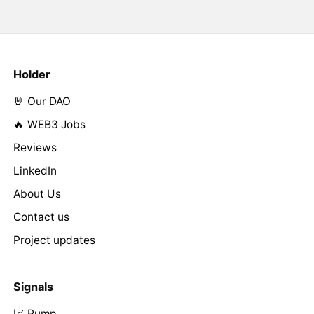
Holder
🤘 Our DAO
🔥 WEB3 Jobs
Reviews
LinkedIn
About Us
Contact us
Project updates
Signals
📈 Pump