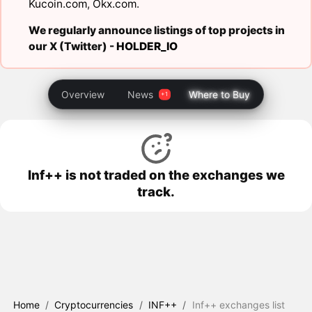
Kucoin.com
,
Okx.com
.
We regularly announce listings of top projects in
our X (Twitter) -
HOLDER_IO
Overview
News
Where to Buy
Inf++ is not traded on the exchanges we
track.
Home
/
Cryptocurrencies
/
INF++
/
Inf++ exchanges list