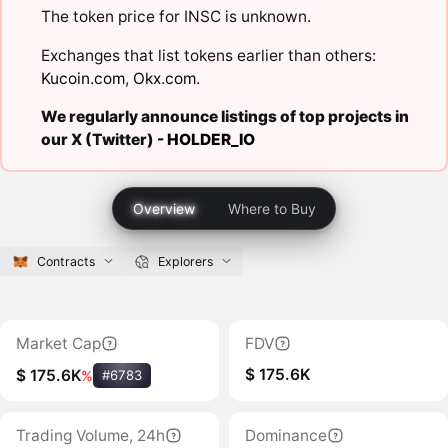
The token price for INSC is unknown.
Exchanges that list tokens earlier than others:
Kucoin.com
,
Okx.com
.
We regularly announce listings of top projects in
our X (Twitter) -
HOLDER_IO
Overview
Where to Buy
Contracts
Explorers
Market Cap
FDV
$ 175.6K
$ 175.6K
%
#6783
Trading Volume, 24h
Dominance