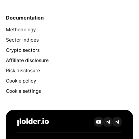
Documentation
Methodology
Sector indices
Crypto sectors
Affiliate disclosure
Risk disclosure
Cookie policy
Cookie settings