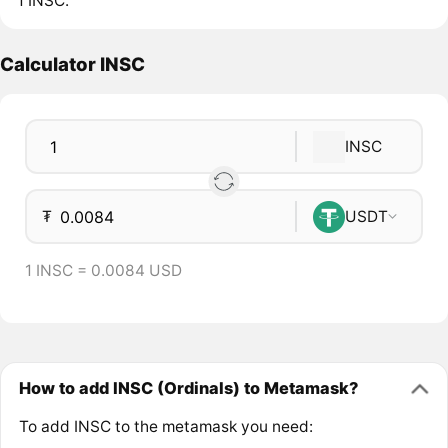
1 INSC.
Calculator INSC
INSC
₮
USDT
1 INSC = 0.0084 USD
How to add INSC (Ordinals) to Metamask?
To add INSC to the metamask you need: