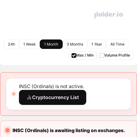
24h
1 Week
1 Month
3 Months
1 Year
All Time
Max / Min
Volume Profile
INSC (Ordinals) is not active.
Cryptocurrency List
INSC (Ordinals) is awaiting listing on exchanges.