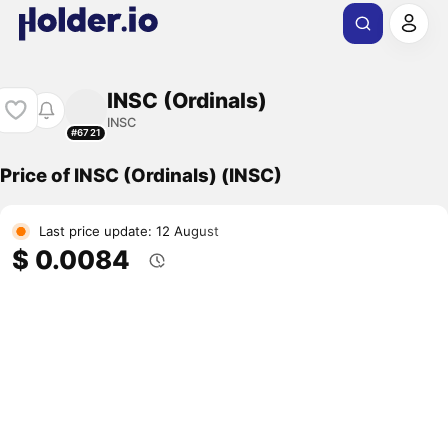
INSC (Ordinals)
INSC
#6721
Price of INSC (Ordinals) (INSC)
Last price update: 12 August
$ 0.0084