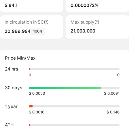
$ 84.1
0.0000072%
In circulation INSC
Max supply
21,000,000
20,999,994
100%
Price Min/Max
24 hrs
0
0
30 days
$ 0.0053
$ 0.0091
1 year
$ 0.0016
$ 0.146
ATH