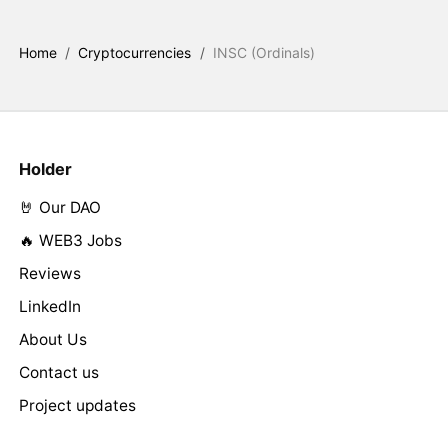
Home
/
Cryptocurrencies
/
INSC (Ordinals)
Holder
🤘 Our DAO
🔥 WEB3 Jobs
Reviews
LinkedIn
About Us
Contact us
Project updates