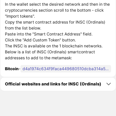
In the wallet select the desired network and then in the
cryptocurrencies section scroll to the bottom - click
"Import tokens".
Copy the smart contract address for INSC (Ordinals)
from the list below.
Paste into the "Smart Contract Address" field.
Click the "Add Custom Token" button.
The INSC is available on the 1 blockchain networks.
Below is a list of INSC (Ordinals) smartcontract
addresses to add to the metamask:
Bitcoin
-
d4a1974c634f9faca449680510dcba314a5419c08df6e5851b80491929b5d1bei0
Official websites and links for INSC (Ordinals)