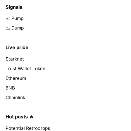
Signals
📈 Pump
📉 Dump
Live price
Starknet
Trust Wallet Token
Ethereum
BNB
Chainlink
Hot posts 🔥
Potential Retrodrops