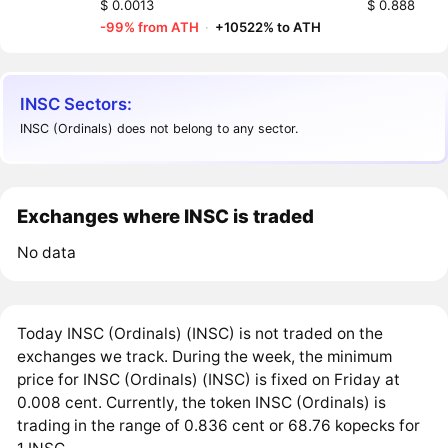
$ 0.0013
$ 0.888
-99% from ATH
·
+10522% to ATH
INSC Sectors:
INSC (Ordinals) does not belong to any sector.
Exchanges where INSC is traded
No data
Today INSC (Ordinals) (INSC) is not traded on the
exchanges we track. During the week, the minimum
price for INSC (Ordinals) (INSC) is fixed on Friday at
0.008 cent. Currently, the token INSC (Ordinals) is
trading in the range of 0.836 cent or 68.76 kopecks for