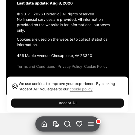
Last data update: Aug 8, 2026
© 2017 - 2026 Holder.io | All rights reserved.
No financial services are provided. All information
provided on the website is for informational purposes
only.
Cookies are used on the website to collect statistical
information.
456 Maple Avenue, Chesapeake, VA 23320
Terms and Conditions
Privacy Policy
Cookie Policy
Products
We use cookies to improve your experience. By clicking
🍪
Ethereum GAS Tracker
"Accept All" you agree to our
cookie policy
.
Accept All