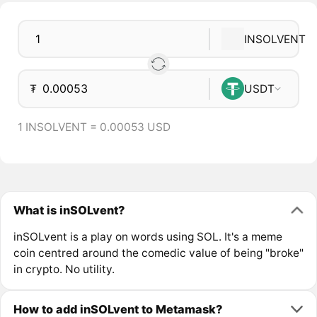
INSOLVENT
₮
USDT
1 INSOLVENT = 0.00053 USD
What is inSOLvent?
inSOLvent is a play on words using SOL. It's a meme
coin centred around the comedic value of being "broke"
in crypto. No utility.
How to add inSOLvent to Metamask?