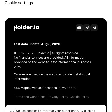
Cookie settings
Last data update: Aug 8, 2026
© 2017 - 2026 Holder.io | All rights reserved.
No financial services are provided. All information
provided on the website is for informational purposes
only.
Cookies are used on the website to collect statistical
information.
456 Maple Avenue, Chesapeake, VA 23320
Terms and Conditions
Privacy Policy
Cookie Policy
Products
We use cookies to improve your experience. By clicking