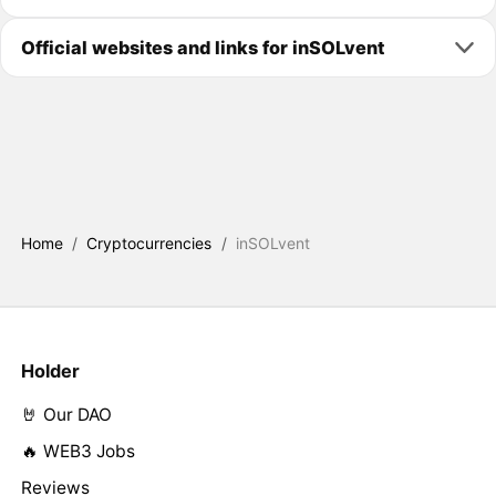
Official websites and links for inSOLvent
Home
/
Cryptocurrencies
/
inSOLvent
Holder
🤘 Our DAO
🔥 WEB3 Jobs
Reviews