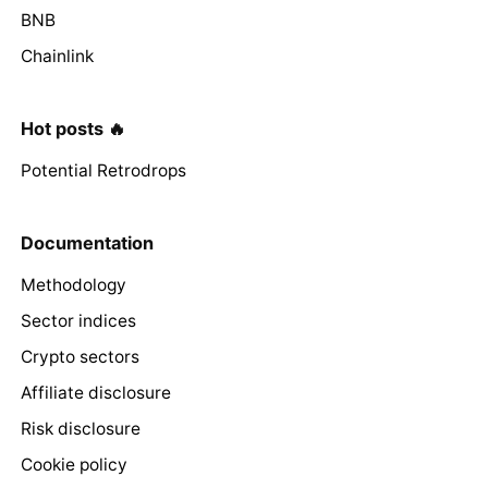
BNB
Chainlink
Hot posts 🔥
Potential Retrodrops
Documentation
Methodology
Sector indices
Crypto sectors
Affiliate disclosure
Risk disclosure
Cookie policy