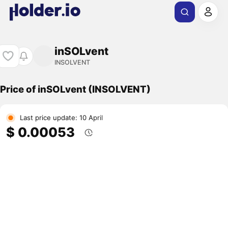
inSOLvent
INSOLVENT
Price of inSOLvent (INSOLVENT)
Last price update: 10 April
$ 0.00053