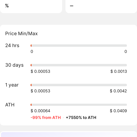
%
‒
Price Min/Max
24 hrs
0
0
30 days
$ 0.00053
$ 0.0013
1 year
$ 0.00053
$ 0.0042
ATH
$ 0.00064
$ 0.0409
-99% from ATH
·
+7550% to ATH