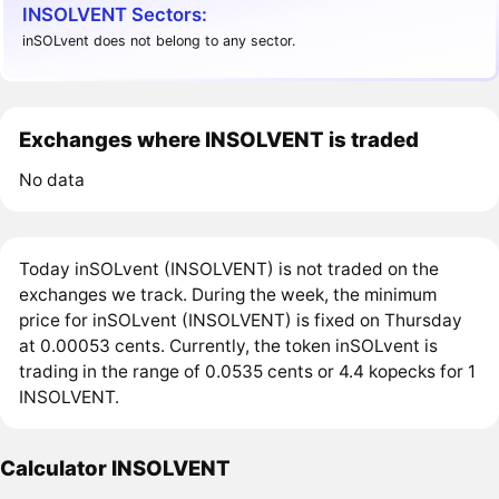
INSOLVENT Sectors:
inSOLvent does not belong to any sector.
Exchanges where INSOLVENT is traded
No data
Today inSOLvent (INSOLVENT) is not traded on the
exchanges we track. During the week, the minimum
price for inSOLvent (INSOLVENT) is fixed on Thursday
at 0.00053 cents. Currently, the token inSOLvent is
trading in the range of 0.0535 cents or 4.4 kopecks for 1
INSOLVENT.
Calculator INSOLVENT