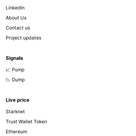
LinkedIn
About Us
Contact us
Project updates
Signals
📈 Pump
📉 Dump
Live price
Starknet
Trust Wallet Token
Ethereum