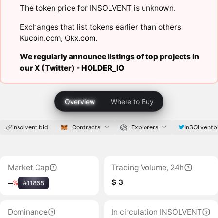
The token price for INSOLVENT is unknown.
Exchanges that list tokens earlier than others:
Kucoin.com
,
Okx.com
.
We regularly announce listings of top projects in
our X (Twitter) -
HOLDER_IO
Overview
Where to Buy
insolvent.bid
Contracts
Explorers
InSOLventb
Market Cap
Trading Volume, 24h
$ 3
‒
%
#11868
Dominance
In circulation INSOLVENT