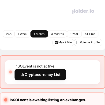
24h
1 Week
1 Month
3 Months
1 Year
All Time
Max / Min
Volume Profile
inSOLvent is not active.
Cryptocurrency List
inSOLvent is awaiting listing on exchanges.