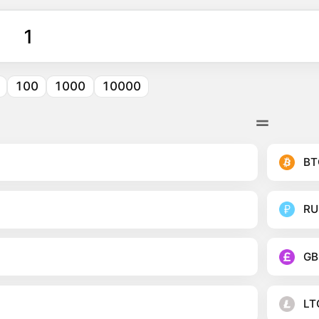
100
1000
10000
BT
RU
GB
LT