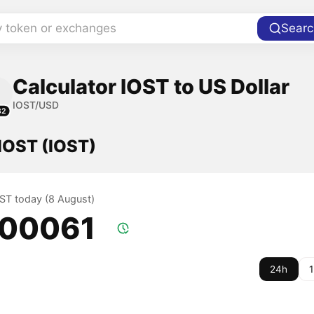
y token or exchanges
Searc
Calculator IOST to US Dollar
IOST/USD
82
 IOST (IOST)
OST today (8 August)
.00061
24h