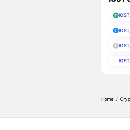
IOST
IOST
IOST
IOS
Home
/
Cryp