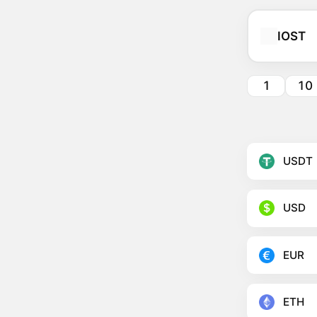
IOST
1
10
USDT
USD
EUR
ETH