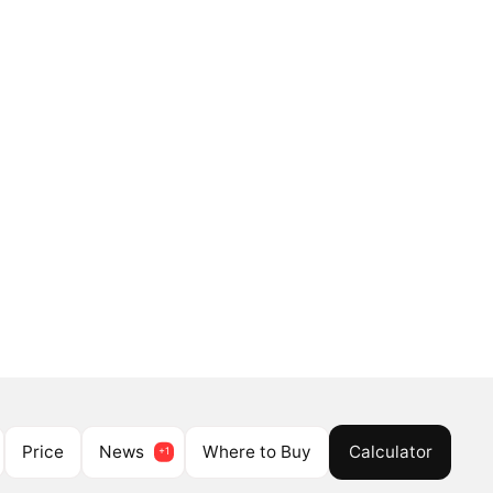
Price
News
Where to Buy
Calculator