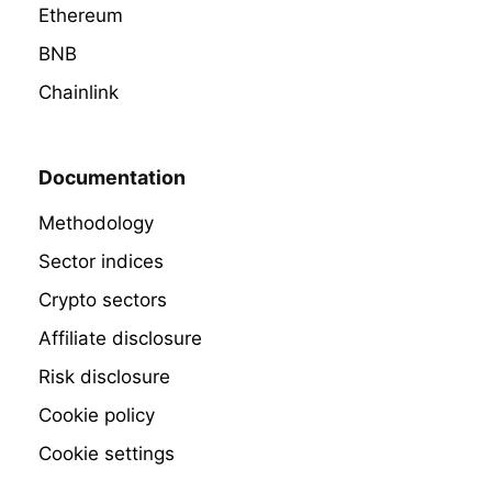
Ethereum
BNB
Chainlink
Documentation
Methodology
Sector indices
Crypto sectors
Affiliate disclosure
Risk disclosure
Cookie policy
Cookie settings