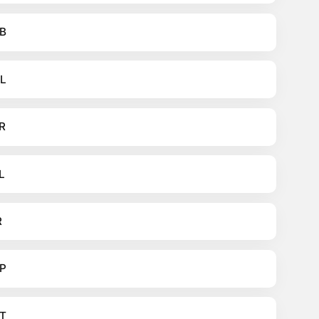
B
L
R
L
R
P
T