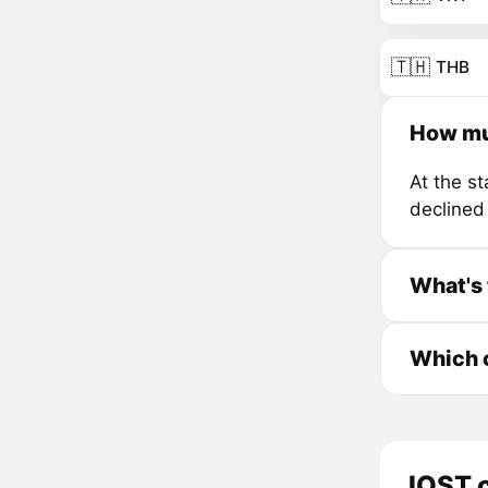
🇹🇭
THB
How mu
At the s
declined
What's 
Which c
IOST c