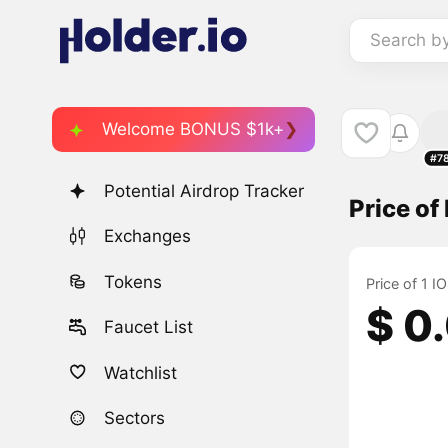
Search b
Welcome BONUS $1k+
#7
Potential Airdrop Tracker
Price of
Exchanges
Tokens
Price of 1 I
$ 0
Faucet List
Watchlist
Sectors