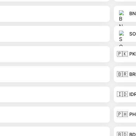
BN
SO
🇵🇰
PK
🇧🇷
BR
🇮🇩
ID
🇵🇭
PH
🇧🇩
BD