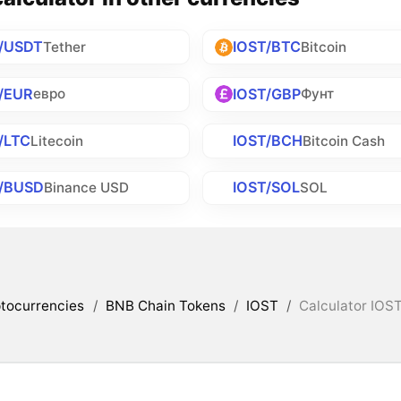
/USDT
IOST/BTC
Tether
Bitcoin
/EUR
IOST/GBP
евро
Фунт
/LTC
IOST/BCH
Litecoin
Bitcoin Cash
T/BUSD
IOST/SOL
Binance USD
SOL
tocurrencies
/
BNB Chain Tokens
/
IOST
/
Calculator IOST