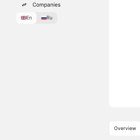
Companies
En
Ru
Overview