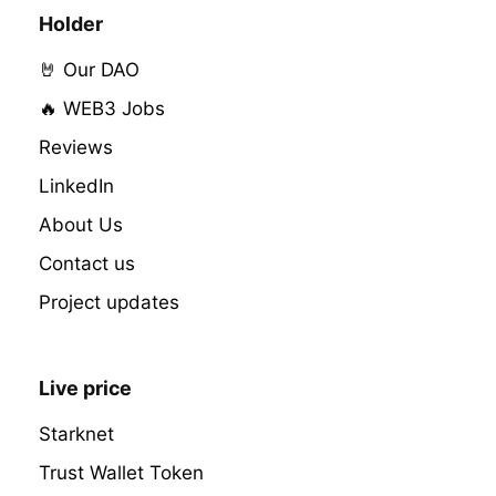
Holder
🤘 Our DAO
🔥 WEB3 Jobs
Reviews
LinkedIn
About Us
Contact us
Project updates
Live price
Starknet
Trust Wallet Token