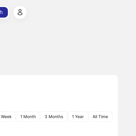
h
1 Week
1 Month
3 Months
1 Year
All Time