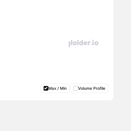
Max / Min
Volume Profile