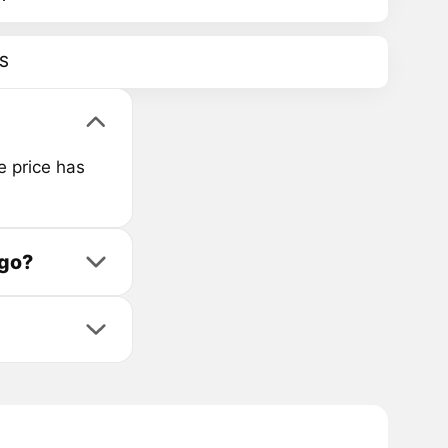
S
e price has
ago?