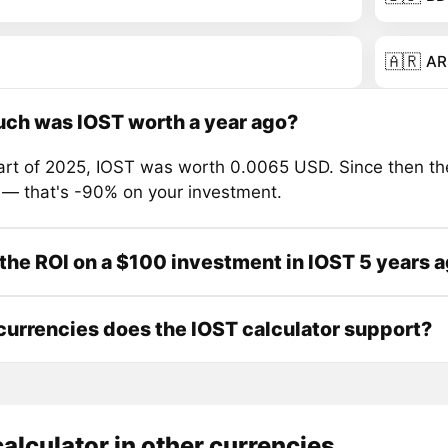
🇦🇷
AR
ch was IOST worth a year ago?
tart of 2025, IOST was worth 0.0065 USD. Since then th
 — that's -90% on your investment.
the ROI on a $100 investment in IOST 5 years 
urrencies does the IOST calculator support?
alculator in other currencies