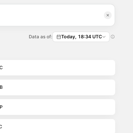
Data as of:
Today, 18:34 UTC
C
B
P
C