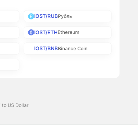
IOST/RUB
Рубль
IOST/ETH
Ethereum
IOST/BNB
Binance Coin
 to US Dollar