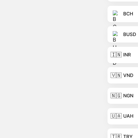
BCH
BUSD
🇮🇳
INR
🇻🇳
VND
🇳🇬
NGN
🇺🇦
UAH
🇹🇷
TRY