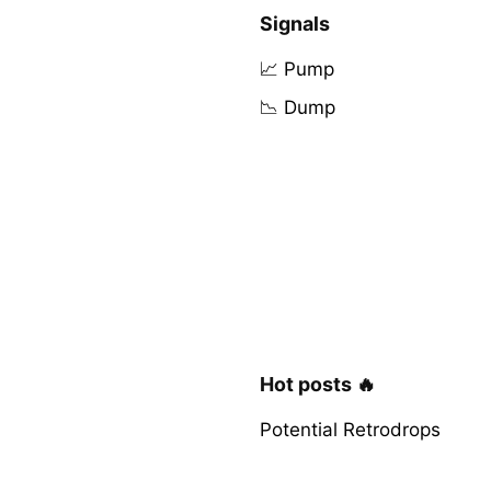
Signals
📈 Pump
📉 Dump
Hot posts 🔥
Potential Retrodrops