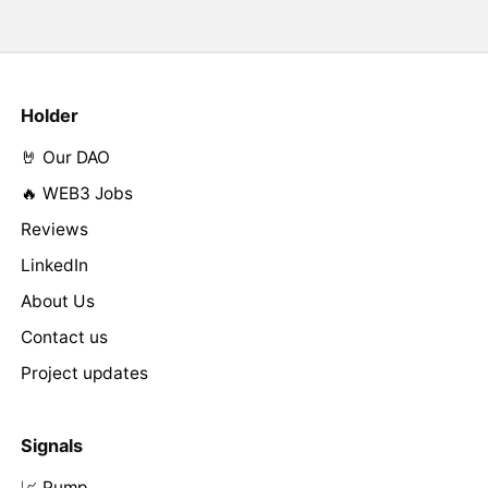
Holder
🤘 Our DAO
🔥 WEB3 Jobs
Reviews
LinkedIn
About Us
Contact us
Project updates
Signals
📈 Pump