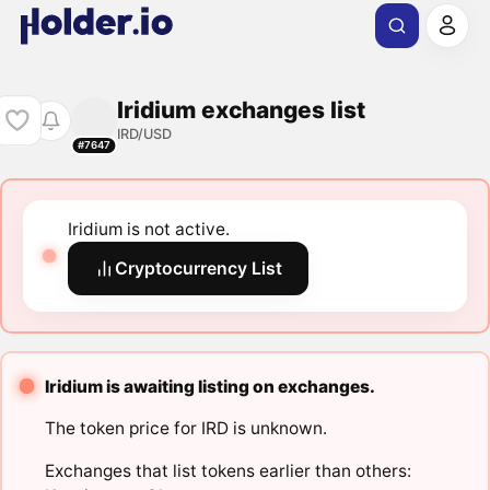
Iridium exchanges list
IRD/USD
#7647
Iridium is not active.
Cryptocurrency List
Iridium is awaiting listing on exchanges.
The token price for IRD is unknown.
Exchanges that list tokens earlier than others: