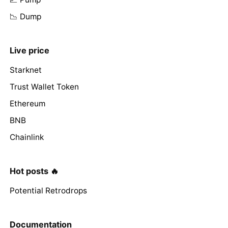
📉 Dump
Live price
Starknet
Trust Wallet Token
Ethereum
BNB
Chainlink
Hot posts 🔥
Potential Retrodrops
Documentation