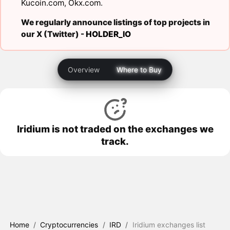
Kucoin.com
,
Okx.com
.
We regularly announce listings of top projects in
our X (Twitter) -
HOLDER_IO
Overview
Where to Buy
Iridium is not traded on the exchanges we
track.
Home
/
Cryptocurrencies
/
IRD
/
Iridium exchanges list