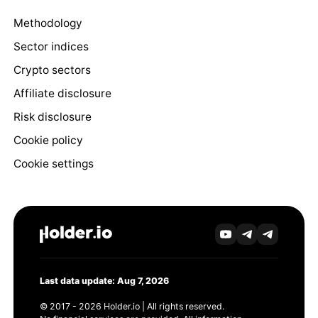
Methodology
Sector indices
Crypto sectors
Affiliate disclosure
Risk disclosure
Cookie policy
Cookie settings
Last data update: Aug 7, 2026
© 2017 - 2026 Holder.io | All rights reserved.