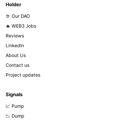
Holder
🤘 Our DAO
🔥 WEB3 Jobs
Reviews
LinkedIn
About Us
Contact us
Project updates
Signals
📈 Pump
📉 Dump