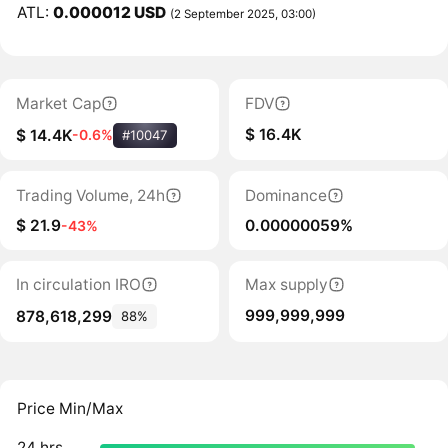
ATL:
0.000012 USD
(2 September 2025, 03:00)
Market Cap
FDV
$ 16.4K
$ 14.4K
-0.6%
#10047
Trading Volume, 24h
Dominance
$ 21.9
0.00000059%
-43%
In circulation IRO
Max supply
999,999,999
878,618,299
88%
Price Min/Max
24 hrs