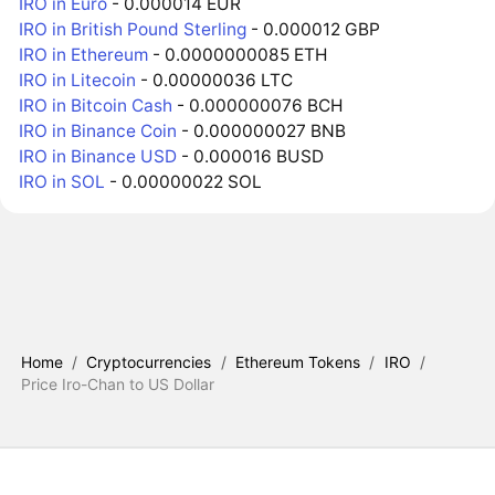
IRO in Euro
- 0.000014 EUR
IRO in British Pound Sterling
- 0.000012 GBP
IRO in Ethereum
- 0.0000000085 ETH
IRO in Litecoin
- 0.00000036 LTC
IRO in Bitcoin Cash
- 0.000000076 BCH
IRO in Binance Coin
- 0.000000027 BNB
IRO in Binance USD
- 0.000016 BUSD
IRO in SOL
- 0.00000022 SOL
Home
/
Cryptocurrencies
/
Ethereum Tokens
/
IRO
/
Price Iro-Chan to US Dollar