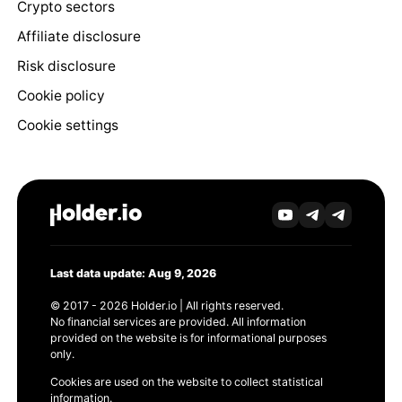
Crypto sectors
Affiliate disclosure
Risk disclosure
Cookie policy
Cookie settings
Last data update: Aug 9, 2026
© 2017 - 2026 Holder.io | All rights reserved.
No financial services are provided. All information
provided on the website is for informational purposes
only.
Cookies are used on the website to collect statistical
information.