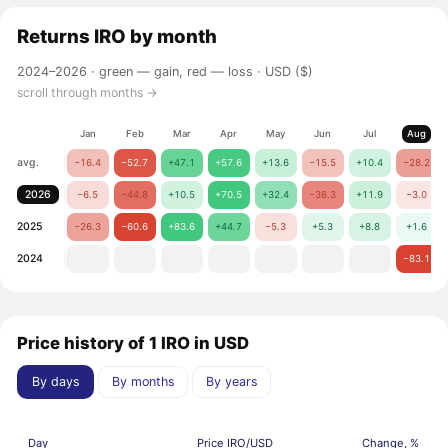
Returns
IRO
by month
2024–2026 ·
green — gain, red — loss
· USD ($)
scroll through months →
Jan
Feb
Mar
Apr
May
Jun
Jul
Aug
avg.
−16.4
−52.7
+47.1
+57.6
+13.6
−15.5
+10.4
−28.2
2026
−6.5
−44.8
+10.5
+70.5
+32.4
−36.3
+11.9
−3.0
2025
−26.3
−60.6
+83.6
+44.7
−5.3
+5.3
+8.8
+1.6
2024
−83.1
Price history of 1 IRO in USD
By days
By months
By years
Day
Price IRO/USD
Change, %