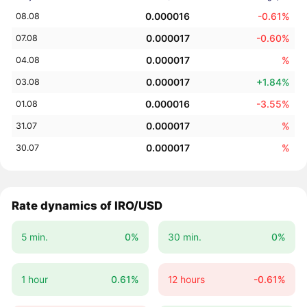
0.000016
-0.61%
08.08
0.000017
-0.60%
07.08
0.000017
%
04.08
0.000017
+1.84%
03.08
0.000016
-3.55%
01.08
0.000017
%
31.07
0.000017
%
30.07
Rate dynamics of IRO/USD
5 min.
0%
30 min.
0%
1 hour
0.61%
12 hours
-0.61%