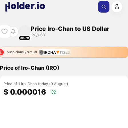
Price Iro-Chan to US Dollar
IRO/USD
#9379
IROHA
11322
Suspiciously similar
Price of Iro-Chan (IRO)
Price of 1 Iro-Chan today (9 August)
$ 0.000016