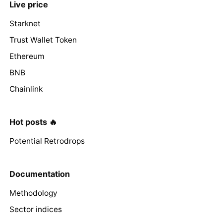
Live price
Starknet
Trust Wallet Token
Ethereum
BNB
Chainlink
Hot posts 🔥
Potential Retrodrops
Documentation
Methodology
Sector indices