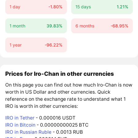
1 day
-1.80%
15 days
1.21%
1 month
39.83%
6 months
-68.95%
1 year
-96.22%
Prices for Iro-Chan in other currencies
On this page you can find out how much Iro-Chan is now
worth in US Dollar and other currencies. Quick
reference on the exchange rate to understand what 1
IRO is worth in other currencies:
IRO in Tether
- 0.000016 USDT
IRO in Bitcoin
- 0.00000000025 BTC
IRO in Russian Ruble
- 0.0013 RUB