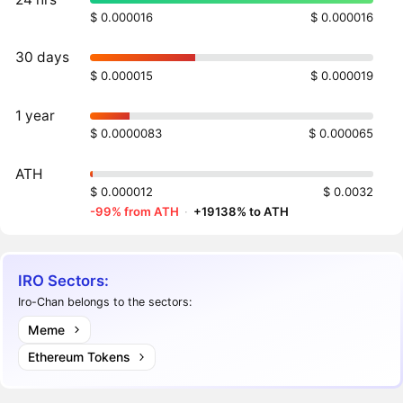
$ 0.000016
$ 0.000016
30 days
$ 0.000015
$ 0.000019
1 year
$ 0.0000083
$ 0.000065
ATH
$ 0.000012
$ 0.0032
-99% from ATH
·
+19138% to ATH
IRO Sectors:
Iro-Chan belongs to the sectors:
Meme
Ethereum Tokens