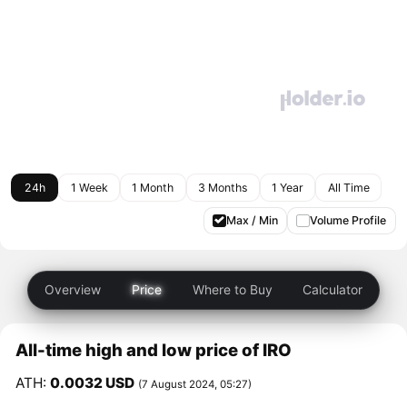
24h
1 Week
1 Month
3 Months
1 Year
All Time
Max / Min
Volume Profile
Overview
Price
Where to Buy
Calculator
All-time high and low price of IRO
ATH:
0.0032 USD
(7 August 2024, 05:27)