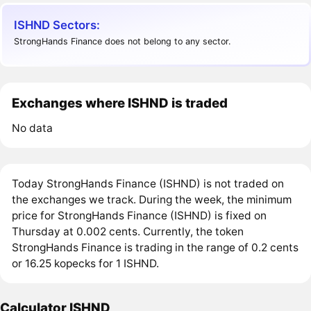
ISHND Sectors:
StrongHands Finance does not belong to any sector.
Exchanges where ISHND is traded
No data
Today StrongHands Finance (ISHND) is not traded on
the exchanges we track. During the week, the minimum
price for StrongHands Finance (ISHND) is fixed on
Thursday at 0.002 cents. Currently, the token
StrongHands Finance is trading in the range of 0.2 cents
or 16.25 kopecks for 1 ISHND.
Calculator ISHND