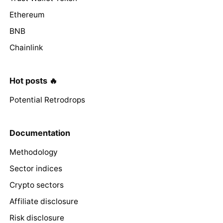
Ethereum
BNB
Chainlink
Hot posts 🔥
Potential Retrodrops
Documentation
Methodology
Sector indices
Crypto sectors
Affiliate disclosure
Risk disclosure