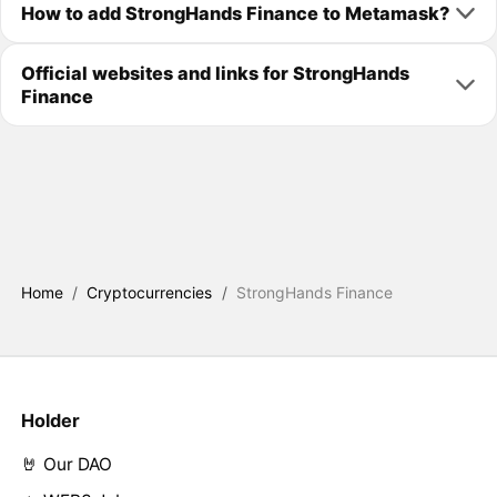
How to add StrongHands Finance to Metamask?
Official websites and links for StrongHands
Finance
Home
/
Cryptocurrencies
/
StrongHands Finance
Holder
🤘 Our DAO