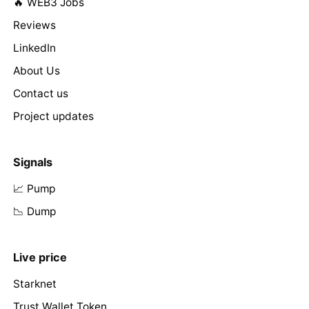
🔥 WEB3 Jobs
Reviews
LinkedIn
About Us
Contact us
Project updates
Signals
📈 Pump
📉 Dump
Live price
Starknet
Trust Wallet Token