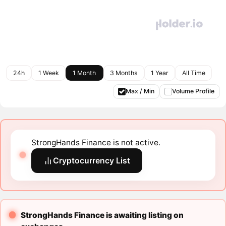
24h
1 Week
1 Month
3 Months
1 Year
All Time
Max / Min
Volume Profile
StrongHands Finance is not active.
Cryptocurrency List
StrongHands Finance is awaiting listing on