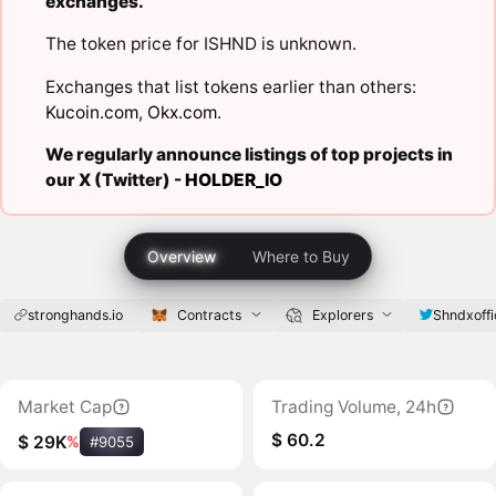
exchanges.
The token price for ISHND is unknown.
Exchanges that list tokens earlier than others:
Kucoin.com
,
Okx.com
.
We regularly announce listings of top projects in
our X (Twitter) -
HOLDER_IO
Overview
Where to Buy
stronghands.io
Contracts
Explorers
Shndxoffi
Market Cap
Trading Volume, 24h
$ 60.2
$ 29K
%
#9055