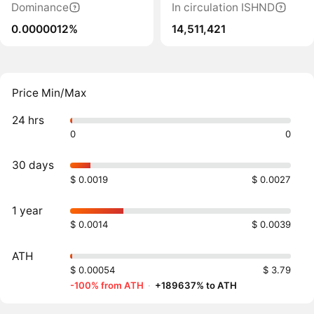
Dominance
In circulation ISHND
0.0000012%
14,511,421
Price Min/Max
24 hrs
0
0
30 days
$ 0.0019
$ 0.0027
1 year
$ 0.0014
$ 0.0039
ATH
$ 0.00054
$ 3.79
-100% from ATH
·
+189637% to ATH