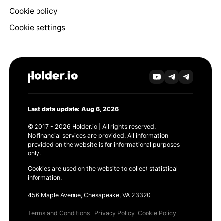
Cookie policy
Cookie settings
Last data update: Aug 6, 2026
© 2017 - 2026 Holder.io | All rights reserved.
No financial services are provided. All information
provided on the website is for informational purposes
only.
Cookies are used on the website to collect statistical
information.
456 Maple Avenue, Chesapeake, VA 23320
Terms and Conditions
Privacy Policy
Cookie Policy