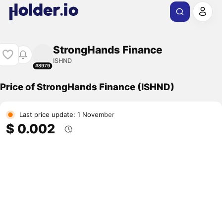
StrongHands Finance
ISHND
#8979
Price of StrongHands Finance (ISHND)
Last price update: 1 November
$ 0.002