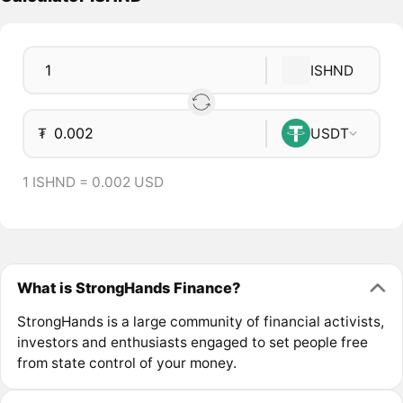
ISHND
₮
USDT
1 ISHND = 0.002 USD
What is StrongHands Finance?
StrongHands is a large community of financial activists,
investors and enthusiasts engaged to set people free
from state control of your money.