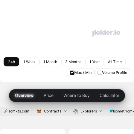
24h
1 Week
1 Month
3 Months
1 Year
All Time
Max / Min
Volume Profile
Overview
Price
Where to Buy
Calculator
isomkts.com
Contracts
Explorers
Isometricm