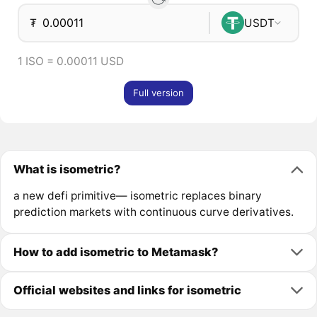
₮
USDT
1 ISO = 0.00011 USD
Full version
What is isometric?
a new defi primitive— isometric replaces binary
prediction markets with continuous curve derivatives.
How to add isometric to Metamask?
Official websites and links for isometric