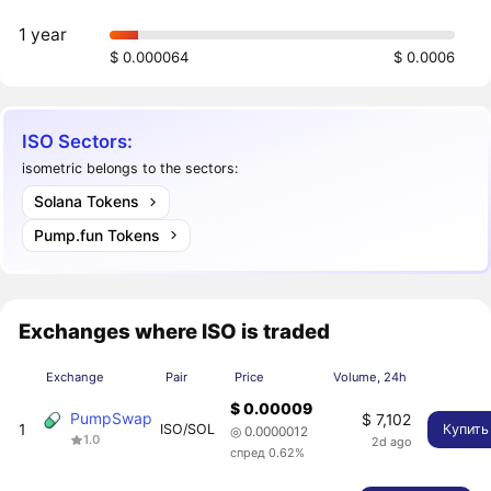
1 year
$ 0.000064
$ 0.0006
ISO Sectors:
isometric belongs to the sectors:
Solana Tokens
Pump.fun Tokens
Exchanges where ISO is traded
Exchange
Pair
Price
Volume, 24h
$ 0.00009
PumpSwap
$ 7,102
1
ISO/SOL
Купить
◎ 0.0000012
1.0
2d ago
спред 0.62%