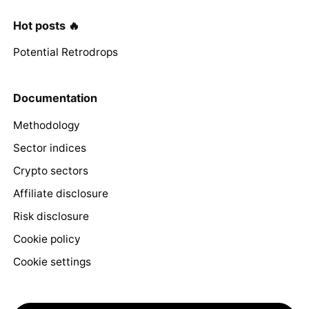
Hot posts 🔥
Potential Retrodrops
Documentation
Methodology
Sector indices
Crypto sectors
Affiliate disclosure
Risk disclosure
Cookie policy
Cookie settings