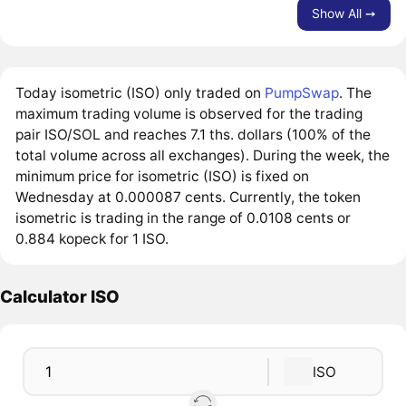
Show All ➙
Today isometric (ISO) only traded on
PumpSwap
. The
maximum trading volume is observed for the trading
pair ISO/SOL and reaches 7.1 ths. dollars (100% of the
total volume across all exchanges). During the week, the
minimum price for isometric (ISO) is fixed on
Wednesday at 0.000087 cents. Currently, the token
isometric is trading in the range of 0.0108 cents or
0.884 kopeck for 1 ISO.
Calculator ISO
ISO