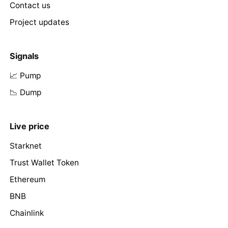
Contact us
Project updates
Signals
📈 Pump
📉 Dump
Live price
Starknet
Trust Wallet Token
Ethereum
BNB
Chainlink