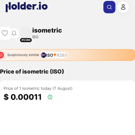
isometric
ISO
#5386
ISO
9289
Suspiciously similar
Price of isometric (ISO)
Price of 1 isometric today (7 August)
$ 0.00011