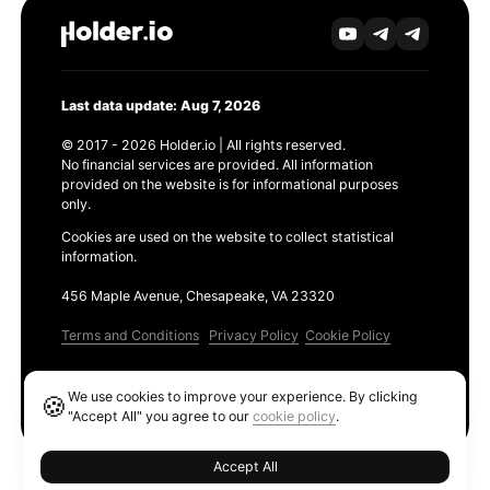
Last data update: Aug 7, 2026
© 2017 - 2026 Holder.io | All rights reserved.
No financial services are provided. All information
provided on the website is for informational purposes
only.
Cookies are used on the website to collect statistical
information.
456 Maple Avenue, Chesapeake, VA 23320
Terms and Conditions
Privacy Policy
Cookie Policy
Products
We use cookies to improve your experience. By clicking
🍪
Ethereum GAS Tracker
"Accept All" you agree to our
cookie policy
.
Accept All