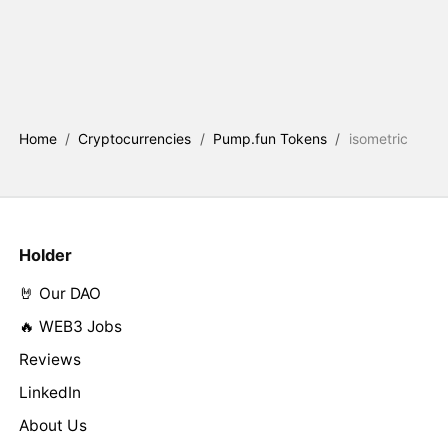
Home
/
Cryptocurrencies
/
Pump.fun Tokens
/
isometric
Holder
🤘 Our DAO
🔥 WEB3 Jobs
Reviews
LinkedIn
About Us