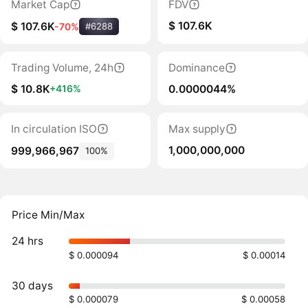
Market Cap
FDV
$ 107.6K
$ 107.6K
-70%
#6288
Trading Volume, 24h
Dominance
$ 10.8K
0.0000044%
+416%
In circulation ISO
Max supply
1,000,000,000
999,966,967
100%
Price Min/Max
24 hrs
$ 0.000094
$ 0.00014
30 days
$ 0.000079
$ 0.00058