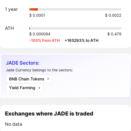
1 year
$ 0.0001
$ 0.0022
ATH
$ 0.000094
$ 0.479
-100% from ATH
·
+165293% to ATH
JADE Sectors:
Jade Currency belongs to the sectors:
BNB Chain Tokens
Yield Farming
Exchanges where JADE is traded
No data