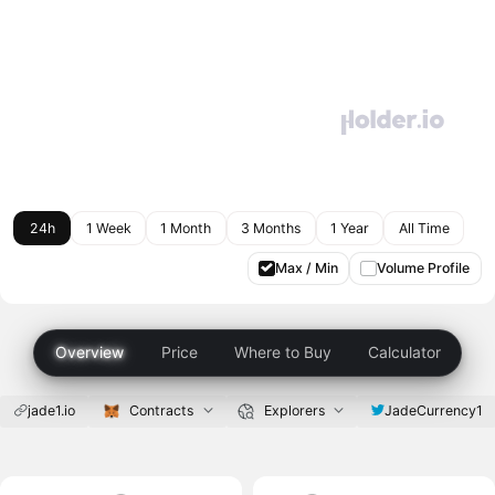
24h
1 Week
1 Month
3 Months
1 Year
All Time
Max / Min
Volume Profile
Overview
Price
Where to Buy
Calculator
jade1.io
Contracts
Explorers
JadeCurrency1