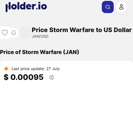
Price Storm Warfare to US Dollar
JAN/USD
Price of Storm Warfare (JAN)
Last price update: 27 July
$ 0.00095