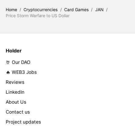
Home
/
Cryptocurrencies
/
Card Games
/
JAN
/
Price Storm Warfare to US Dollar
Holder
🤘 Our DAO
🔥 WEB3 Jobs
Reviews
LinkedIn
About Us
Contact us
Project updates