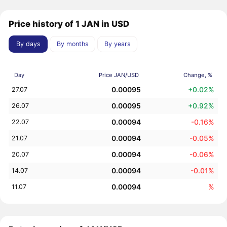
Price history of 1 JAN in USD
By days
By months
By years
Day
Price JAN/USD
Change, %
0.00095
+0.02%
27.07
0.00095
+0.92%
26.07
0.00094
-0.16%
22.07
0.00094
-0.05%
21.07
0.00094
-0.06%
20.07
0.00094
-0.01%
14.07
0.00094
%
11.07