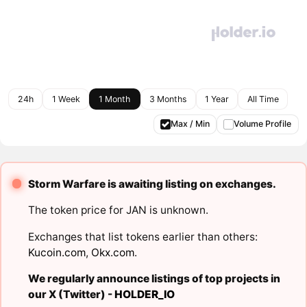
24h
1 Week
1 Month
3 Months
1 Year
All Time
Max / Min
Volume Profile
Storm Warfare is awaiting listing on exchanges.
The token price for JAN is unknown.
Exchanges that list tokens earlier than others:
Kucoin.com
,
Okx.com
.
We regularly announce listings of top projects in
our X (Twitter) -
HOLDER_IO