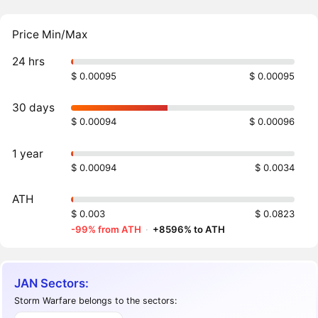
Price Min/Max
24 hrs
$ 0.00095
$ 0.00095
30 days
$ 0.00094
$ 0.00096
1 year
$ 0.00094
$ 0.0034
ATH
$ 0.003
$ 0.0823
-99% from ATH
·
+8596% to ATH
JAN Sectors:
Storm Warfare belongs to the sectors: