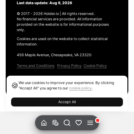
Last data update: Aug 6, 2026
© 2017 - 2026 Holder.io | All rights reserved.
No financial services are provided. All information
provided on the website is for informational purposes
only.
Cookies are used on the website to collect statistical
information.
456 Maple Avenue, Chesapeake, VA 23320
Terms and Conditions
Privacy Policy
Cookie Policy
Products
We use cookies to improve your experience. By clicking
🍪
Ethereum GAS Tracker
"Accept All" you agree to our
cookie policy
.
Accept All