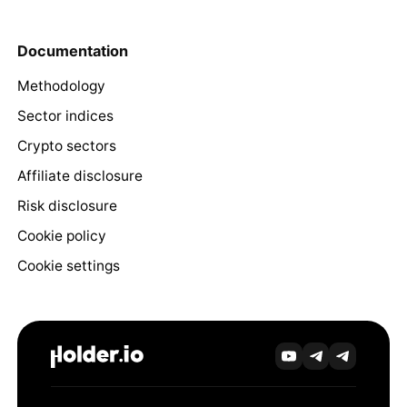
Documentation
Methodology
Sector indices
Crypto sectors
Affiliate disclosure
Risk disclosure
Cookie policy
Cookie settings