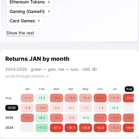
Ethereum Tokens
Gaming (GameFi)
Card Games
Show the rest
Returns
JAN
by month
2024–2026 ·
green — gain, red — loss
· USD ($)
scroll through months →
Jan
Feb
Mar
Apr
May
Jun
Jul
Aug
avg.
−11.5
+2.3
−19.3
−13.8
−10.4
−24.4
−11.5
−29.6
2026
−2.8
−10.6
−2.2
−0.1
−1.7
−1.4
+0.3
2025
−20.1
+6.3
−18.4
−2.5
+0.3
−21.1
−19.3
−22.3
2024
+11.2
−37.2
−38.7
−29.8
−50.8
−15.3
−36.9