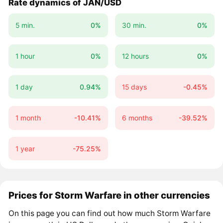
Rate dynamics of JAN/USD
5 min.
0%
30 min.
0%
1 hour
0%
12 hours
0%
1 day
0.94%
15 days
-0.45%
1 month
-10.41%
6 months
-39.52%
1 year
-75.25%
Prices for Storm Warfare in other currencies
On this page you can find out how much Storm Warfare