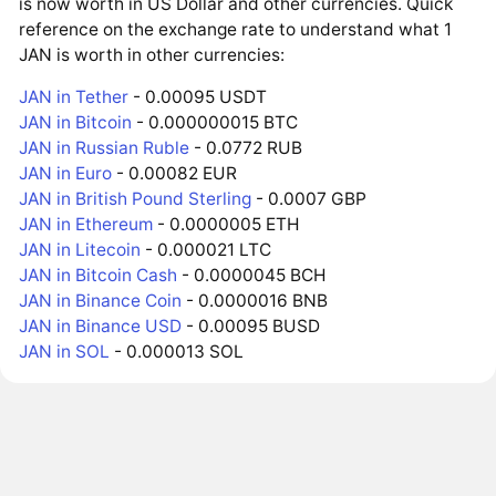
is now worth in US Dollar and other currencies. Quick
reference on the exchange rate to understand what 1
JAN is worth in other currencies:
JAN in Tether
- 0.00095 USDT
JAN in Bitcoin
- 0.000000015 BTC
JAN in Russian Ruble
- 0.0772 RUB
JAN in Euro
- 0.00082 EUR
JAN in British Pound Sterling
- 0.0007 GBP
JAN in Ethereum
- 0.0000005 ETH
JAN in Litecoin
- 0.000021 LTC
JAN in Bitcoin Cash
- 0.0000045 BCH
JAN in Binance Coin
- 0.0000016 BNB
JAN in Binance USD
- 0.00095 BUSD
JAN in SOL
- 0.000013 SOL