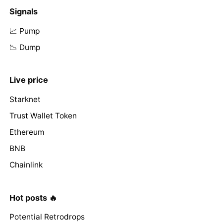
Signals
📈 Pump
📉 Dump
Live price
Starknet
Trust Wallet Token
Ethereum
BNB
Chainlink
Hot posts 🔥
Potential Retrodrops