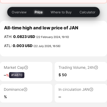
Overview
Price
Where to Buy
Calculator
All-time high and low price of JAN
ATH:
0.0823 USD
(22 February 2024, 19:10)
ATL:
0.003 USD
(22 July 2026, 16:56)
Market Cap
Trading Volume, 24h
$ 50
‒
%
#14870
Dominance
In circulation JAN
%
‒