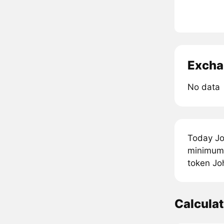
Excha
No data
Today Jo
minimum p
token Joh
Calcula