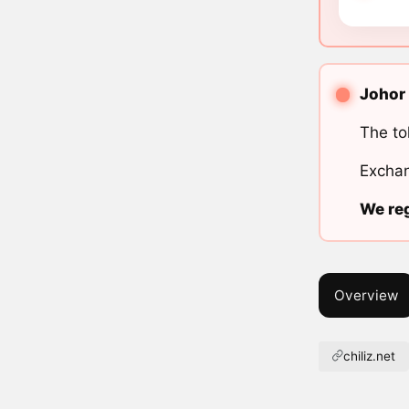
Johor 
The to
Exchan
We reg
Overview
chiliz.net