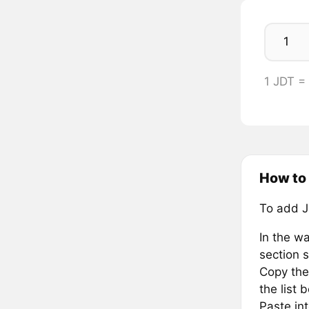
1 JDT =
How to 
To add J
In the wa
section s
Copy the
the list 
Paste in