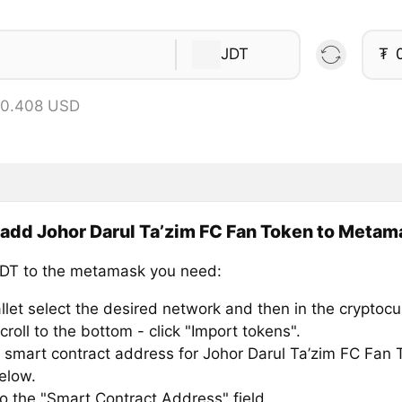
JDT
₮
 0.408 USD
add Johor Darul Ta’zim FC Fan Token to Metam
DT to the metamask you need:
llet select the desired network and then in the cryptocu
croll to the bottom - click "Import tokens".
 smart contract address for Johor Darul Ta’zim FC Fan 
below.
to the "Smart Contract Address" field.