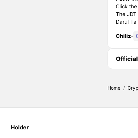
Click th
The JDT i
Darul Ta
Chiliz
-
Officia
Home
/
Cryp
Holder