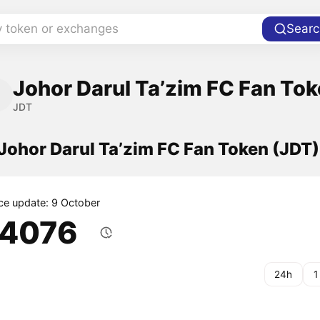
y token or exchanges
Searc
Johor Darul Ta’zim FC Fan To
JDT
 Johor Darul Ta’zim FC Fan Token (JDT)
ice update: 9 October
.4076
24h
1