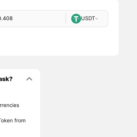
USDT
ask?
rrencies
Token from