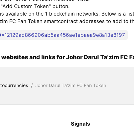
e "Add Custom Token" button.
s available on the 1 blockchain networks. Below is a lis
’zim FC Fan Token smartcontract addresses to add to 
0x12129ad866906ab5aa456ae1ebaea9e8a13e8197
l websites and links for Johor Darul Ta’zim FC 
tocurrencies
/
Johor Darul Ta’zim FC Fan Token
Signals