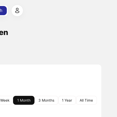
h
ken
 Week
1 Month
3 Months
1 Year
All Time