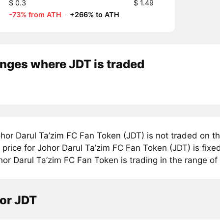
$ 0.3
$ 1.49
-73% from ATH
·
+266% to ATH
nges where JDT is traded
hor Darul Ta’zim FC Fan Token (JDT) is not traded on t
rice for Johor Darul Ta’zim FC Fan Token (JDT) is fixed
or Darul Ta’zim FC Fan Token is trading in the range of 
tor JDT