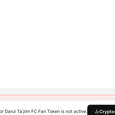
or Darul Ta’zim FC Fan Token is not active.
Crypto