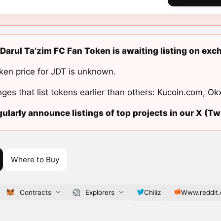
Darul Ta’zim FC Fan Token is awaiting listing on exc
ken price for JDT is unknown.
ges that list tokens earlier than others:
Kucoin.com
,
Ok
ularly announce listings of top projects in our X (Twi
Where to Buy
Contracts
Explorers
Chiliz
Www.reddit