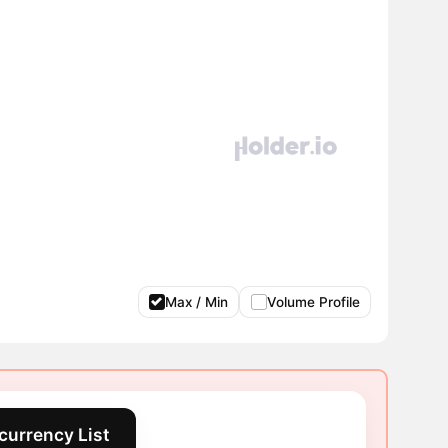
Max / Min
Volume Profile
currency List