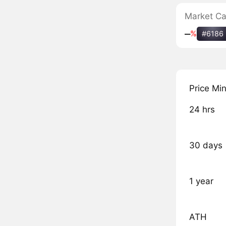
Market C
‒
%
#6186
Price Mi
24 hrs
30 days
1 year
ATH