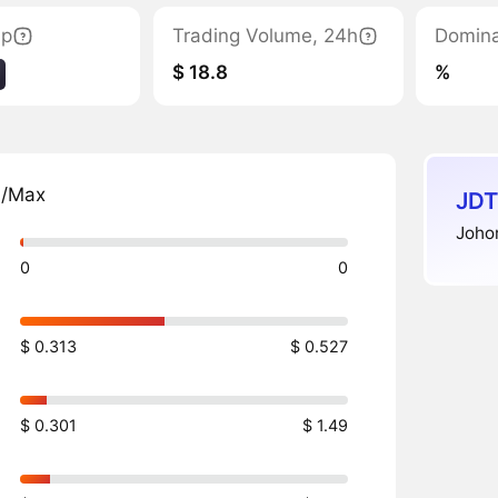
ap
Trading Volume, 24h
Domin
$ 18.8
%
n/Max
JDT
Johor
0
0
$ 0.313
$ 0.527
$ 0.301
$ 1.49