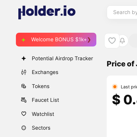
Search b
Welcome BONUS $1k+
Potential Airdrop Tracker
Price of
Exchanges
Tokens
Last pr
$ 0
Faucet List
Watchlist
Sectors