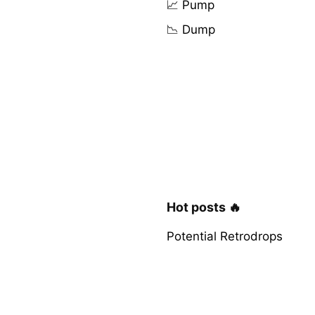
📈 Pump
📉 Dump
Hot posts 🔥
Potential Retrodrops