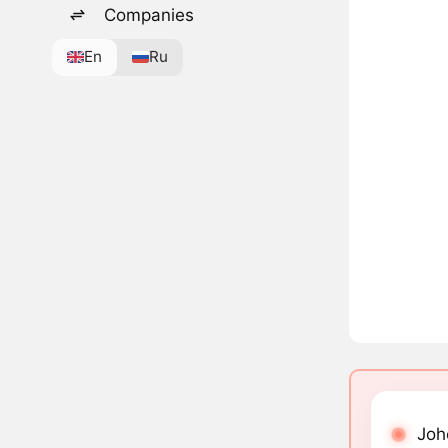
Companies
En
Ru
Joh