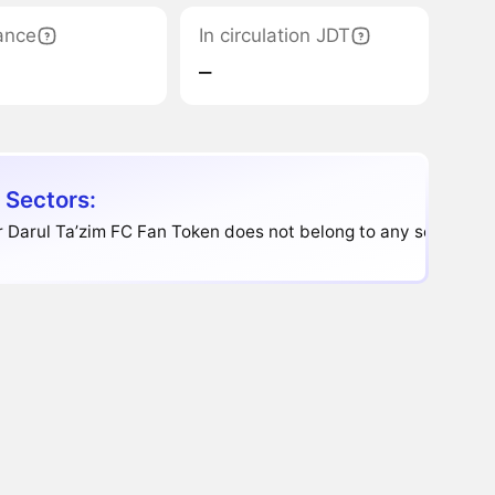
ance
In circulation JDT
‒
 Sectors:
 Darul Ta’zim FC Fan Token does not belong to any sector.