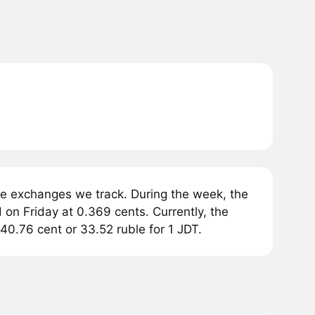
he exchanges we track. During the week, the
 on Friday at 0.369 cents. Currently, the
40.76 cent or 33.52 ruble for 1 JDT.