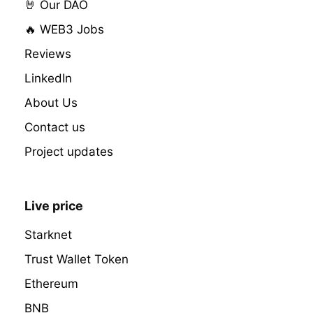
🤘 Our DAO
🔥 WEB3 Jobs
Reviews
LinkedIn
About Us
Contact us
Project updates
Live price
Starknet
Trust Wallet Token
Ethereum
BNB