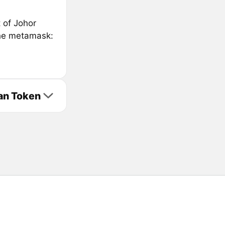
t of Johor
the metamask:
Fan Token