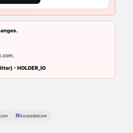
hanges.
x.com
.
tter) -
HOLDER_IO
.com
Sociosdotcom