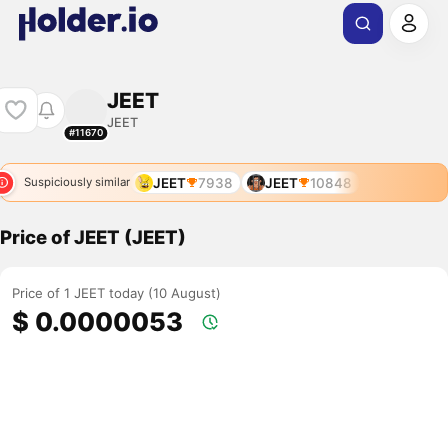
JEET
JEET
#11670
JEET
7938
JEET
10848
Suspiciously similar
Price of JEET (JEET)
Price of 1 JEET today (10 August)
$ 0.0000053