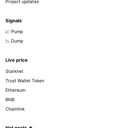
Project updates
Signals
📈 Pump
📉 Dump
Live price
Starknet
Trust Wallet Token
Ethereum
BNB
Chainlink
Hot posts 🔥