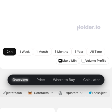
24h
1 Week
1 Month
3 Months
1 Year
All Time
Max / Min
Volume Profile
Overview
Price
Where to Buy
Calculator
jeetcto.fun
Contracts
Explorers
Thesoljeet