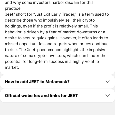
and why some investors harbor disdain for this
practice.
‘Jeet,’ short for “Just Exit Early Trader,” is a term used to
describe those who impulsively sell their crypto
holdings, even if the profit is relatively small. This
behavior is driven by a fear of market downturns or a
desire to secure quick gains. However, it often leads to
missed opportunities and regrets when prices continue
to rise. The ‘Jeet’ phenomenon highlights the impulsive
nature of some crypto investors, which can hinder their
potential for long-term success in a highly volatile
market.
How to add JEET to Metamask?
Official websites and links for JEET