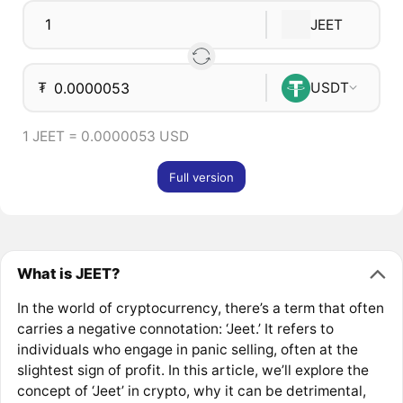
JEET
₮
USDT
1 JEET = 0.0000053 USD
Full version
What is JEET?
In the world of cryptocurrency, there’s a term that often
carries a negative connotation: ‘Jeet.’ It refers to
individuals who engage in panic selling, often at the
slightest sign of profit. In this article, we’ll explore the
concept of ‘Jeet’ in crypto, why it can be detrimental,