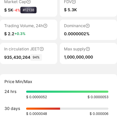
Market Cap
FDV
$ 5.3K
$ 5K
-4%
#12138
Trading Volume, 24h
Dominance
$ 2.2
0.0000002%
+0.3%
In circulation JEET
Max supply
1,000,000,000
935,430,264
94%
Price Min/Max
24 hrs
$ 0.0000052
$ 0.0000053
30 days
$ 0.0000048
$ 0.000006