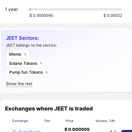
1 year
$ 0.0000045
$ 0.00022
JEET Sectors:
JEET belongs to the sectors:
Meme
Solana Tokens
Pump.fun Tokens
Show the rest
Exchanges where JEET is traded
Exchange
Pair
Price
Volume, 24h
$ 0.000005
PumpSwap