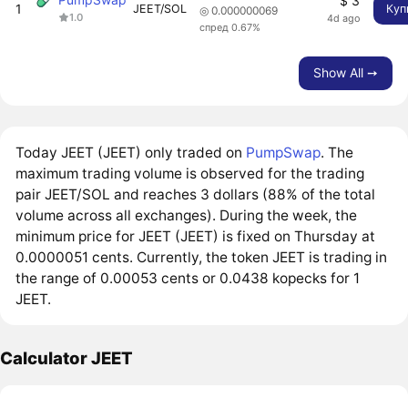
$ 3
1
JEET/SOL
Куп
◎ 0.000000069
1.0
4d ago
спред 0.67%
Show All ➙
Today JEET (JEET) only traded on
PumpSwap
. The
maximum trading volume is observed for the trading
pair JEET/SOL and reaches 3 dollars (88% of the total
volume across all exchanges). During the week, the
minimum price for JEET (JEET) is fixed on Thursday at
0.0000051 cents. Currently, the token JEET is trading in
the range of 0.00053 cents or 0.0438 kopecks for 1
JEET.
Calculator JEET