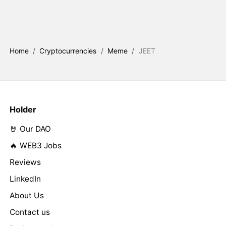
Home
/
Cryptocurrencies
/
Meme
/
JEET
Holder
🤘 Our DAO
🔥 WEB3 Jobs
Reviews
LinkedIn
About Us
Contact us