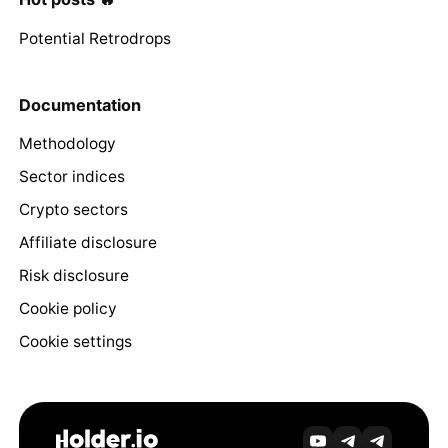
Potential Retrodrops
Documentation
Methodology
Sector indices
Crypto sectors
Affiliate disclosure
Risk disclosure
Cookie policy
Cookie settings