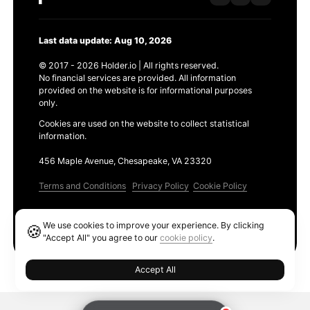
Last data update: Aug 10, 2026
© 2017 - 2026 Holder.io | All rights reserved.
No financial services are provided. All information
provided on the website is for informational purposes
only.
Cookies are used on the website to collect statistical
information.
456 Maple Avenue, Chesapeake, VA 23320
Terms and Conditions
Privacy Policy
Cookie Policy
Products
We use cookies to improve your experience. By clicking
🍪
Ethereum GAS Tracker
"Accept All" you agree to our
cookie policy
.
Accept All