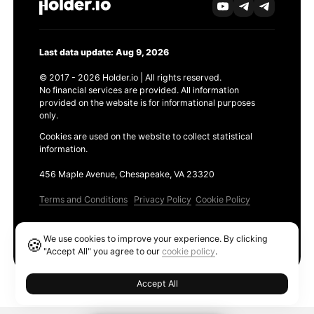
Last data update: Aug 9, 2026
© 2017 - 2026 Holder.io | All rights reserved.
No financial services are provided. All information
provided on the website is for informational purposes
only.
Cookies are used on the website to collect statistical
information.
456 Maple Avenue, Chesapeake, VA 23320
Terms and Conditions
Privacy Policy
Cookie Policy
Products
We use cookies to improve your experience. By clicking
🍪
Ethereum GAS Tracker
"Accept All" you agree to our
cookie policy
.
Accept All