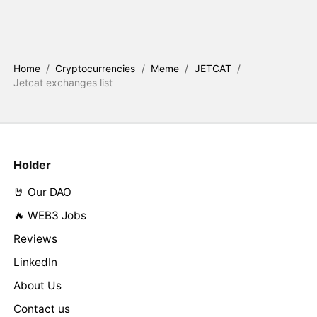
Home
/
Cryptocurrencies
/
Meme
/
JETCAT
/
Jetcat exchanges list
Holder
🤘 Our DAO
🔥 WEB3 Jobs
Reviews
LinkedIn
About Us
Contact us