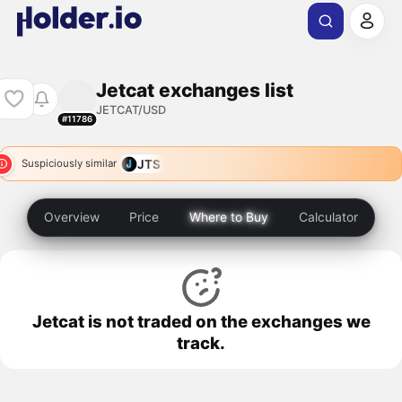
Jetcat exchanges list
JETCAT/USD
#11786
JTS
Suspiciously similar
Overview
Price
Where to Buy
Calculator
Jetcat is not traded on the exchanges we
track.