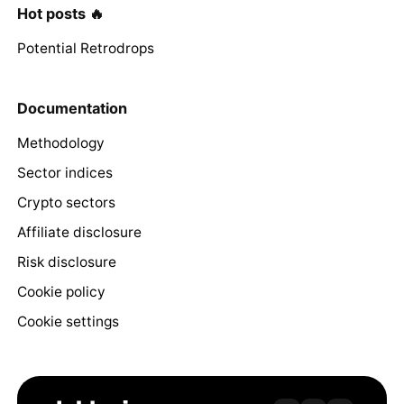
Hot posts 🔥
Potential Retrodrops
Documentation
Methodology
Sector indices
Crypto sectors
Affiliate disclosure
Risk disclosure
Cookie policy
Cookie settings