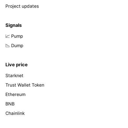
Project updates
Signals
📈 Pump
📉 Dump
Live price
Starknet
Trust Wallet Token
Ethereum
BNB
Chainlink