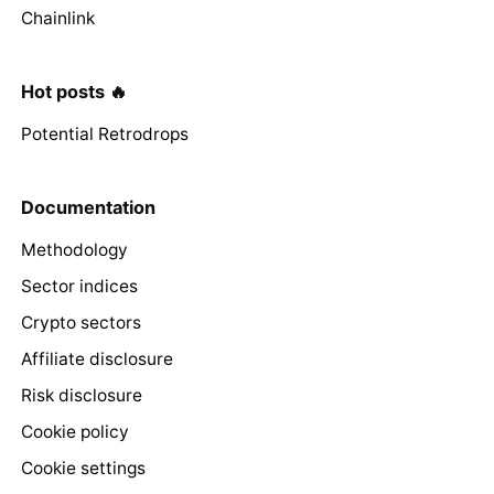
Chainlink
Hot posts 🔥
Potential Retrodrops
Documentation
Methodology
Sector indices
Crypto sectors
Affiliate disclosure
Risk disclosure
Cookie policy
Cookie settings