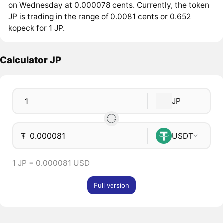
on Wednesday at 0.000078 cents. Currently, the token
JP is trading in the range of 0.0081 cents or 0.652
kopeck for 1 JP.
Calculator JP
JP
₮
USDT
1 JP = 0.000081 USD
Full version