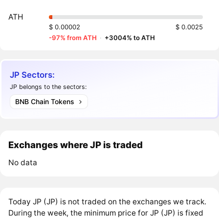
ATH
$ 0.00002
$ 0.0025
-97% from ATH
·
+3004% to ATH
JP Sectors:
JP belongs to the sectors:
BNB Chain Tokens
Exchanges where JP is traded
No data
Today JP (JP) is not traded on the exchanges we track.
During the week, the minimum price for JP (JP) is fixed