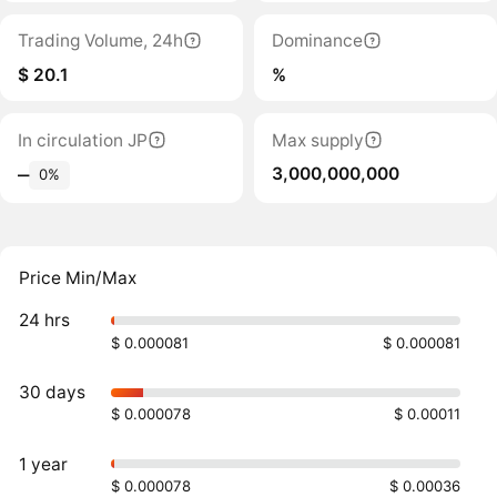
Trading Volume, 24h
Dominance
$ 20.1
%
In circulation JP
Max supply
3,000,000,000
‒
0%
Price Min/Max
24 hrs
$ 0.000081
$ 0.000081
30 days
$ 0.000078
$ 0.00011
1 year
$ 0.000078
$ 0.00036