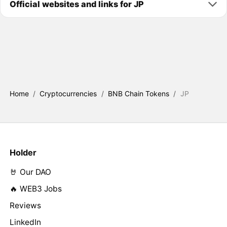
Official websites and links for JP
Home
/
Cryptocurrencies
/
BNB Chain Tokens
/
JP
Holder
🤘 Our DAO
🔥 WEB3 Jobs
Reviews
LinkedIn