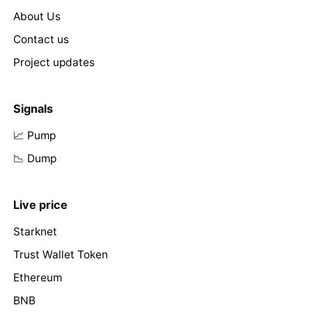
About Us
Contact us
Project updates
Signals
📈 Pump
📉 Dump
Live price
Starknet
Trust Wallet Token
Ethereum
BNB