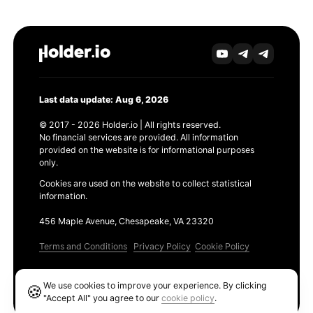
Last data update: Aug 6, 2026
© 2017 - 2026 Holder.io | All rights reserved.
No financial services are provided. All information
provided on the website is for informational purposes
only.
Cookies are used on the website to collect statistical
information.
456 Maple Avenue, Chesapeake, VA 23320
Terms and Conditions
Privacy Policy
Cookie Policy
Products
We use cookies to improve your experience. By clicking
🍪
Ethereum GAS Tracker
"Accept All" you agree to our
cookie policy
.