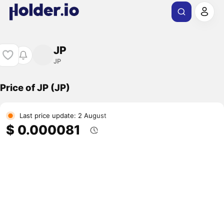
JP
JP
Price of JP (JP)
Last price update: 2 August
$ 0.000081