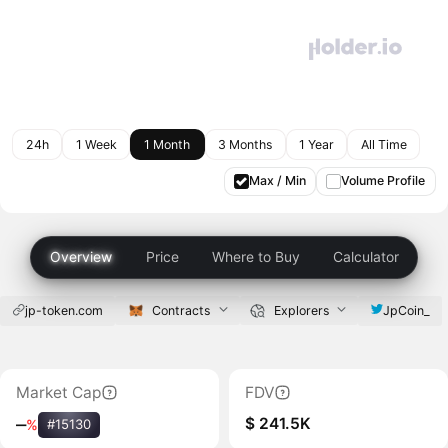
24h
1 Week
1 Month
3 Months
1 Year
All Time
Max / Min
Volume Profile
Overview
Price
Where to Buy
Calculator
jp-token.com
Contracts
Explorers
JpCoin_
Market Cap
FDV
$ 241.5K
‒
%
#15130