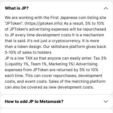
What is JP?
We are working with the First Japanese coin listing site
"JPToken". (https://jptoken.info) As a result, 5% to 10%
of JPToken's advertising expenses will be repurchased
to JP every time development costs It is a mechanism
that is said. It's not just a cryptocurrency. It is more
than a token design. Our skillshare platform gives back
5-10% of sales to holders
JP is a low TAX so that anyone can easily enter. Tax 3%
(Liquidity 1%, Team 1%, Marketing 1%) Advertising
expenses from JPToken are returned by 5% to 10%
each time. This can cover repurchases, development
costs, and event costs. Sales of the matching platform
can also be covered as new development costs.
How to add JP to Metamask?