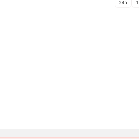
24h
1