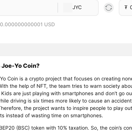
JYC
₮
= 0.000000000001 USD
 Joe-Yo Coin?
Yo Coin is a crypto project that focuses on creating non
With the help of NFT, the team tries to warn society abo
 Kids are just playing with smartphones and don’t go ou
hile driving is six times more likely to cause an acciden
Therefore, the project wants to inspire people to play 
ts instead of wasting time on smartphones.
 BEP20 (BSC) token with 10% taxation. So, the coin’s con