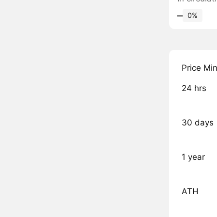
‒
0%
Price Mi
24 hrs
30 days
1 year
ATH