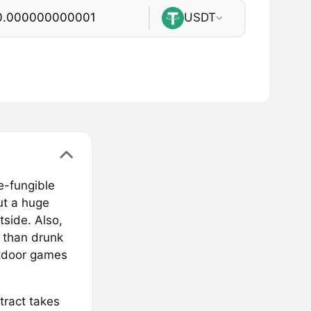
USDT
e-fungible
ut a huge
tside. Also,
t than drunk
outdoor games
tract takes