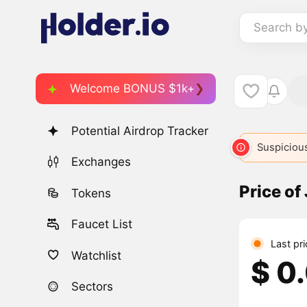
Search b
Welcome BONUS $1k+
Potential Airdrop Tracker
Suspicious
Exchanges
Price of
Tokens
Faucet List
Last pr
Watchlist
$ 0
Sectors