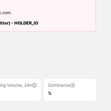
x.com
.
tter) -
HOLDER_IO
ing Volume, 24h
Dominance
%