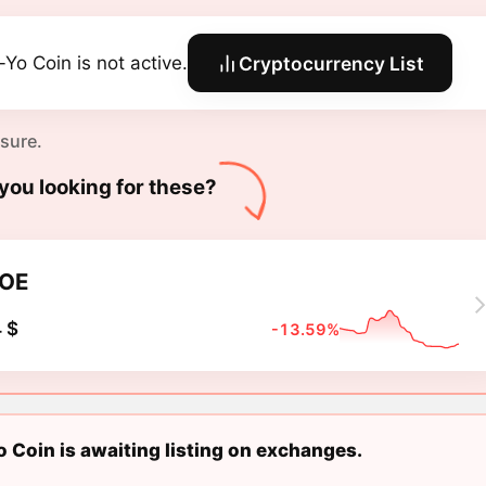
-Yo Coin is not active.
Cryptocurrency List
 sure.
you looking for these?
OE
 $
-13.59%
 Coin is awaiting listing on exchanges.