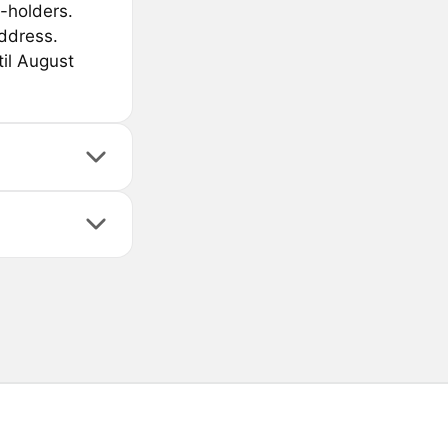
-holders.
ddress.
til August