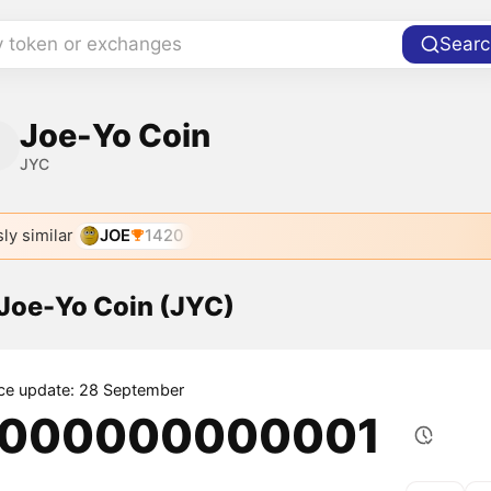
y token or exchanges
Searc
Joe-Yo Coin
JYC
ly similar
JOE
1420
 Joe-Yo Coin (JYC)
ice update: 28 September
.000000000001