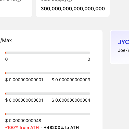
300,000,000,000,000,000
n/Max
JYC
Joe-Y
0
0
$ 0.000000000001
$ 0.000000000003
$ 0.000000000001
$ 0.000000000004
$ 0.00000000048
-100% from ATH
·
+48200% to ATH