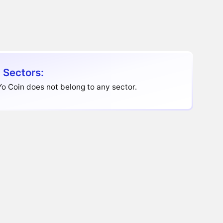
 Sectors:
o Coin does not belong to any sector.