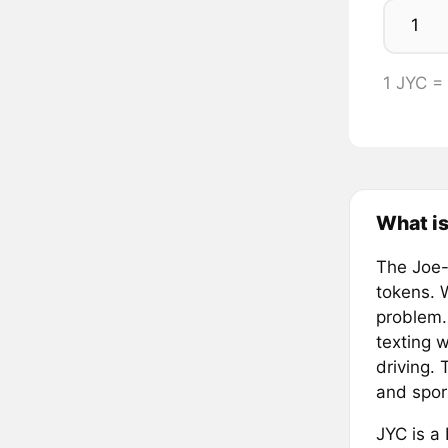
1 JYC 
What is
The Joe-
tokens. 
problem.
texting w
driving. 
and spor
JYC is a