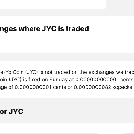
nges where JYC is traded
e-Yo Coin (JYC) is not traded on the exchanges we trac
oin (JYC) is fixed on Sunday at 0.000000000001 cents. C
ange of 0.0000000001 cents or 0.0000000082 kopecks f
tor JYC