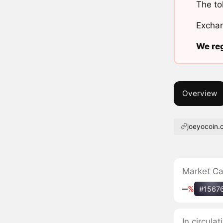
The to
Exchan
We reg
Overview
joeyocoin
Market C
‒
%
#1567
In circula