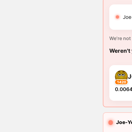
Joe
We're not
Weren't 
J
1420
0.0064
Joe-Yo