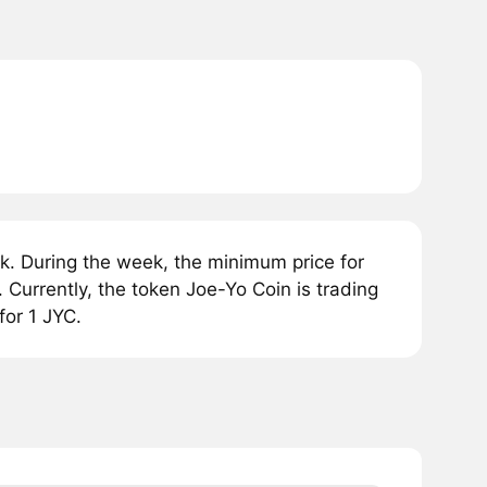
k. During the week, the minimum price for
urrently, the token Joe-Yo Coin is trading
or 1 JYC.