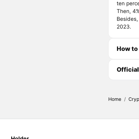
ten perc
Then, 4%
Besides,
2023.
How to
Officia
Home
/
Cryp
Holder