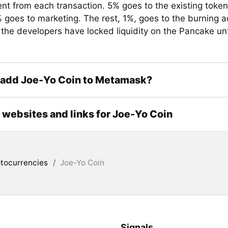
ent from each transaction. 5% goes to the existing token
 goes to marketing. The rest, 1%, goes to the burning a
 the developers have locked liquidity on the Pancake un
 add Joe-Yo Coin to Metamask?
l websites and links for Joe-Yo Coin
tocurrencies
/
Joe-Yo Coin
Signals