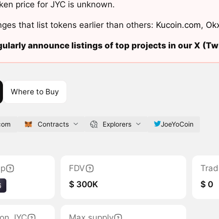
ken price for JYC is unknown.
ges that list tokens earlier than others:
Kucoin.com
,
Ok
ularly announce listings of top projects in our X (Twi
Where to Buy
.com
Contracts
Explorers
JoeYoCoin
ap
FDV
Trad
$ 300K
$ 0
6
tion JYC
Max supply