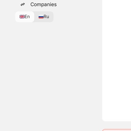
Companies
En
Ru