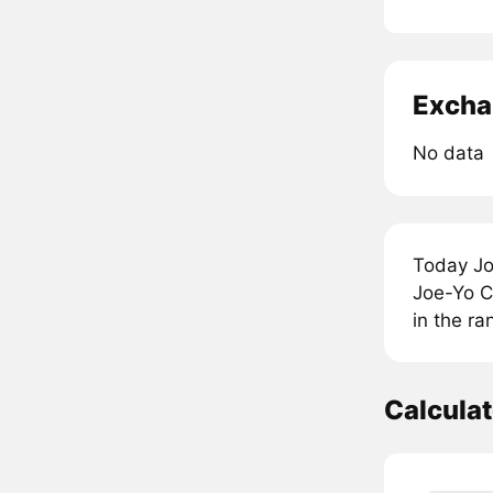
Excha
No data
Today Jo
Joe-Yo C
in the r
Calcula