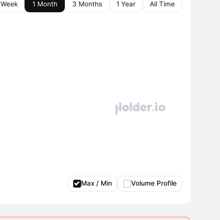
 Week
1 Month
3 Months
1 Year
All Time
Max / Min
Volume Profile