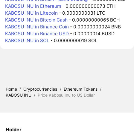
KABOSU INU in Ethereum
- 0.000000000073 ETH
KABOSU INU in Litecoin
- 0.0000000031 LTC
KABOSU INU in Bitcoin Cash
- 0.00000000065 BCH
KABOSU INU in Binance Coin
- 0.00000000024 BNB
KABOSU INU in Binance USD
- 0.00000014 BUSD
KABOSU INU in SOL
- 0.0000000019 SOL
Home
/
Cryptocurrencies
/
Ethereum Tokens
/
KABOSU INU
/
Price Kabosu Inu to US Dollar
Holder