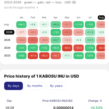
2023–2026 ·
green — gain, red — loss
· USD ($)
scroll through months →
Jan
Feb
Mar
Apr
May
Jun
Jul
Aug
avg.
+96.3
+3.8
+3.1
+46.4
−31.7
+1153
+155
−28.5
2026
−5.7
−28.3
+2.5
+132
−40.3
−24.0
+31.8
+3.5
2025
−30.4
−45.4
−26.9
+43.7
−13.3
+2.3
+32.6
−21.9
2024
+121
+177
+132
+60.8
−80.5
−55.3
+179
−62.4
2023
+300
−87.6
−95.0
−50.7
+7.1
+4689
+374
−33.3
Price history of 1 KABOSU INU in USD
By days
By months
By years
Day
Price KABOSU INU/USD
Change, %
0.00000014
+0.53%
06.08