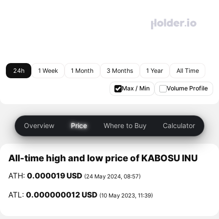
24h
1 Week
1 Month
3 Months
1 Year
All Time
Max / Min
Volume Profile
Overview
Price
Where to Buy
Calculator
All-time high and low price of KABOSU INU
ATH:
0.000019 USD
(24 May 2024, 08:57)
ATL:
0.000000012 USD
(10 May 2023, 11:39)