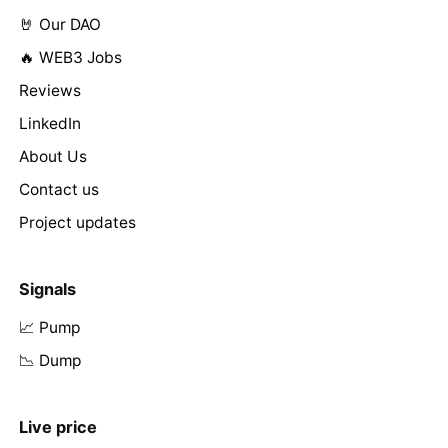
🤘 Our DAO
🔥 WEB3 Jobs
Reviews
LinkedIn
About Us
Contact us
Project updates
Signals
📈 Pump
📉 Dump
Live price