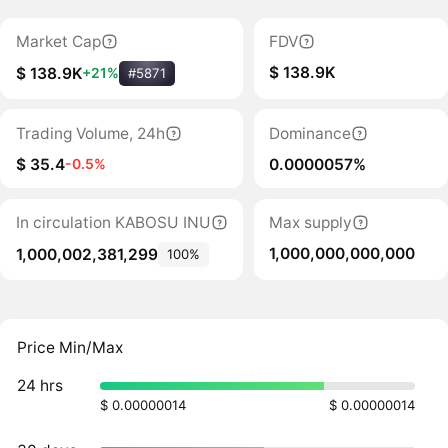
Market Cap
FDV
$ 138.9K
$ 138.9K
+21%
#5871
Trading Volume, 24h
Dominance
$ 35.4
0.0000057%
-0.5%
In circulation KABOSU INU
Max supply
1,000,000,000,000
1,000,002,381,299
100%
Price Min/Max
24 hrs
$ 0.00000014
$ 0.00000014