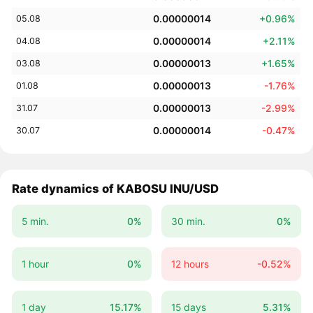
0.00000014
+0.96%
05.08
0.00000014
+2.11%
04.08
0.00000013
+1.65%
03.08
0.00000013
-1.76%
01.08
0.00000013
-2.99%
31.07
0.00000014
-0.47%
30.07
Rate dynamics of KABOSU INU/USD
5 min.
0%
30 min.
0%
1 hour
0%
12 hours
-0.52%
1 day
15.17%
15 days
5.31%