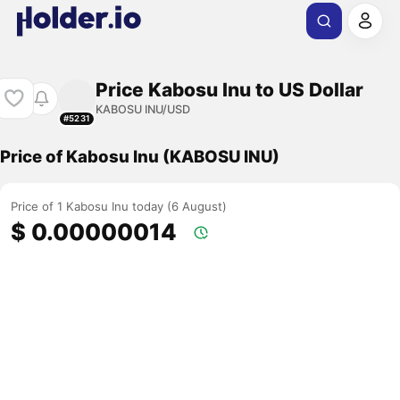
Price Kabosu Inu to US Dollar
KABOSU INU/USD
#5231
Price of Kabosu Inu (KABOSU INU)
Price of 1 Kabosu Inu today (6 August)
$ 0.00000014