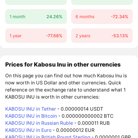
1 month
24.26%
6 months
-72.34%
1 year
-77.68%
2 years
-53.13%
Prices for Kabosu Inu in other currencies
On this page you can find out how much Kabosu Inu is
now worth in US Dollar and other currencies. Quick
reference on the exchange rate to understand what 1
KABOSU INU is worth in other currencies:
KABOSU INU in Tether
- 0.00000014 USDT
KABOSU INU in Bitcoin
- 0.000000000002 BTC
KABOSU INU in Russian Ruble
- 0.000011 RUB
KABOSU INU in Euro
- 0.00000012 EUR
KABOSU INU in British Pound Sterling
- 0.0000001 GBP