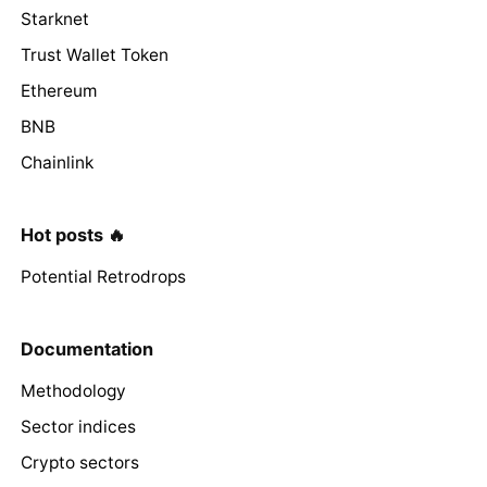
Starknet
Trust Wallet Token
Ethereum
BNB
Chainlink
Hot posts 🔥
Potential Retrodrops
Documentation
Methodology
Sector indices
Crypto sectors