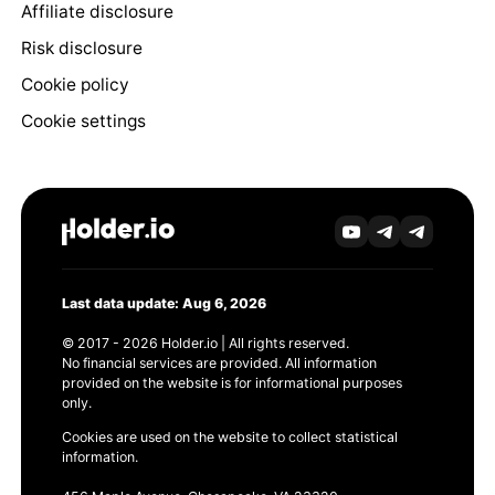
Affiliate disclosure
Risk disclosure
Cookie policy
Cookie settings
Last data update: Aug 6, 2026
© 2017 - 2026 Holder.io | All rights reserved.
No financial services are provided. All information
provided on the website is for informational purposes
only.
Cookies are used on the website to collect statistical
information.