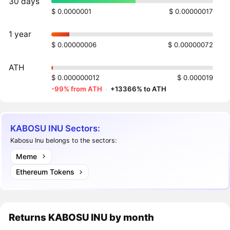
30 days
$ 0.0000001
$ 0.00000017
1 year
$ 0.00000006
$ 0.00000072
ATH
$ 0.000000012
$ 0.000019
-99% from ATH
·
+13366% to ATH
KABOSU INU Sectors:
Kabosu Inu belongs to the sectors:
Meme
Ethereum Tokens
Returns
KABOSU INU
by month