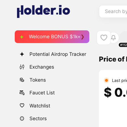
Search b
Welcome BONUS $1k+
#11
Potential Airdrop Tracker
Price o
Exchanges
Tokens
Last pr
$ 0
Faucet List
Watchlist
Sectors