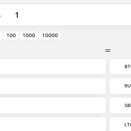
A
100
1000
10000
BT
RU
GB
LT