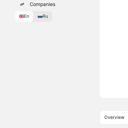
Companies
En
Ru
Overview