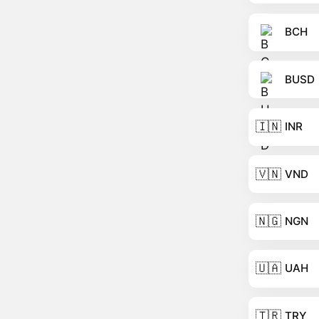
BCH
BUSD
🇮🇳
INR
🇻🇳
VND
🇳🇬
NGN
🇺🇦
UAH
🇹🇷
TRY