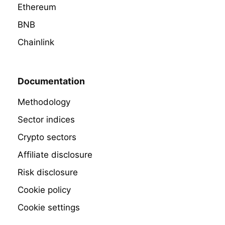
Ethereum
BNB
Chainlink
Documentation
Methodology
Sector indices
Crypto sectors
Affiliate disclosure
Risk disclosure
Cookie policy
Cookie settings