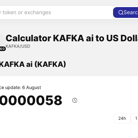
y token or exchanges
Searc
Calculator KAFKA ai to US Doll
KAFKA/USD
260
f KAFKA ai (KAFKA)
ice update: 6 August
.0000058
24h
1