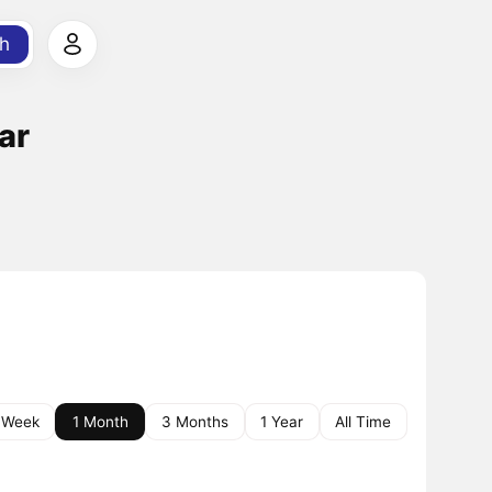
h
ar
 Week
1 Month
3 Months
1 Year
All Time