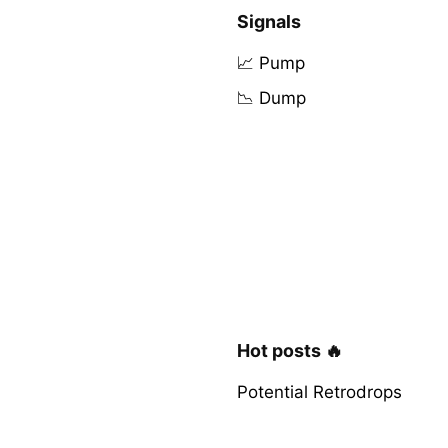
Signals
📈 Pump
📉 Dump
Hot posts 🔥
Potential Retrodrops