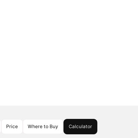
Price
Where to Buy
Calculator