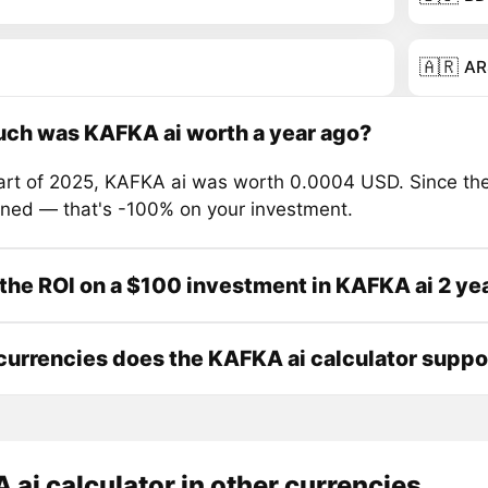
🇦🇷
AR
ch was KAFKA ai worth a year ago?
tart of 2025, KAFKA ai was worth 0.0004 USD. Since the
ined — that's -100% on your investment.
the ROI on a $100 investment in KAFKA ai 2 ye
urrencies does the KAFKA ai calculator suppo
ai calculator in other currencies