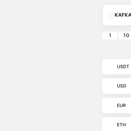
KAFK
1
10
USDT
USD
EUR
ETH