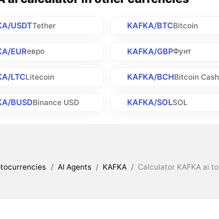
KA/USDT
KAFKA/BTC
Tether
Bitcoin
KA/EUR
KAFKA/GBP
евро
Фунт
KA/LTC
KAFKA/BCH
Litecoin
Bitcoin Cas
KA/BUSD
KAFKA/SOL
Binance USD
SOL
tocurrencies
/
AI Agents
/
KAFKA
/
Calculator KAFKA ai to