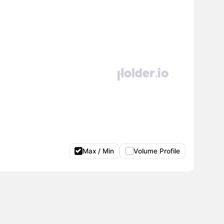
Max / Min
Volume Profile