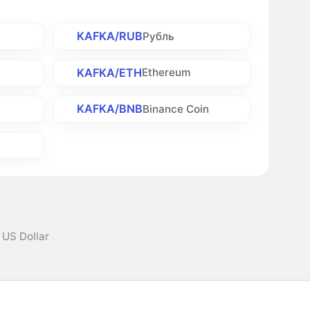
KAFKA/RUB
Рубль
KAFKA/ETH
Ethereum
KAFKA/BNB
h
Binance Coin
 US Dollar