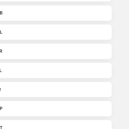
B
L
R
L
R
P
T