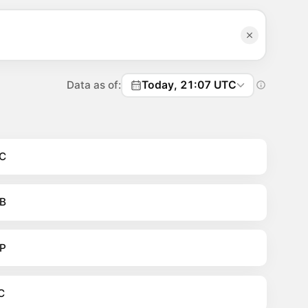
Data as of:
Today, 21:07 UTC
C
B
P
C