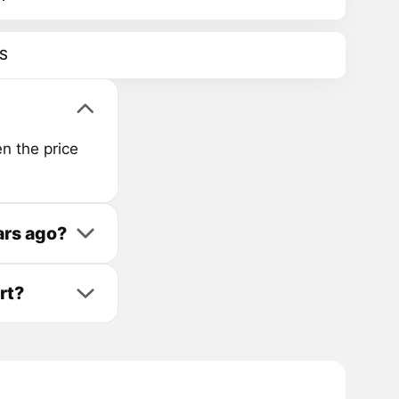
S
n the price
ars ago?
rt?