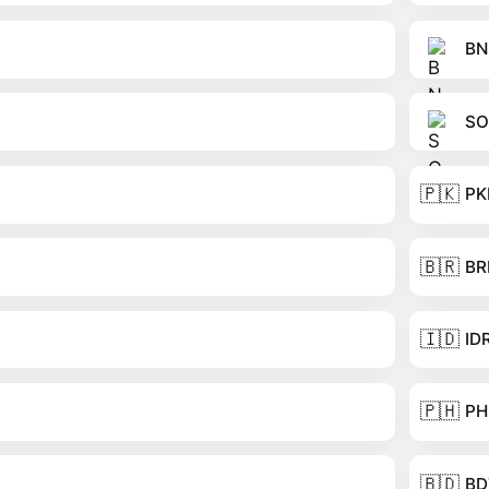
BN
SO
🇵🇰
PK
🇧🇷
BR
🇮🇩
ID
🇵🇭
PH
🇧🇩
BD