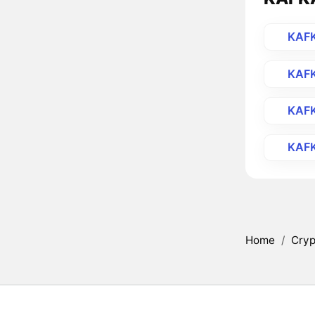
KAF
KAF
KAF
KAF
Home
/
Cryp