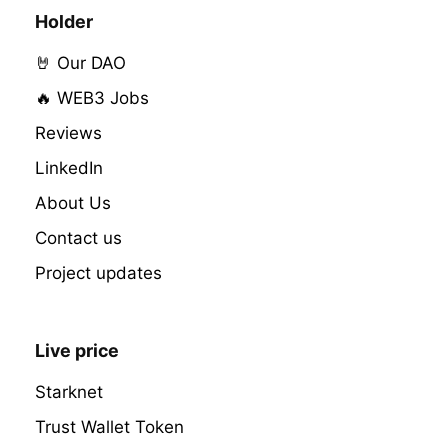
Holder
🤘 Our DAO
🔥 WEB3 Jobs
Reviews
LinkedIn
About Us
Contact us
Project updates
Live price
Starknet
Trust Wallet Token