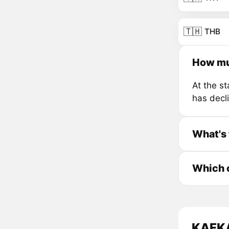
🇹🇭
THB
How mu
At the s
has decl
What's 
Which c
KAFKA 