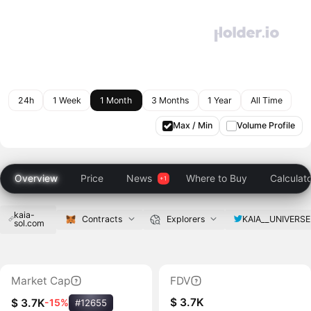
24h
1 Week
1 Month
3 Months
1 Year
All Time
Max / Min
Volume Profile
Overview
Price
News
Where to Buy
Calculat
kaia-
KAIA__UNIVERSE
Contracts
Explorers
sol.com
Market Cap
FDV
$ 3.7K
$ 3.7K
-15%
#12655