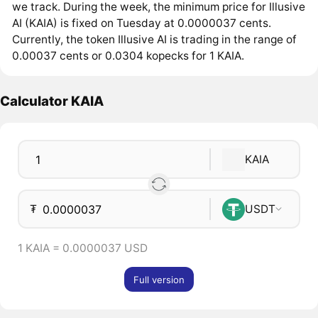
we track. During the week, the minimum price for Illusive
AI (KAIA) is fixed on Tuesday at 0.0000037 cents.
Currently, the token Illusive AI is trading in the range of
0.00037 cents or 0.0304 kopecks for 1 KAIA.
Calculator KAIA
KAIA
₮
USDT
1 KAIA = 0.0000037 USD
Full version