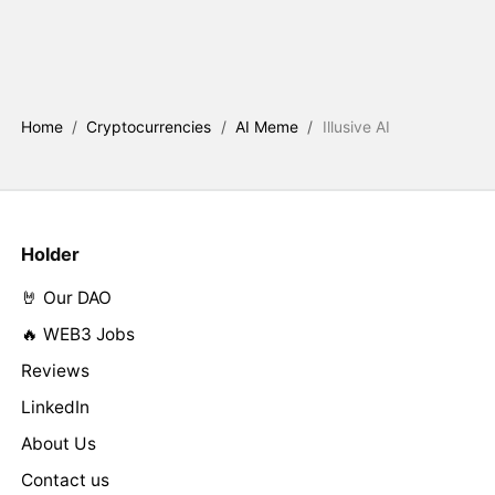
Home
/
Cryptocurrencies
/
AI Meme
/
Illusive AI
Holder
🤘 Our DAO
🔥 WEB3 Jobs
Reviews
LinkedIn
About Us
Contact us