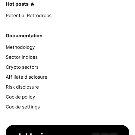
Hot posts 🔥
Potential Retrodrops
Documentation
Methodology
Sector indices
Crypto sectors
Affiliate disclosure
Risk disclosure
Cookie policy
Cookie settings