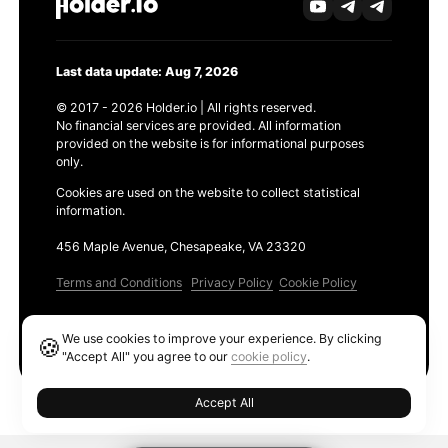
Last data update: Aug 7, 2026
© 2017 - 2026 Holder.io | All rights reserved.
No financial services are provided. All information
provided on the website is for informational purposes
only.
Cookies are used on the website to collect statistical
information.
456 Maple Avenue, Chesapeake, VA 23320
Terms and Conditions
Privacy Policy
Cookie Policy
Products
We use cookies to improve your experience. By clicking
🍪
Ethereum GAS Tracker
"Accept All" you agree to our
cookie policy
.
Accept All