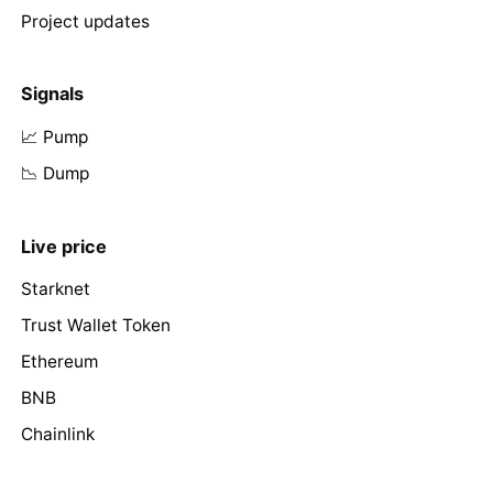
Project updates
Signals
📈 Pump
📉 Dump
Live price
Starknet
Trust Wallet Token
Ethereum
BNB
Chainlink