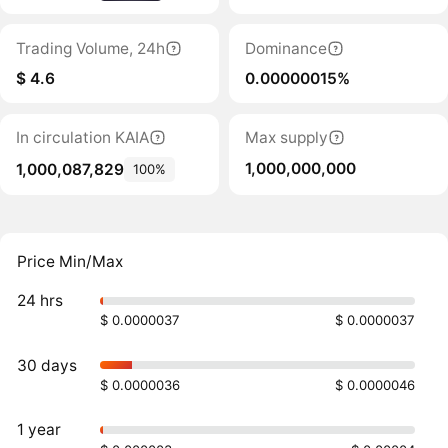
Trading Volume, 24h
Dominance
$ 4.6
0.00000015%
In circulation KAIA
Max supply
1,000,000,000
1,000,087,829
100%
Price Min/Max
24 hrs
$ 0.0000037
$ 0.0000037
30 days
$ 0.0000036
$ 0.0000046
1 year