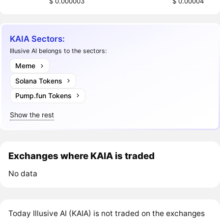
$ 0.000003
$ 0.00004
KAIA Sectors:
Illusive AI belongs to the sectors:
Meme
Solana Tokens
Pump.fun Tokens
Show the rest
Exchanges where KAIA is traded
No data
Today Illusive AI (KAIA) is not traded on the exchanges