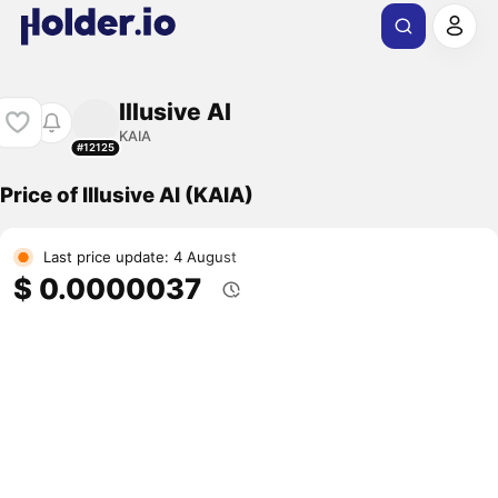
Illusive AI
KAIA
#12125
Price of Illusive AI (KAIA)
Last price update: 4 August
$ 0.0000037