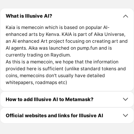
What is Illusive AI?
Kaia is memecoin which is based on popular AI-
enhanced arts by Kenva. KAIA is part of Aika Universe,
an AI enhanced Art project focusing on creating art and
AI agents. Aika was launched on pump.fun and is
currently trading on Raydium.
As this is a memecoin, we hope that the information
provided here is sufficient (unlike standard tokens and
coins, memecoins don't usually have detailed
whitepapers, roadmaps etc)
How to add Illusive AI to Metamask?
Official websites and links for Illusive AI