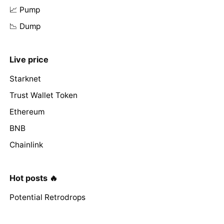
📈 Pump
📉 Dump
Live price
Starknet
Trust Wallet Token
Ethereum
BNB
Chainlink
Hot posts 🔥
Potential Retrodrops