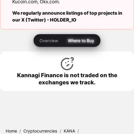
Kucoin.com
,
Okx.com
.
We regularly announce listings of top projects in
our X (Twitter) -
HOLDER_IO
Overview
Where to Buy
Kannagi Finance is not traded on the
exchanges we track.
Home
/
Cryptocurrencies
/
KANA
/