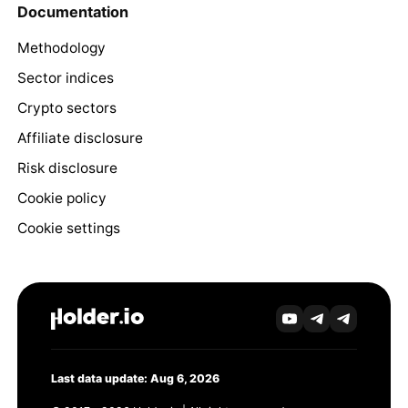
Documentation
Methodology
Sector indices
Crypto sectors
Affiliate disclosure
Risk disclosure
Cookie policy
Cookie settings
Last data update: Aug 6, 2026