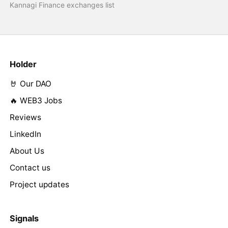
Kannagi Finance exchanges list
Holder
🤘 Our DAO
🔥 WEB3 Jobs
Reviews
LinkedIn
About Us
Contact us
Project updates
Signals