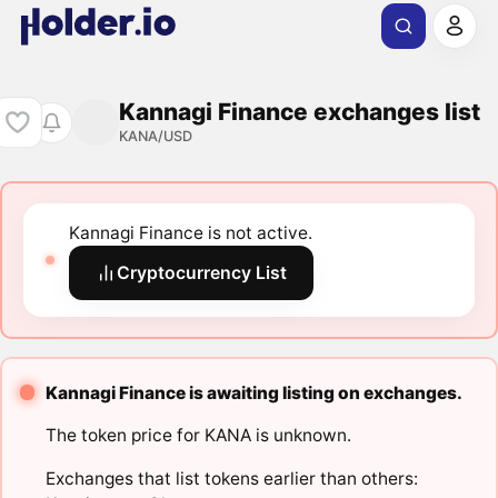
Kannagi Finance exchanges list
KANA/USD
Kannagi Finance is not active.
Cryptocurrency List
Kannagi Finance is awaiting listing on exchanges.
The token price for KANA is unknown.
Exchanges that list tokens earlier than others: