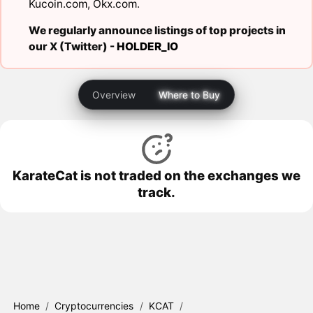
Kucoin.com
,
Okx.com
.
We regularly announce listings of top projects in
our X (Twitter) -
HOLDER_IO
Overview
Where to Buy
KarateCat is not traded on the exchanges we
track.
Home
/
Cryptocurrencies
/
KCAT
/