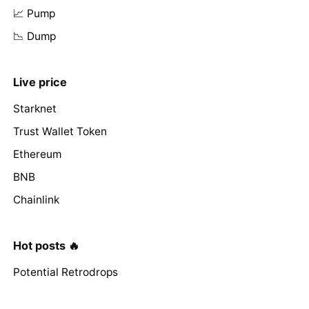
📈 Pump
📉 Dump
Live price
Starknet
Trust Wallet Token
Ethereum
BNB
Chainlink
Hot posts 🔥
Potential Retrodrops