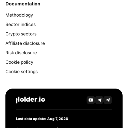
Documentation
Methodology
Sector indices
Crypto sectors
Affiliate disclosure
Risk disclosure
Cookie policy
Cookie settings
Last data update: Aug 7, 2026