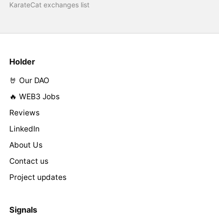
KarateCat exchanges list
Holder
🤘 Our DAO
🔥 WEB3 Jobs
Reviews
LinkedIn
About Us
Contact us
Project updates
Signals