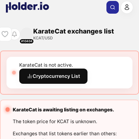
KarateCat exchanges list
KCAT/USD
#10404
KarateCat is not active.
Cryptocurrency List
KarateCat is awaiting listing on exchanges.
The token price for KCAT is unknown.
Exchanges that list tokens earlier than others: