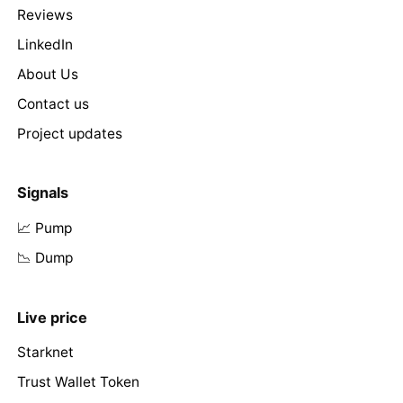
Reviews
LinkedIn
About Us
Contact us
Project updates
Signals
📈 Pump
📉 Dump
Live price
Starknet
Trust Wallet Token