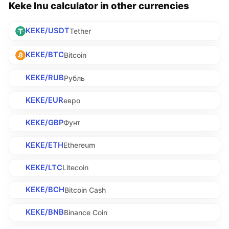
Keke Inu calculator in other currencies
KEKE/USDT
Tether
KEKE/BTC
Bitcoin
KEKE/RUB
Рубль
KEKE/EUR
евро
KEKE/GBP
Фунт
KEKE/ETH
Ethereum
KEKE/LTC
Litecoin
KEKE/BCH
Bitcoin Cash
KEKE/BNB
Binance Coin