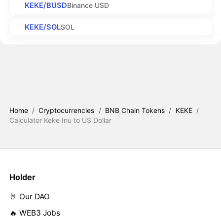
KEKE/BUSD
Binance USD
KEKE/SOL
SOL
Home
/
Cryptocurrencies
/
BNB Chain Tokens
/
KEKE
/
Calculator Keke Inu to US Dollar
Holder
🤘 Our DAO
🔥 WEB3 Jobs