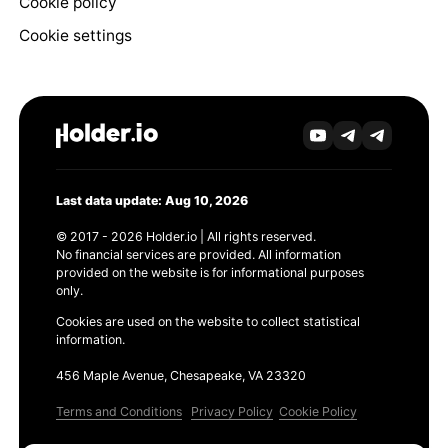
Cookie policy
Cookie settings
Last data update: Aug 10, 2026
© 2017 - 2026 Holder.io | All rights reserved.
No financial services are provided. All information
provided on the website is for informational purposes
only.
Cookies are used on the website to collect statistical
information.
456 Maple Avenue, Chesapeake, VA 23320
Terms and Conditions
Privacy Policy
Cookie Policy