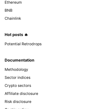
Ethereum
BNB
Chainlink
Hot posts 🔥
Potential Retrodrops
Documentation
Methodology
Sector indices
Crypto sectors
Affiliate disclosure
Risk disclosure