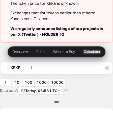
The token price for KEKE is unknown.
Exchanges that list tokens earlier than others:
Kucoin.com
,
Okx.com
.
We regularly announce listings of top projects in
our X (Twitter) -
HOLDER_IO
Overview
Price
Where to Buy
Calculator
KEKE
1
10
100
1000
10000
Data as of:
Today, 05:53 UTC