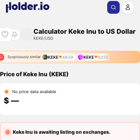
Calculator Keke Inu to US Dollar
KEKE/USD
KEKE
4839
KEKE
9226
Suspiciously similar
Price of Keke Inu (KEKE)
No price data available
$ ―
Keke Inu is awaiting listing on exchanges.