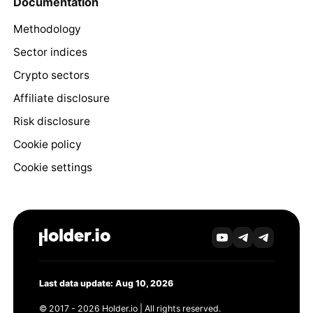
Documentation
Methodology
Sector indices
Crypto sectors
Affiliate disclosure
Risk disclosure
Cookie policy
Cookie settings
Last data update: Aug 10, 2026
© 2017 - 2026 Holder.io | All rights reserved.