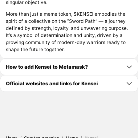
singular objective.
More than just a meme token, $KENSEI embodies the
spirit of a collective on the “Sword Path” — a journey
defined by strength, loyalty, and unwavering purpose.
It’s a symbol of determination and unity, driven by a
growing community of modern-day warriors ready to
shape the future together.
How to add Kensei to Metamask?
Official websites and links for Kensei
Home
/
Cryptocurrencies
/
Meme
/
Kensei