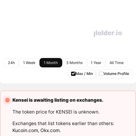
24h
1 Week
1 Month
3 Months
1 Year
All Time
Max / Min
Volume Profile
Kensei is awaiting listing on exchanges.
The token price for KENSEI is unknown.
Exchanges that list tokens earlier than others:
Kucoin.com
,
Okx.com
.