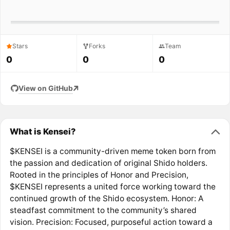
Stars
Forks
Team
0
0
0
View on GitHub
What is Kensei?
$KENSEI is a community-driven meme token born from
the passion and dedication of original Shido holders.
Rooted in the principles of Honor and Precision,
$KENSEI represents a united force working toward the
continued growth of the Shido ecosystem. Honor: A
steadfast commitment to the community’s shared
vision. Precision: Focused, purposeful action toward a