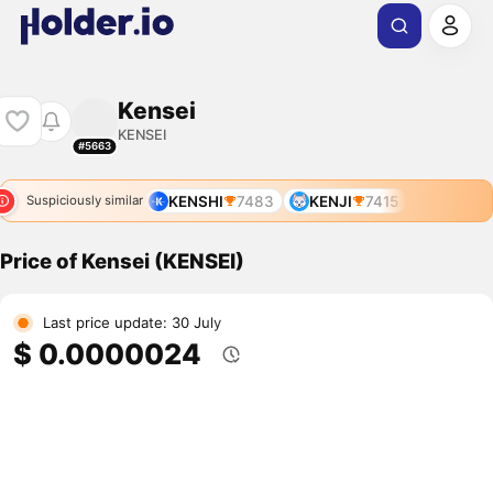
Kensei
KENSEI
#5663
KENSHI
7483
KENJI
7415
Suspiciously similar
Price of Kensei (KENSEI)
Last price update: 30 July
$ 0.0000024