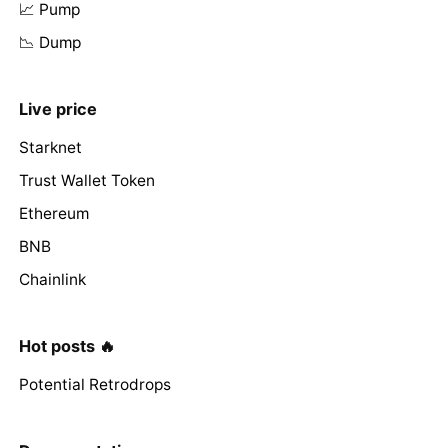
📈 Pump
📉 Dump
Live price
Starknet
Trust Wallet Token
Ethereum
BNB
Chainlink
Hot posts 🔥
Potential Retrodrops