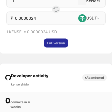
KENSEI
₮
USDT
1 KENSEI = 0.0000024 USD
Full version
Developer activity
Abandoned
kenseishido
0
commits in 4
weeks