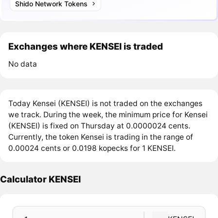
Shido Network Tokens
Exchanges where KENSEI is traded
No data
Today Kensei (KENSEI) is not traded on the exchanges
we track. During the week, the minimum price for Kensei
(KENSEI) is fixed on Thursday at 0.0000024 cents.
Currently, the token Kensei is trading in the range of
0.00024 cents or 0.0198 kopecks for 1 KENSEI.
Calculator KENSEI