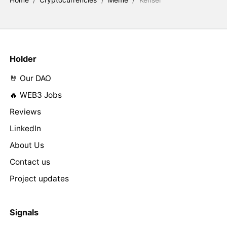
Holder
🤘 Our DAO
🔥 WEB3 Jobs
Reviews
LinkedIn
About Us
Contact us
Project updates
Signals