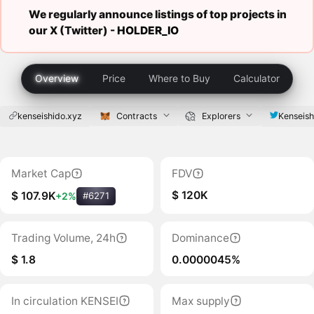
We regularly announce listings of top projects in
our X (Twitter) -
HOLDER_IO
Overview
Price
Where to Buy
Calculator
kenseishido.xyz
Contracts
Explorers
Kenseish
Market Cap
FDV
$ 120K
$ 107.9K
+2%
#6271
Trading Volume, 24h
Dominance
$ 1.8
0.0000045%
In circulation KENSEI
Max supply