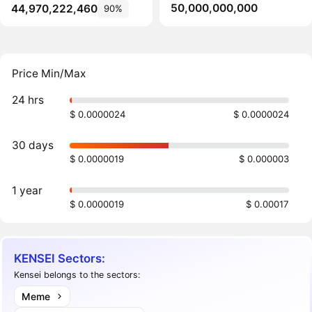
50,000,000,000
44,970,222,460
90%
Price Min/Max
24 hrs
$ 0.0000024
$ 0.0000024
30 days
$ 0.0000019
$ 0.000003
1 year
$ 0.0000019
$ 0.00017
KENSEI Sectors:
Kensei belongs to the sectors:
Meme