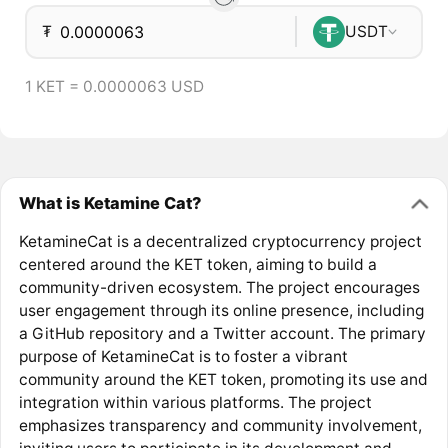
₮
USDT
1 KET = 0.0000063 USD
What is Ketamine Cat?
KetamineCat is a decentralized cryptocurrency project
centered around the KET token, aiming to build a
community-driven ecosystem. The project encourages
user engagement through its online presence, including
a GitHub repository and a Twitter account. The primary
purpose of KetamineCat is to foster a vibrant
community around the KET token, promoting its use and
integration within various platforms. The project
emphasizes transparency and community involvement,