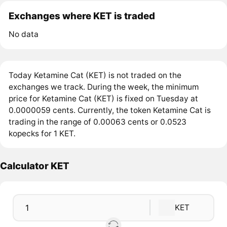
Exchanges where KET is traded
No data
Today Ketamine Cat (KET) is not traded on the
exchanges we track. During the week, the minimum
price for Ketamine Cat (KET) is fixed on Tuesday at
0.0000059 cents. Currently, the token Ketamine Cat is
trading in the range of 0.00063 cents or 0.0523
kopecks for 1 KET.
Calculator KET
KET