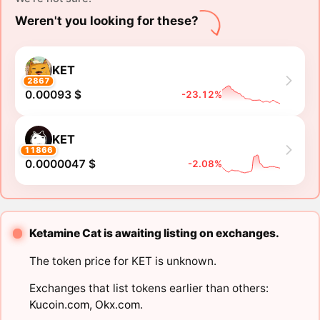
Weren't you looking for these?
KET
2867
0.00093 $
-23.12%
KET
11866
0.0000047 $
-2.08%
Ketamine Cat is awaiting listing on exchanges.
The token price for KET is unknown.
Exchanges that list tokens earlier than others:
Kucoin.com
,
Okx.com
.