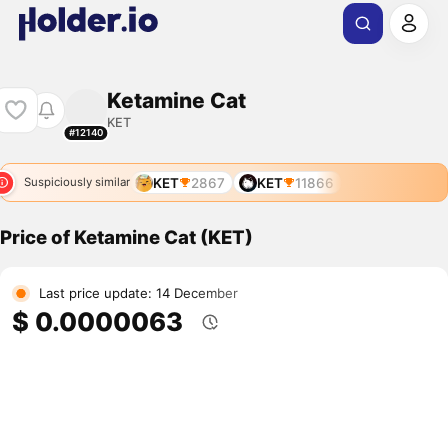
Ketamine Cat
KET
#12140
KET
2867
KET
11866
Suspiciously similar
Price of Ketamine Cat (KET)
Last price update: 14 December
$ 0.0000063