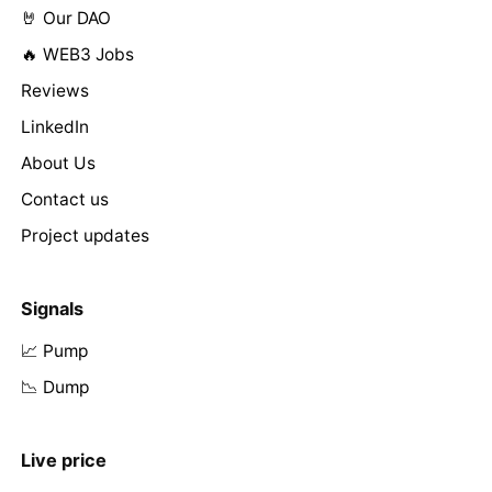
🤘 Our DAO
🔥 WEB3 Jobs
Reviews
LinkedIn
About Us
Contact us
Project updates
Signals
📈 Pump
📉 Dump
Live price