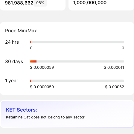
1,000,000,000
981,988,662
98%
Price Min/Max
24 hrs
0
0
30 days
$ 0.0000059
$ 0.000011
1 year
$ 0.0000059
$ 0.00062
KET Sectors:
Ketamine Cat does not belong to any sector.