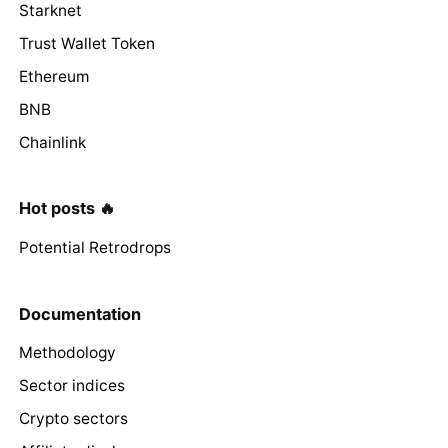
Starknet
Trust Wallet Token
Ethereum
BNB
Chainlink
Hot posts 🔥
Potential Retrodrops
Documentation
Methodology
Sector indices
Crypto sectors