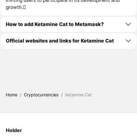
inviting users to participate in its development and
growth.
How to add Ketamine Cat to Metamask?
Official websites and links for Ketamine Cat
Home
/
Cryptocurrencies
/
Ketamine Cat
Holder