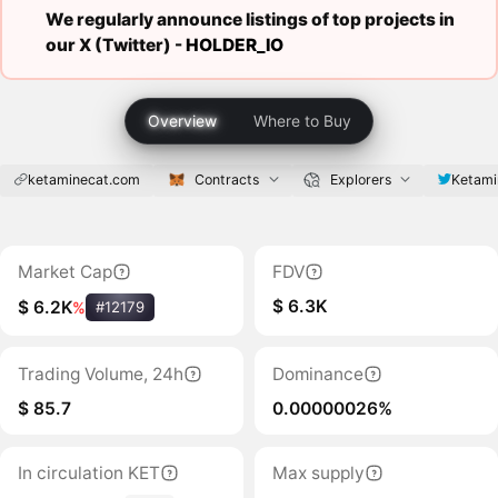
We regularly announce listings of top projects in
our X (Twitter) -
HOLDER_IO
Overview
Where to Buy
ketaminecat.com
Contracts
Explorers
Ketami
Market Cap
FDV
$ 6.3K
$ 6.2K
%
#12179
Trading Volume, 24h
Dominance
$ 85.7
0.00000026%
In circulation KET
Max supply