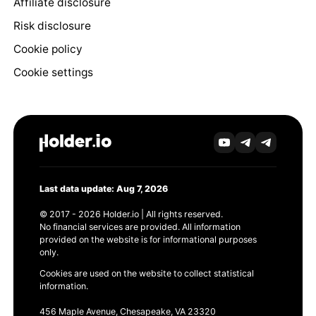
Affiliate disclosure
Risk disclosure
Cookie policy
Cookie settings
Last data update: Aug 7, 2026
© 2017 - 2026 Holder.io | All rights reserved.
No financial services are provided. All information
provided on the website is for informational purposes
only.
Cookies are used on the website to collect statistical
information.
456 Maple Avenue, Chesapeake, VA 23320