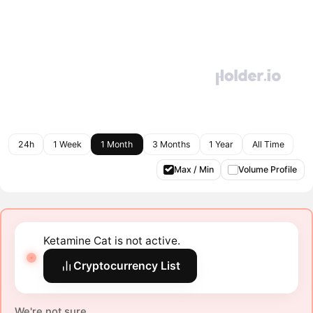
24h
1 Week
1 Month
3 Months
1 Year
All Time
Max / Min
Volume Profile
Ketamine Cat is not active.
Cryptocurrency List
We're not sure.