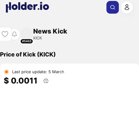
News Kick
KICK
#5443
Price of Kick (KICK)
Last price update: 5 March
$ 0.0011