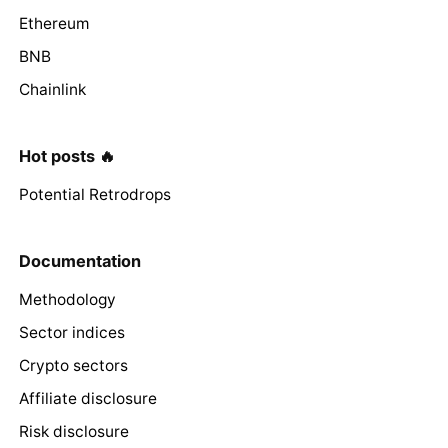
Ethereum
BNB
Chainlink
Hot posts 🔥
Potential Retrodrops
Documentation
Methodology
Sector indices
Crypto sectors
Affiliate disclosure
Risk disclosure