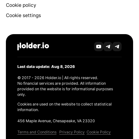
Cookie policy
Cookie settings
Last data update: Aug 8, 2026
© 2017 - 2026 Holder.io | All rights reserved.
No financial services are provided. All information
provided on the website is for informational purposes
only.
Cookies are used on the website to collect statistical
information.
456 Maple Avenue, Chesapeake, VA 23320
Terms and Conditions
Privacy Policy
Cookie Policy