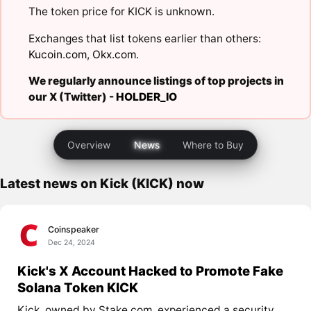
The token price for KICK is unknown.
Exchanges that list tokens earlier than others:
Kucoin.com
,
Okx.com
.
We regularly announce listings of top projects in
our X (Twitter) -
HOLDER_IO
Overview
News
Where to Buy
Latest news on Kick (KICK) now
Coinspeaker
Dec 24, 2024
Kick's X Account Hacked to Promote Fake
Solana Token KICK
Kick, owned by Stake.com, experienced a security