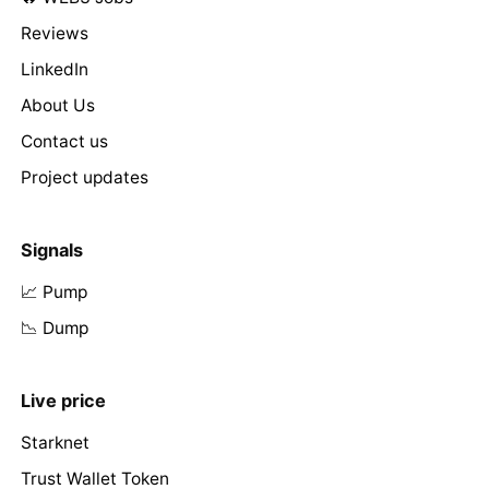
Reviews
LinkedIn
About Us
Contact us
Project updates
Signals
📈 Pump
📉 Dump
Live price
Starknet
Trust Wallet Token