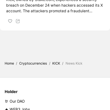
breach on December 24 when hackers accessed its X
account. The attackers promoted a fraudulent...
Home
/
Cryptocurrencies
/
KICK
/
News Kick
Holder
🤘 Our DAO
🔥 WEB3 Jobs