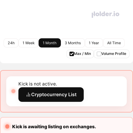
24h
1 Week
1 Month
3 Months
1 Year
All Time
Max / Min
Volume Profile
Kick is not active.
Cryptocurrency List
Kick is awaiting listing on exchanges.