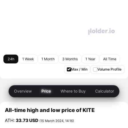
24h
1 Week
1 Month
3 Months
1 Year
All Time
Max / Min
Volume Profile
Overview
Price
Where to Buy
Calculator
All-time high and low price of KITE
ATH:
33.73 USD
(15 March 2024, 14:16)