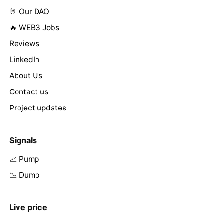
🤘 Our DAO
🔥 WEB3 Jobs
Reviews
LinkedIn
About Us
Contact us
Project updates
Signals
📈 Pump
📉 Dump
Live price