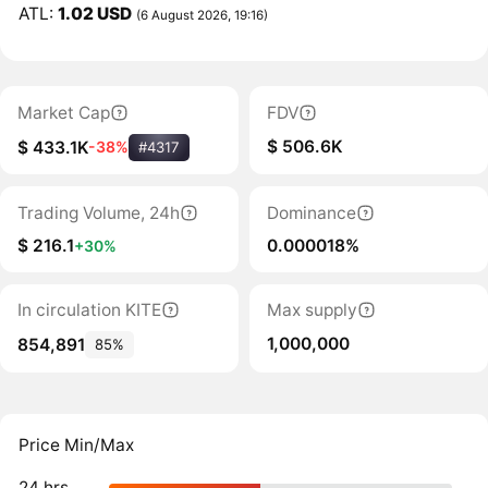
ATL:
1.02 USD
(6 August 2026, 19:16)
Market Cap
FDV
$ 506.6K
$ 433.1K
-38%
#4317
Trading Volume, 24h
Dominance
$ 216.1
0.000018%
+30%
In circulation KITE
Max supply
1,000,000
854,891
85%
Price Min/Max
24 hrs