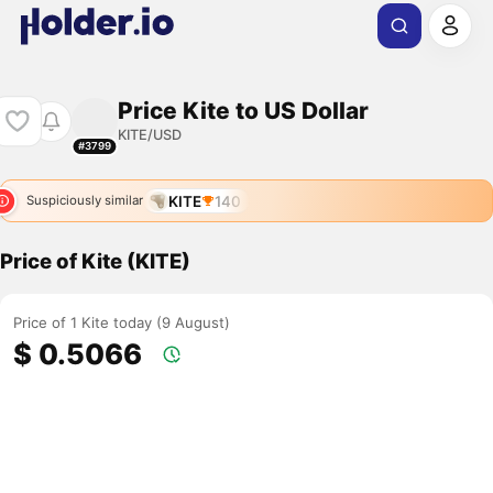
Price Kite to US Dollar
KITE/USD
#3799
KITE
140
Suspiciously similar
Price of Kite (KITE)
Price of 1 Kite today (9 August)
$ 0.5066