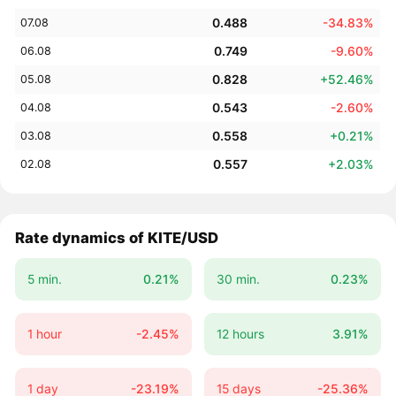
0.488
-34.83%
07.08
0.749
-9.60%
06.08
0.828
+52.46%
05.08
0.543
-2.60%
04.08
0.558
+0.21%
03.08
0.557
+2.03%
02.08
Rate dynamics of KITE/USD
5 min.
0.21%
30 min.
0.23%
1 hour
-2.45%
12 hours
3.91%
1 day
-23.19%
15 days
-25.36%