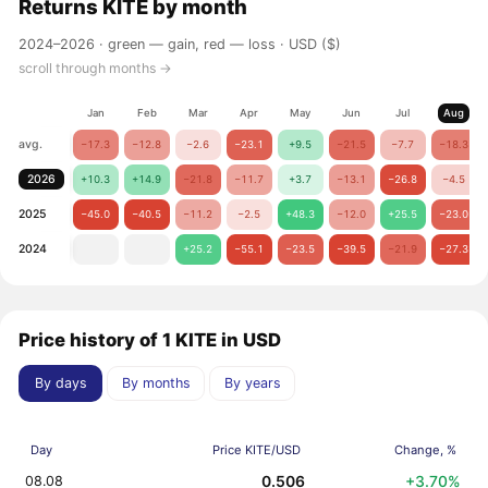
Returns
KITE
by month
2024–2026 ·
green — gain, red — loss
· USD ($)
scroll through months →
Jan
Feb
Mar
Apr
May
Jun
Jul
Aug
avg.
−17.3
−12.8
−2.6
−23.1
+9.5
−21.5
−7.7
−18.3
2026
+10.3
+14.9
−21.8
−11.7
+3.7
−13.1
−26.8
−4.5
2025
−45.0
−40.5
−11.2
−2.5
+48.3
−12.0
+25.5
−23.0
2024
+25.2
−55.1
−23.5
−39.5
−21.9
−27.3
Price history of 1 KITE in USD
By days
By months
By years
Day
Price KITE/USD
Change, %
0.506
+3.70%
08.08