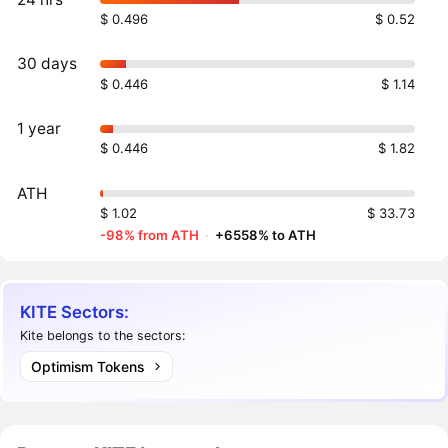
$ 0.496
$ 0.52
30 days
$ 0.446
$ 1.14
1 year
$ 0.446
$ 1.82
ATH
$ 1.02
$ 33.73
-98% from ATH
·
+6558% to ATH
KITE Sectors:
Kite belongs to the sectors:
Optimism Tokens