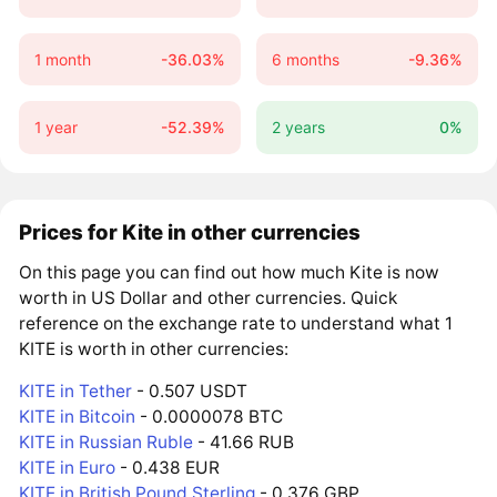
1 month
-36.03%
6 months
-9.36%
1 year
-52.39%
2 years
0%
Prices for Kite in other currencies
On this page you can find out how much Kite is now
worth in US Dollar and other currencies. Quick
reference on the exchange rate to understand what 1
KITE is worth in other currencies:
KITE in Tether
- 0.507 USDT
KITE in Bitcoin
- 0.0000078 BTC
KITE in Russian Ruble
- 41.66 RUB
KITE in Euro
- 0.438 EUR
KITE in British Pound Sterling
- 0.376 GBP