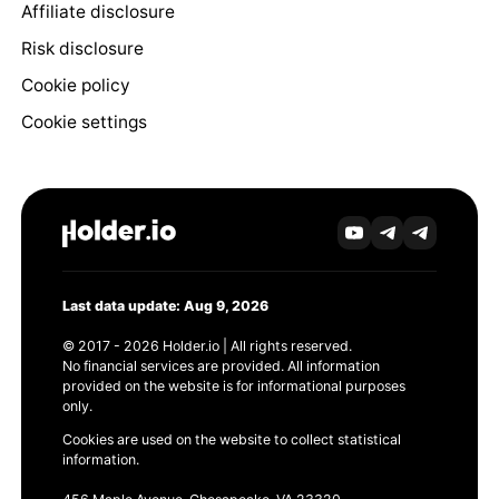
Affiliate disclosure
Risk disclosure
Cookie policy
Cookie settings
Last data update: Aug 9, 2026
© 2017 - 2026 Holder.io | All rights reserved.
No financial services are provided. All information
provided on the website is for informational purposes
only.
Cookies are used on the website to collect statistical
information.