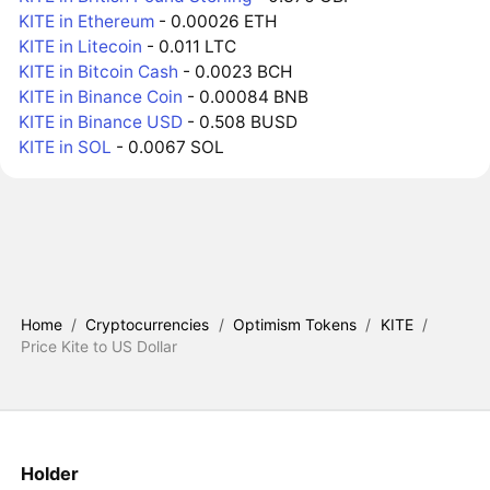
KITE in Ethereum
- 0.00026 ETH
KITE in Litecoin
- 0.011 LTC
KITE in Bitcoin Cash
- 0.0023 BCH
KITE in Binance Coin
- 0.00084 BNB
KITE in Binance USD
- 0.508 BUSD
KITE in SOL
- 0.0067 SOL
Home
/
Cryptocurrencies
/
Optimism Tokens
/
KITE
/
Price Kite to US Dollar
Holder