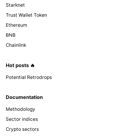
Starknet
Trust Wallet Token
Ethereum
BNB
Chainlink
Hot posts 🔥
Potential Retrodrops
Documentation
Methodology
Sector indices
Crypto sectors