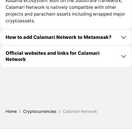
Kusama ecosystem. Built on the Substrate framework,
Calamari Network is natively compatible with other
projects and parachain assets including wrapped major
cryptoassets.
How to add Calamari Network to Metamask?
Official websites and links for Calamari
Network
Home
/
Cryptocurrencies
/
Calamari Network