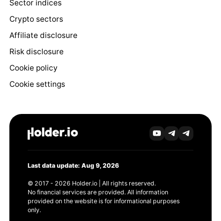
Sector indices
Crypto sectors
Affiliate disclosure
Risk disclosure
Cookie policy
Cookie settings
Last data update: Aug 9, 2026
© 2017 - 2026 Holder.io | All rights reserved.
No financial services are provided. All information
provided on the website is for informational purposes
only.