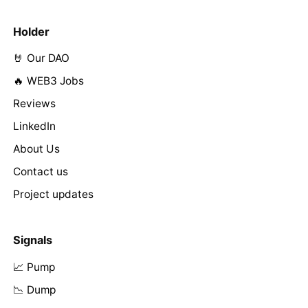
Holder
🤘 Our DAO
🔥 WEB3 Jobs
Reviews
LinkedIn
About Us
Contact us
Project updates
Signals
📈 Pump
📉 Dump