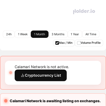
24h
1 Week
1 Month
3 Months
1 Year
All Time
Max / Min
Volume Profile
Calamari Network is not active.
Cryptocurrency List
Calamari Network is awaiting listing on exchanges.