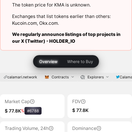
The token price for KMA is unknown.
Exchanges that list tokens earlier than others:
Kucoin.com
,
Okx.com
.
We regularly announce listings of top projects in
our X (Twitter) -
HOLDER_IO
Overview
Where to Buy
calamari.network
Contracts
Explorers
Calama
Market Cap
FDV
$ 77.8K
$ 77.8K
%
#6788
Trading Volume, 24h
Dominance