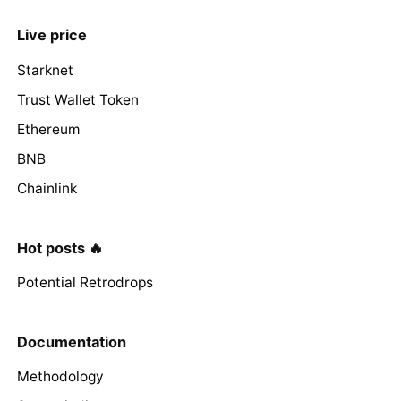
Live price
Starknet
Trust Wallet Token
Ethereum
BNB
Chainlink
Hot posts 🔥
Potential Retrodrops
Documentation
Methodology