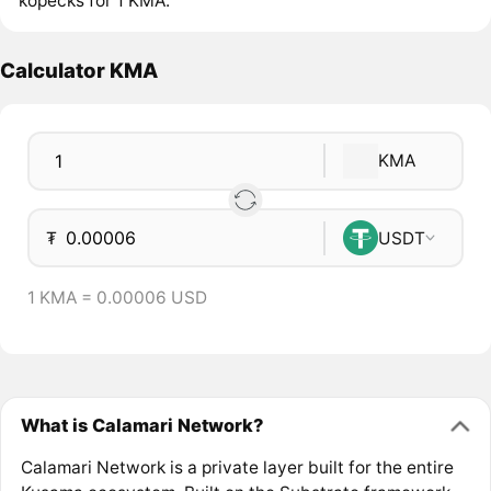
kopecks for 1 KMA.
Calculator KMA
KMA
₮
USDT
1 KMA = 0.00006 USD
What is Calamari Network?
Calamari Network is a private layer built for the entire