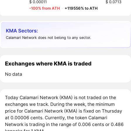
$ 0.00011
$ 0.0713
-100% from ATH
·
+119556% to ATH
KMA Sectors:
Calamari Network does not belong to any sector.
Exchanges where KMA is traded
No data
Today Calamari Network (KMA) is not traded on the
exchanges we track. During the week, the minimum
price for Calamari Network (KMA) is fixed on Thursday
at 0.00006 cents. Currently, the token Calamari
Network is trading in the range of 0.006 cents or 0.486