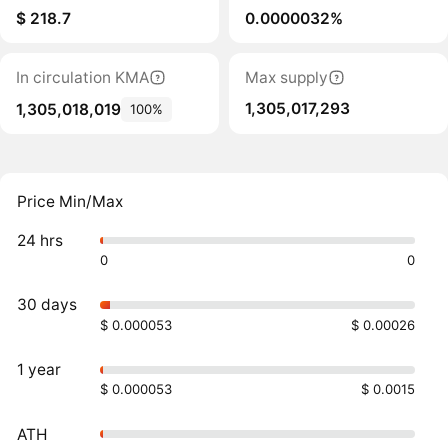
$ 218.7
0.0000032%
In circulation KMA
Max supply
1,305,017,293
1,305,018,019
100%
Price Min/Max
24 hrs
0
0
30 days
$ 0.000053
$ 0.00026
1 year
$ 0.000053
$ 0.0015
ATH