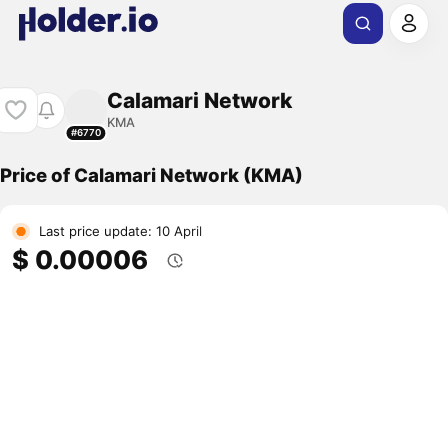
Calamari Network
KMA
#6770
Price of Calamari Network (KMA)
Last price update: 10 April
$ 0.00006