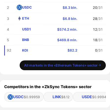
USDC
2
$8.3 bln.
20
/31
ETH
3
$6.8 bln.
28
/31
USD1
4
$574.2 mln.
12
/31
BNB
5
$469.8 mln.
18
/31
KOI
92
$82.2
0
/31
All markets in the «Ethereum Tokens» sector
Competitors in the «ZkSync Tokens» sector
USDC
LINK
USDE
$0.99959
$8.12
$0.99949