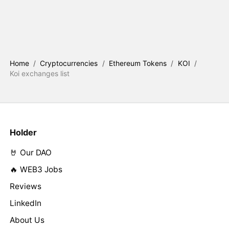
Home
/
Cryptocurrencies
/
Ethereum Tokens
/
KOI
/
Koi exchanges list
Holder
🤘 Our DAO
🔥 WEB3 Jobs
Reviews
LinkedIn
About Us