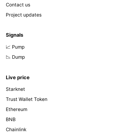
Contact us
Project updates
Signals
📈 Pump
📉 Dump
Live price
Starknet
Trust Wallet Token
Ethereum
BNB
Chainlink