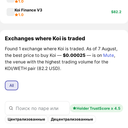
1.0
Koi Finance V3
$82.2
1.0
Exchanges where Koi is traded
Found 1 exchange where Koi is traded. As of 7 August,
the best price to buy Koi —
$0.00025
— is on
Mute
,
the venue with the highest trading volume for the
KOI/WETH pair (82.2 USD).
All
Holder TrustScore ≥ 4.5
Централизованные
Децентрализованные