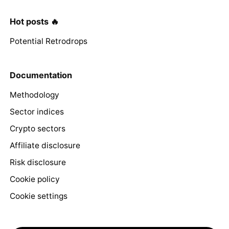
Hot posts 🔥
Potential Retrodrops
Documentation
Methodology
Sector indices
Crypto sectors
Affiliate disclosure
Risk disclosure
Cookie policy
Cookie settings