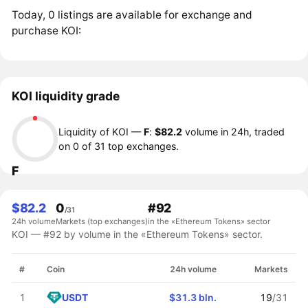
Today, 0 listings are available for exchange and
purchase KOI:
KOI liquidity grade
Liquidity of KOI —
F
:
$82.2
volume in 24h, traded
on 0 of 31 top exchanges.
F
$82.2
0
#92
/31
24h volume
Markets (top exchanges)
in the «Ethereum Tokens» sector
KOI — #92 by volume in the «Ethereum Tokens» sector.
#
Coin
24h volume
Markets
USDT
1
$31.3 bln.
19
/31