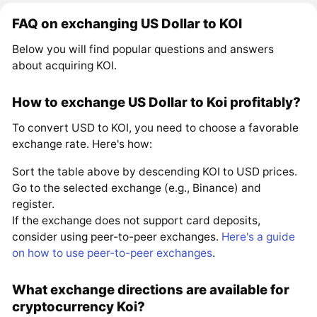
FAQ on exchanging US Dollar to KOI
Below you will find popular questions and answers
about acquiring KOI.
How to exchange US Dollar to Koi profitably?
To convert USD to KOI, you need to choose a favorable
exchange rate. Here's how:
Sort the table above by descending KOI to USD prices.
Go to the selected exchange (e.g., Binance) and
register.
If the exchange does not support card deposits,
consider using peer-to-peer exchanges.
Here's a guide
on how to use peer-to-peer exchanges
.
What exchange directions are available for
cryptocurrency Koi?