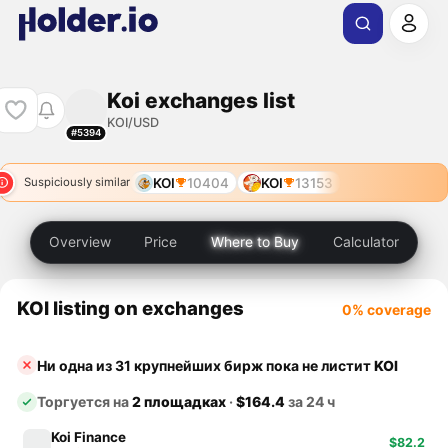
Koi exchanges list
KOI/USD
#5394
KOI
10404
KOI
13153
Suspiciously similar
Overview
Price
Where to Buy
Calculator
KOI listing on exchanges
0% coverage
Ни одна из 31 крупнейших бирж пока не листит
KOI
Торгуется на
2 площадках
·
$164.4
за 24 ч
Koi Finance
$82.2