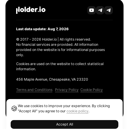
Last data update: Aug 7, 2026
© 2017 - 2026 Holder.io | All rights reserved.
No financial services are provided. All information
provided on the website is for informational purposes
only.
Cookies are used on the website to collect statistical
information.
456 Maple Avenue, Chesapeake, VA 23320
Terms and Conditions
Privacy Policy
Cookie Policy
Products
We use cookies to improve your experience. By clicking
🍪
Ethereum GAS Tracker
"Accept All" you agree to our
cookie policy
.
Accept All