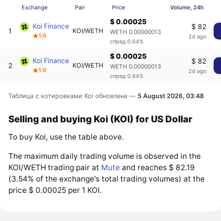
Exchange
Pair
Price
Volume, 24h
$ 0.00025
Koi Finance
$ 82
1
KOI/WETH
WETH 0.00000013
1.0
2d ago
спред 0.64%
$ 0.00025
Koi Finance
$ 82
2
KOI/WETH
WETH 0.00000013
1.0
2d ago
спред 0.64%
Таблица с котировками Koi обновлена —
5 August 2026, 03:48
Selling and buying Koi (KOI) for US Dollar
To buy Koi, use the table above.
The maximum daily trading volume is observed in the
KOI/WETH trading pair at
Mute
and reaches $ 82.19
(3.54% of the exchange's total trading volumes) at the
price $ 0.00025 per 1 KOI.