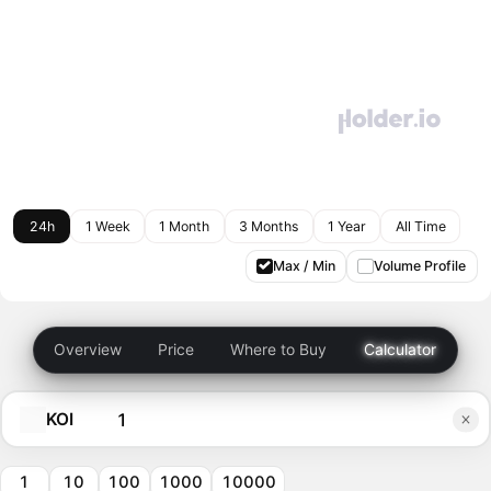
24h
1 Week
1 Month
3 Months
1 Year
All Time
Max / Min
Volume Profile
Overview
Price
Where to Buy
Calculator
KOI
1
10
100
1000
10000