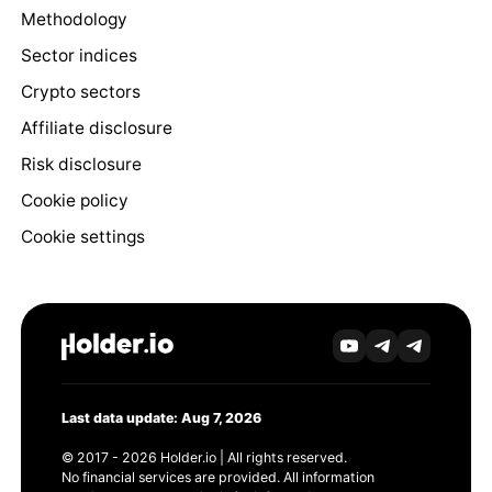
Methodology
Sector indices
Crypto sectors
Affiliate disclosure
Risk disclosure
Cookie policy
Cookie settings
Last data update: Aug 7, 2026
© 2017 - 2026 Holder.io | All rights reserved.
No financial services are provided. All information