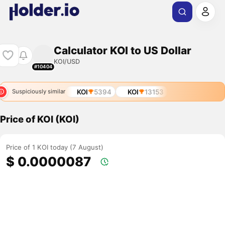
Calculator KOI to US Dollar
KOI/USD
#10404
KOI
5394
KOI
13153
Suspiciously similar
Price of KOI (KOI)
Price of 1 KOI today (7 August)
$ 0.0000087