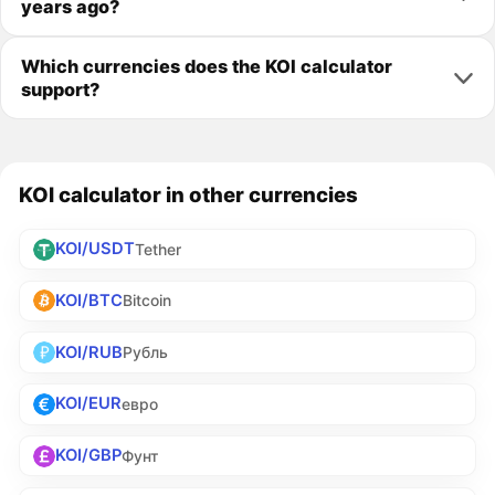
years ago?
Which currencies does the KOI calculator
support?
KOI calculator in other currencies
KOI/USDT
Tether
KOI/BTC
Bitcoin
KOI/RUB
Рубль
KOI/EUR
евро
KOI/GBP
Фунт