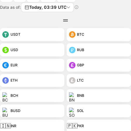
Data as of:
Today, 03:39 UTC
USDT
BTC
USD
RUB
EUR
GBP
ETH
LTC
BCH
BNB
BUSD
SOL
🇮🇳
🇵🇰
INR
PKR