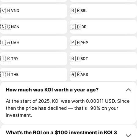
🇻🇳
🇧🇷
VND
BRL
🇳🇬
🇮🇩
NGN
IDR
🇺🇦
🇵🇭
UAH
PHP
🇹🇷
🇧🇩
TRY
BDT
🇹🇭
🇦🇷
THB
ARS
How much was KOI worth a year ago?
At the start of 2025, KOI was worth 0.00011 USD. Since
then the price has declined — that's -90% on your
investment.
What's the ROI on a $100 investment in KOI 3