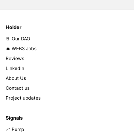
Holder
🤘 Our DAO
🔥 WEB3 Jobs
Reviews
LinkedIn
About Us
Contact us
Project updates
Signals
📈 Pump