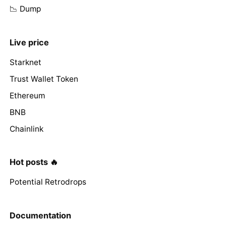
📉 Dump
Live price
Starknet
Trust Wallet Token
Ethereum
BNB
Chainlink
Hot posts 🔥
Potential Retrodrops
Documentation