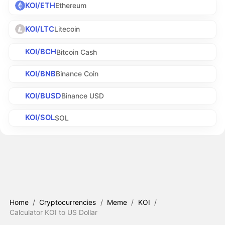
KOI/ETH
Ethereum
KOI/LTC
Litecoin
KOI/BCH
Bitcoin Cash
KOI/BNB
Binance Coin
KOI/BUSD
Binance USD
KOI/SOL
SOL
Home
/
Cryptocurrencies
/
Meme
/
KOI
/
Calculator KOI to US Dollar